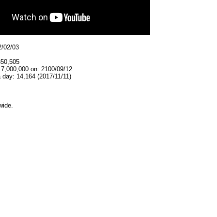
2/02/03
350,505
 7,000,000 on: 2100/09/12
 day: 14,164 (2017/11/11)
wide.