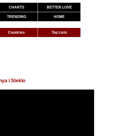
CHARTS
BETTER LOVE
TRENDING
HOME
Countries
Top Lists
ya i Steklo