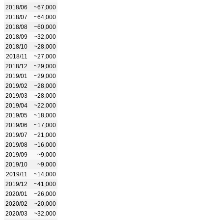
2018/06
~67,000
2018/07
~64,000
2018/08
~60,000
2018/09
~32,000
2018/10
~28,000
2018/11
~27,000
2018/12
~29,000
2019/01
~29,000
2019/02
~28,000
2019/03
~28,000
2019/04
~22,000
2019/05
~18,000
2019/06
~17,000
2019/07
~21,000
2019/08
~16,000
2019/09
~9,000
2019/10
~9,000
2019/11
~14,000
2019/12
~41,000
2020/01
~26,000
2020/02
~20,000
2020/03
~32,000