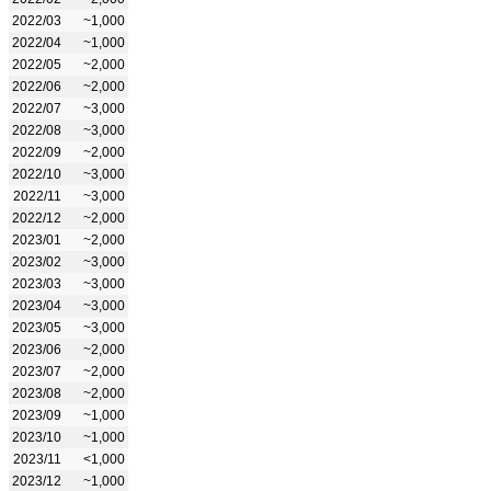
2022/03
~1,000
2022/04
~1,000
2022/05
~2,000
2022/06
~2,000
2022/07
~3,000
2022/08
~3,000
2022/09
~2,000
2022/10
~3,000
2022/11
~3,000
2022/12
~2,000
2023/01
~2,000
2023/02
~3,000
2023/03
~3,000
2023/04
~3,000
2023/05
~3,000
2023/06
~2,000
2023/07
~2,000
2023/08
~2,000
2023/09
~1,000
2023/10
~1,000
2023/11
<1,000
2023/12
~1,000