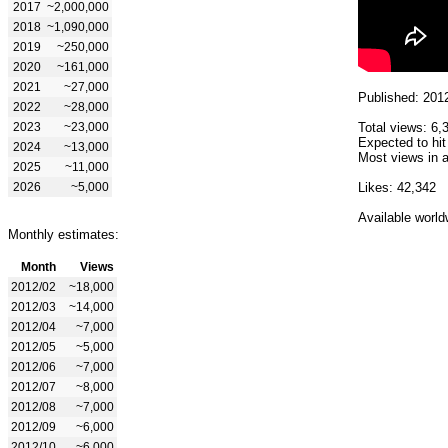
2017
~2,000,000
2018
~1,090,000
2019
~250,000
2020
~161,000
2021
~27,000
Published: 201
2022
~28,000
2023
~23,000
Total views: 6,
Expected to hit
2024
~13,000
Most views in a
2025
~11,000
2026
~5,000
Likes: 42,342
Available world
Monthly estimates:
Month
Views
2012/02
~18,000
2012/03
~14,000
2012/04
~7,000
2012/05
~5,000
2012/06
~7,000
2012/07
~8,000
2012/08
~7,000
2012/09
~6,000
2012/10
~6,000