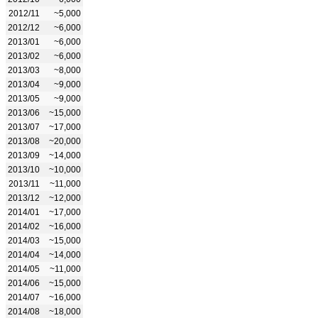
2012/11
~5,000
2012/12
~6,000
2013/01
~6,000
2013/02
~6,000
2013/03
~8,000
2013/04
~9,000
2013/05
~9,000
2013/06
~15,000
2013/07
~17,000
2013/08
~20,000
2013/09
~14,000
2013/10
~10,000
2013/11
~11,000
2013/12
~12,000
2014/01
~17,000
2014/02
~16,000
2014/03
~15,000
2014/04
~14,000
2014/05
~11,000
2014/06
~15,000
2014/07
~16,000
2014/08
~18,000