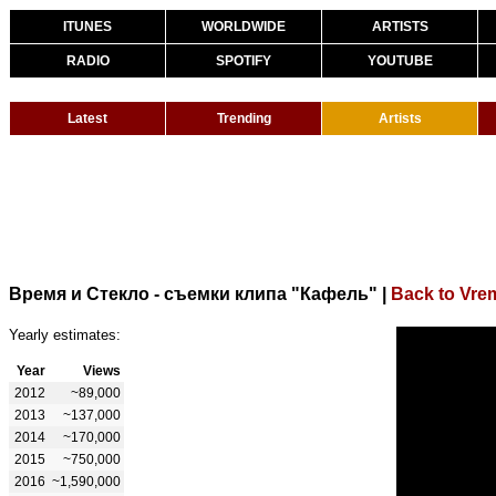
ITUNES
WORLDWIDE
ARTISTS
RADIO
SPOTIFY
YOUTUBE
Latest
Trending
Artists
Время и Стекло - съемки клипа "Кафель"
|
Back to Vrem
Yearly estimates:
Year
Views
2012
~89,000
2013
~137,000
2014
~170,000
2015
~750,000
2016
~1,590,000