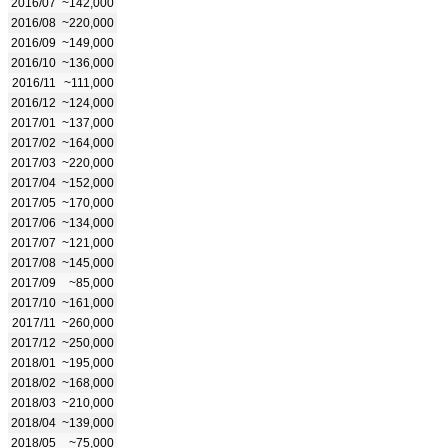
2016/07
~142,000
2016/08
~220,000
2016/09
~149,000
2016/10
~136,000
2016/11
~111,000
2016/12
~124,000
2017/01
~137,000
2017/02
~164,000
2017/03
~220,000
2017/04
~152,000
2017/05
~170,000
2017/06
~134,000
2017/07
~121,000
2017/08
~145,000
2017/09
~85,000
2017/10
~161,000
2017/11
~260,000
2017/12
~250,000
2018/01
~195,000
2018/02
~168,000
2018/03
~210,000
2018/04
~139,000
2018/05
~75,000