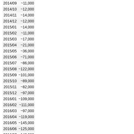
2014/09
~11,000
2014/10
~12,000
2014/11
~14,000
2014/12
~12,000
2015/01
~14,000
2015/02
~11,000
2015/03
~17,000
2015/04
~21,000
2015/05
~36,000
2015/06
~71,000
2015/07
~86,000
2015/08
~122,000
2015/09
~101,000
2015/10
~89,000
2015/11
~82,000
2015/12
~97,000
2016/01
~109,000
2016/02
~111,000
2016/03
~97,000
2016/04
~119,000
2016/05
~145,000
2016/06
~125,000