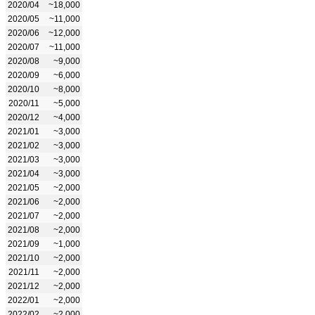
2020/04
~18,000
2020/05
~11,000
2020/06
~12,000
2020/07
~11,000
2020/08
~9,000
2020/09
~6,000
2020/10
~8,000
2020/11
~5,000
2020/12
~4,000
2021/01
~3,000
2021/02
~3,000
2021/03
~3,000
2021/04
~3,000
2021/05
~2,000
2021/06
~2,000
2021/07
~2,000
2021/08
~2,000
2021/09
~1,000
2021/10
~2,000
2021/11
~2,000
2021/12
~2,000
2022/01
~2,000
2022/02
~2,000