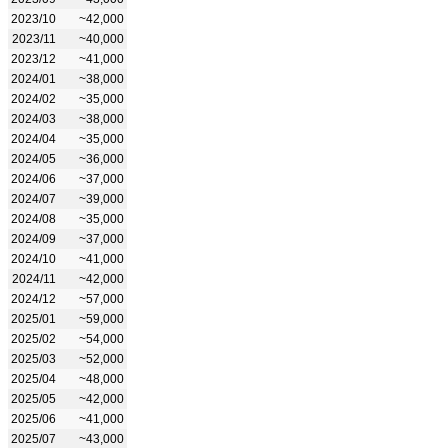
2023/10
~42,000
2023/11
~40,000
2023/12
~41,000
2024/01
~38,000
2024/02
~35,000
2024/03
~38,000
2024/04
~35,000
2024/05
~36,000
2024/06
~37,000
2024/07
~39,000
2024/08
~35,000
2024/09
~37,000
2024/10
~41,000
2024/11
~42,000
2024/12
~57,000
2025/01
~59,000
2025/02
~54,000
2025/03
~52,000
2025/04
~48,000
2025/05
~42,000
2025/06
~41,000
2025/07
~43,000