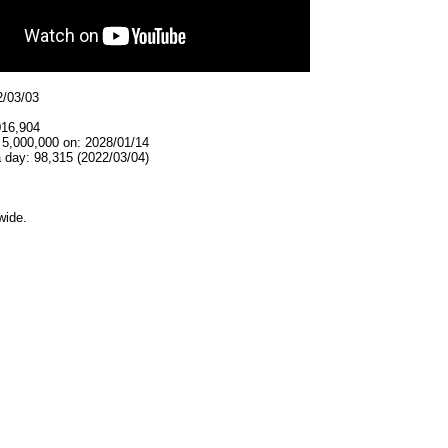
2/03/03
016,904
 5,000,000 on: 2028/01/14
 day: 98,315 (2022/03/04)
wide.