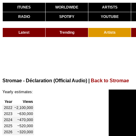
ITUNES
WORLDWIDE
ARTISTS
RADIO
SPOTIFY
YOUTUBE
Latest
Trending
Artists
Stromae - Déclaration (Official Audio)
|
Back to Stromae
Yearly estimates:
Year
Views
2022
~2,100,000
2023
~630,000
2024
~470,000
2025
~520,000
2026
~320,000