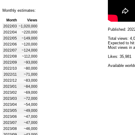
Monthly estimates:
Month
Views
2022/03
~1,020,000
Published: 202
2022/04
~220,000
2022/05
~149,000
Total views: 4,
Expected to hit
2022/06
~120,000
Most views in a
2022/07
~124,000
2022/08
~112,000
Likes: 35,981
2022/09
~93,000
Available world
2022/10
~80,000
2022/11
~71,000
2022/12
~83,000
2023/01
~84,000
2023/02
~69,000
2023/03
~72,000
2023/04
~54,000
2023/05
~49,000
2023/06
~47,000
2023/07
~47,000
2023/08
~46,000
2023/09
~43,000