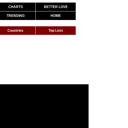
CHARTS
BETTER LOVE
TRENDING
HOME
Countries
Top Lists