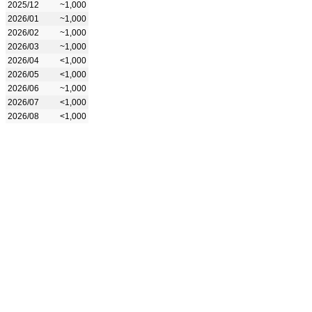
2025/12
~1,000
2026/01
~1,000
2026/02
~1,000
2026/03
~1,000
2026/04
<1,000
2026/05
<1,000
2026/06
~1,000
2026/07
<1,000
2026/08
<1,000