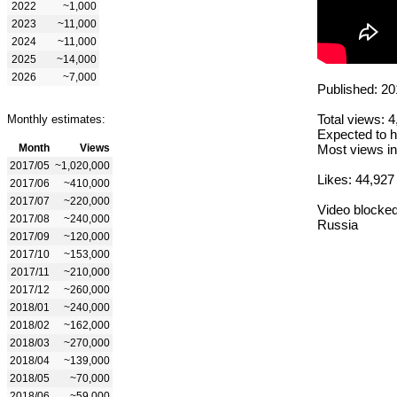
2022
~1,000
2023
~11,000
2024
~11,000
2025
~14,000
2026
~7,000
Published: 20
Total views: 
Monthly estimates:
Expected to h
Month
Views
Most views in
2017/05
~1,020,000
Likes: 44,927
2017/06
~410,000
2017/07
~220,000
Video blocked
2017/08
~240,000
Russia
2017/09
~120,000
2017/10
~153,000
2017/11
~210,000
2017/12
~260,000
2018/01
~240,000
2018/02
~162,000
2018/03
~270,000
2018/04
~139,000
2018/05
~70,000
2018/06
~59,000