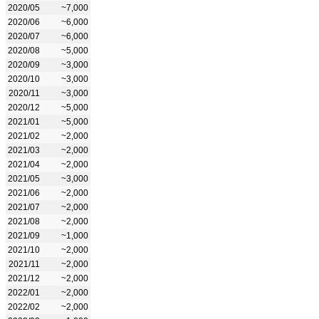
2020/05
~7,000
2020/06
~6,000
2020/07
~6,000
2020/08
~5,000
2020/09
~3,000
2020/10
~3,000
2020/11
~3,000
2020/12
~5,000
2021/01
~5,000
2021/02
~2,000
2021/03
~2,000
2021/04
~2,000
2021/05
~3,000
2021/06
~2,000
2021/07
~2,000
2021/08
~2,000
2021/09
~1,000
2021/10
~2,000
2021/11
~2,000
2021/12
~2,000
2022/01
~2,000
2022/02
~2,000