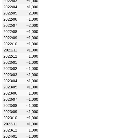
2022/03
~1,000
2022/04
<1,000
2022/05
~2,000
2022/06
~1,000
2022/07
~2,000
2022/08
~1,000
2022/09
~1,000
2022/10
~1,000
2022/11
<1,000
2022/12
~1,000
2023/01
~1,000
2023/02
<1,000
2023/03
<1,000
2023/04
<1,000
2023/05
<1,000
2023/06
~1,000
2023/07
~1,000
2023/08
<1,000
2023/09
<1,000
2023/10
~1,000
2023/11
<1,000
2023/12
~1,000
2024/01
~1,000