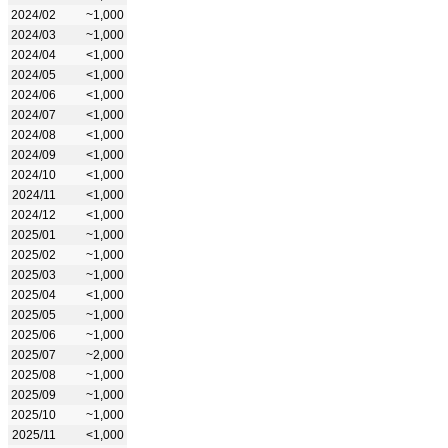
2024/02
~1,000
2024/03
~1,000
2024/04
<1,000
2024/05
<1,000
2024/06
<1,000
2024/07
<1,000
2024/08
<1,000
2024/09
<1,000
2024/10
<1,000
2024/11
<1,000
2024/12
<1,000
2025/01
~1,000
2025/02
~1,000
2025/03
~1,000
2025/04
<1,000
2025/05
~1,000
2025/06
~1,000
2025/07
~2,000
2025/08
~1,000
2025/09
~1,000
2025/10
~1,000
2025/11
<1,000