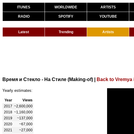
ITUNES
WORLDWIDE
ARTISTS
RADIO
SPOTIFY
YOUTUBE
Latest
Trending
Artists
Время и Стекло - На Стиле (Making-of)
|
Back to Vremya i
Yearly estimates:
Year
Views
2017
~2,600,000
2018
~1,160,000
2019
~137,000
2020
~67,000
2021
~27,000