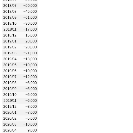
2018/07
~50,000
2018/08
~45,000
2018/09
~61,000
2018/10
~30,000
2018/11
~17,000
2018/12
~15,000
2019/01
~20,000
2019/02
~20,000
2019/03
~21,000
2019/04
~13,000
2019/05
~10,000
2019/06
~10,000
2019/07
~12,000
2019/08
~8,000
2019/09
~5,000
2019/10
~5,000
2019/11
~6,000
2019/12
~8,000
2020/01
~7,000
2020/02
~5,000
2020/03
~10,000
2020/04
~9,000