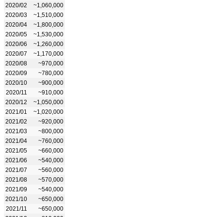
2020/02
~1,060,000
2020/03
~1,510,000
2020/04
~1,800,000
2020/05
~1,530,000
2020/06
~1,260,000
2020/07
~1,170,000
2020/08
~970,000
2020/09
~780,000
2020/10
~900,000
2020/11
~910,000
2020/12
~1,050,000
2021/01
~1,020,000
2021/02
~920,000
2021/03
~800,000
2021/04
~760,000
2021/05
~660,000
2021/06
~540,000
2021/07
~560,000
2021/08
~570,000
2021/09
~540,000
2021/10
~650,000
2021/11
~650,000