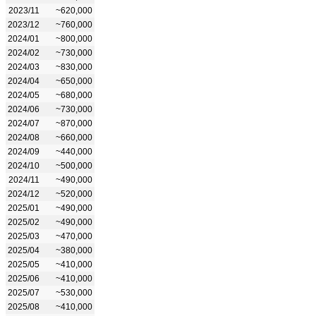
2023/11
~620,000
2023/12
~760,000
2024/01
~800,000
2024/02
~730,000
2024/03
~830,000
2024/04
~650,000
2024/05
~680,000
2024/06
~730,000
2024/07
~870,000
2024/08
~660,000
2024/09
~440,000
2024/10
~500,000
2024/11
~490,000
2024/12
~520,000
2025/01
~490,000
2025/02
~490,000
2025/03
~470,000
2025/04
~380,000
2025/05
~410,000
2025/06
~410,000
2025/07
~530,000
2025/08
~410,000