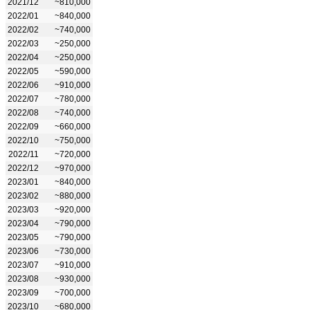
2021/12
~810,000
2022/01
~840,000
2022/02
~740,000
2022/03
~250,000
2022/04
~250,000
2022/05
~590,000
2022/06
~910,000
2022/07
~780,000
2022/08
~740,000
2022/09
~660,000
2022/10
~750,000
2022/11
~720,000
2022/12
~970,000
2023/01
~840,000
2023/02
~880,000
2023/03
~920,000
2023/04
~790,000
2023/05
~790,000
2023/06
~730,000
2023/07
~910,000
2023/08
~930,000
2023/09
~700,000
2023/10
~680,000