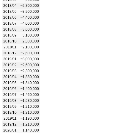
2018/04
~2,700,000
2018/05
~3,900,000
2018/06
~4,400,000
2018/07
~4,000,000
2018/08
~3,600,000
2018/09
~3,100,000
2018/10
~2,300,000
2018/11
~2,100,000
2018/12
~2,600,000
2019/01
~3,000,000
2019/02
~2,600,000
2019/03
~2,300,000
2019/04
~1,880,000
2019/05
~1,840,000
2019/06
~1,400,000
2019/07
~1,460,000
2019/08
~1,530,000
2019/09
~1,210,000
2019/10
~1,310,000
2019/11
~1,190,000
2019/12
~1,210,000
2020/01
~1,140,000