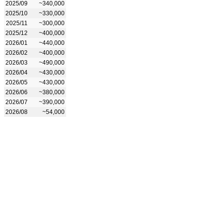
2025/09
~340,000
2025/10
~330,000
2025/11
~300,000
2025/12
~400,000
2026/01
~440,000
2026/02
~400,000
2026/03
~490,000
2026/04
~430,000
2026/05
~430,000
2026/06
~380,000
2026/07
~390,000
2026/08
~54,000