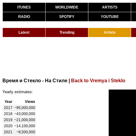
ITUNES
WORLDWIDE
ARTISTS
RADIO
SPOTIFY
YOUTUBE
Latest
Trending
Artists
Время и Стекло - На Стиле
|
Back to Vremya i Steklo
Yearly estimates:
Year
Views
2017
~95,000,000
2018
~43,000,000
2019
~21,000,000
2020
~14,100,000
2021
~8,500,000