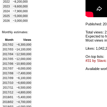
2022
~8,200,000
2023
~9,600,000
2024
~7,900,000
2025
~5,000,000
2026
~3,000,000
Published: 20
Total views: 
Monthly estimates:
Expected to h
Month
Views
Most views in
2017/02
~6,300,000
Likes: 1,042,
2017/03
~14,100,000
2017/04
~12,500,000
On top lists:
2017/05
~12,000,000
#31 by Slavic 
2017/06
~10,900,000
Available wor
2017/07
~8,000,000
2017/08
~7,400,000
2017/09
~6,100,000
2017/10
~6,600,000
2017/11
~6,500,000
2017/12
~4,800,000
2018/01
~5,400,000
2018/02
~4,700,000
2018/03
~4,000,000