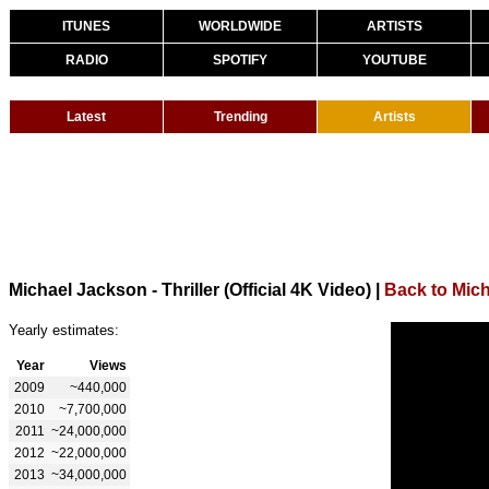
ITUNES
WORLDWIDE
ARTISTS
RADIO
SPOTIFY
YOUTUBE
Latest
Trending
Artists
Michael Jackson - Thriller (Official 4K Video)
|
Back to Mic
Yearly estimates:
Year
Views
2009
~440,000
2010
~7,700,000
2011
~24,000,000
2012
~22,000,000
2013
~34,000,000