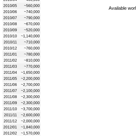
2010/05
~560,000
Available wor
2010/06
~740,000
2010/07
~790,000
2010/08
~670,000
2010/09
~520,000
2010/10
~1,140,000
2010/11
~710,000
2010/12
~760,000
2011/01
~780,000
2011/02
~810,000
2011/03
~770,000
2011/04
~1,650,000
2011/05
~2,200,000
2011/06
~2,700,000
2011/07
~2,100,000
2011/08
~2,300,000
2011/09
~2,300,000
2011/10
~3,700,000
2011/11
~2,600,000
2011/12
~2,000,000
2012/01
~1,840,000
2012/02
~1,570,000