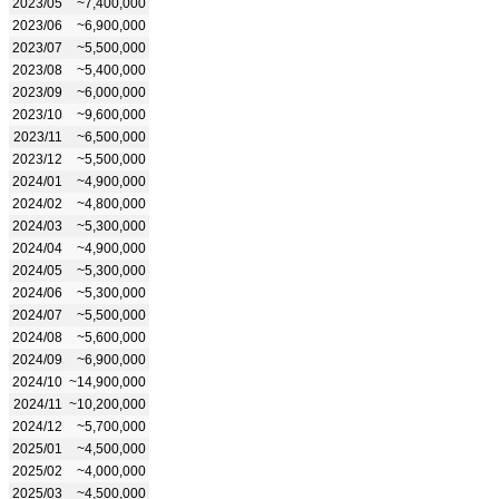
2023/05
~7,400,000
2023/06
~6,900,000
2023/07
~5,500,000
2023/08
~5,400,000
2023/09
~6,000,000
2023/10
~9,600,000
2023/11
~6,500,000
2023/12
~5,500,000
2024/01
~4,900,000
2024/02
~4,800,000
2024/03
~5,300,000
2024/04
~4,900,000
2024/05
~5,300,000
2024/06
~5,300,000
2024/07
~5,500,000
2024/08
~5,600,000
2024/09
~6,900,000
2024/10
~14,900,000
2024/11
~10,200,000
2024/12
~5,700,000
2025/01
~4,500,000
2025/02
~4,000,000
2025/03
~4,500,000