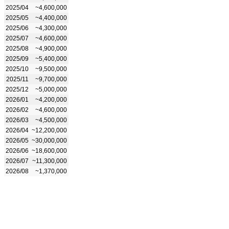
2025/04
~4,600,000
2025/05
~4,400,000
2025/06
~4,300,000
2025/07
~4,600,000
2025/08
~4,900,000
2025/09
~5,400,000
2025/10
~9,500,000
2025/11
~9,700,000
2025/12
~5,000,000
2026/01
~4,200,000
2026/02
~4,600,000
2026/03
~4,500,000
2026/04
~12,200,000
2026/05
~30,000,000
2026/06
~18,600,000
2026/07
~11,300,000
2026/08
~1,370,000