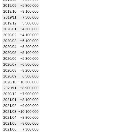
2019/09
~5,800,000
2019/10
~9,100,000
2019/11
~7,500,000
2019/12
~5,500,000
2020/01
~4,300,000
2020/02
~4,100,000
2020/03
~5,100,000
2020/04
~5,200,000
2020/05
~5,100,000
2020/06
~5,300,000
2020/07
~6,500,000
2020/08
~8,200,000
2020/09
~6,500,000
2020/10
~10,300,000
2020/11
~8,900,000
2020/12
~7,900,000
2021/01
~8,100,000
2021/02
~9,000,000
2021/03
~10,100,000
2021/04
~8,800,000
2021/05
~8,000,000
2021/06
~7,300,000