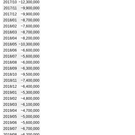
2017/10
~12,300,000
2017/11
~9,900,000
2017/12
~9,900,000
2018/01
~8,700,000
2018/02
~7,600,000
2018/03
~8,700,000
2018/04
~8,200,000
2018/05
~10,300,000
2018/06
~6,600,000
2018/07
~5,600,000
2018/08
~6,000,000
2018/09
~6,300,000
2018/10
~9,500,000
2018/11
~7,400,000
2018/12
~6,400,000
2019/01
~5,300,000
2019/02
~4,800,000
2019/03
~6,100,000
2019/04
~4,700,000
2019/05
~5,000,000
2019/06
~5,600,000
2019/07
~6,700,000
2019/08
~6,200,000