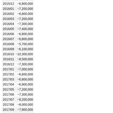
2015/12
~6,900,000
2016/01
~7,200,000
2016/02
~6,800,000
2016/03
~7,200,000
2016/04
~7,300,000
2016/05
~7,400,000
2016/06
~6,800,000
2016/07
~6,800,000
2016/08
~5,700,000
2016/09
~6,100,000
2016/10
~10,300,000
2016/11
~8,500,000
2016/12
~7,300,000
2017/01
~7,000,000
2017/02
~6,600,000
2017/03
~6,800,000
2017/04
~6,900,000
2017/05
~7,200,000
2017/06
~7,300,000
2017/07
~8,200,000
2017/08
~8,000,000
2017/09
~7,900,000