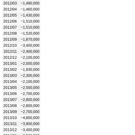
2012/03
~1,490,000
2012/04
~1,460,000
2012/05
~1,430,000
2012/06
~1,510,000
2012/07
~1,510,000
2012/08
~1,520,000
2012/09
~1,870,000
2012/10
~3,400,000
2012/11
~2,400,000
2012/12
~2,100,000
2013/01
~2,000,000
2013/02
~1,930,000
2013/03
~2,300,000
2013/04
~2,100,000
2013/05
~2,500,000
2013/06
~2,700,000
2013/07
~2,800,000
2013/08
~2,800,000
2013/09
~2,700,000
2013/10
~4,800,000
2013/11
~3,900,000
2013/12
~3,400,000