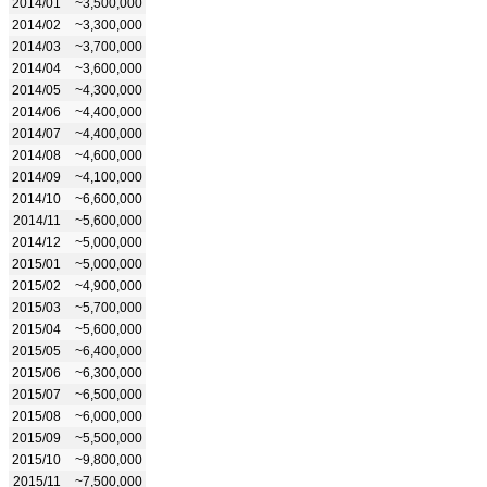
2014/01
~3,500,000
2014/02
~3,300,000
2014/03
~3,700,000
2014/04
~3,600,000
2014/05
~4,300,000
2014/06
~4,400,000
2014/07
~4,400,000
2014/08
~4,600,000
2014/09
~4,100,000
2014/10
~6,600,000
2014/11
~5,600,000
2014/12
~5,000,000
2015/01
~5,000,000
2015/02
~4,900,000
2015/03
~5,700,000
2015/04
~5,600,000
2015/05
~6,400,000
2015/06
~6,300,000
2015/07
~6,500,000
2015/08
~6,000,000
2015/09
~5,500,000
2015/10
~9,800,000
2015/11
~7,500,000