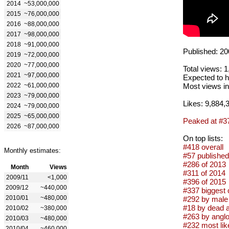
2014
~53,000,000
2015
~76,000,000
2016
~88,000,000
2017
~98,000,000
2018
~91,000,000
Published: 20
2019
~72,000,000
2020
~77,000,000
Total views: 
2021
~97,000,000
Expected to h
2022
~61,000,000
Most views in
2023
~79,000,000
Likes: 9,884,
2024
~79,000,000
2025
~65,000,000
Peaked at #3
2026
~87,000,000
On top lists:
#418 overall
Monthly estimates:
#57 published
#286 of 2013
Month
Views
#311 of 2014
2009/11
<1,000
#396 of 2015
2009/12
~440,000
#337 biggest 
2010/01
~480,000
#292 by male 
#18 by dead a
2010/02
~380,000
#263 by anglo
2010/03
~480,000
#232 most lik
2010/04
~460,000