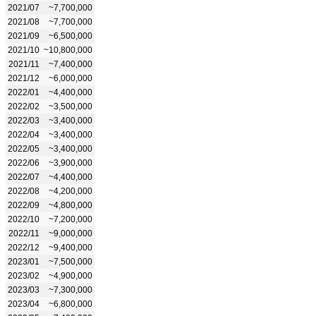
2021/07
~7,700,000
2021/08
~7,700,000
2021/09
~6,500,000
2021/10
~10,800,000
2021/11
~7,400,000
2021/12
~6,000,000
2022/01
~4,400,000
2022/02
~3,500,000
2022/03
~3,400,000
2022/04
~3,400,000
2022/05
~3,400,000
2022/06
~3,900,000
2022/07
~4,400,000
2022/08
~4,200,000
2022/09
~4,800,000
2022/10
~7,200,000
2022/11
~9,000,000
2022/12
~9,400,000
2023/01
~7,500,000
2023/02
~4,900,000
2023/03
~7,300,000
2023/04
~6,800,000