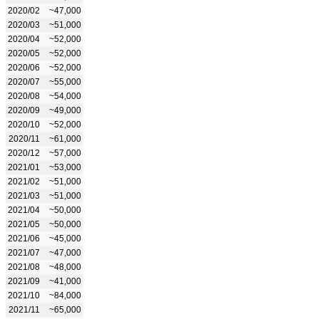
2020/02
~47,000
2020/03
~51,000
2020/04
~52,000
2020/05
~52,000
2020/06
~52,000
2020/07
~55,000
2020/08
~54,000
2020/09
~49,000
2020/10
~52,000
2020/11
~61,000
2020/12
~57,000
2021/01
~53,000
2021/02
~51,000
2021/03
~51,000
2021/04
~50,000
2021/05
~50,000
2021/06
~45,000
2021/07
~47,000
2021/08
~48,000
2021/09
~41,000
2021/10
~84,000
2021/11
~65,000