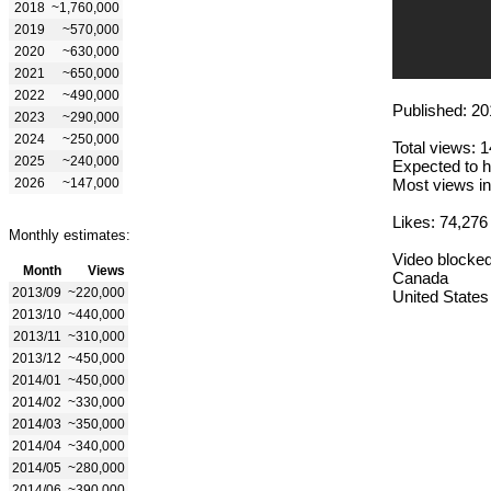
2018
~1,760,000
2019
~570,000
2020
~630,000
2021
~650,000
2022
~490,000
Published: 20
2023
~290,000
2024
~250,000
Total views: 
2025
~240,000
Expected to h
2026
~147,000
Most views in
Likes: 74,276
Monthly estimates:
Video blocked
Month
Views
Canada
2013/09
~220,000
United States
2013/10
~440,000
2013/11
~310,000
2013/12
~450,000
2014/01
~450,000
2014/02
~330,000
2014/03
~350,000
2014/04
~340,000
2014/05
~280,000
2014/06
~390,000