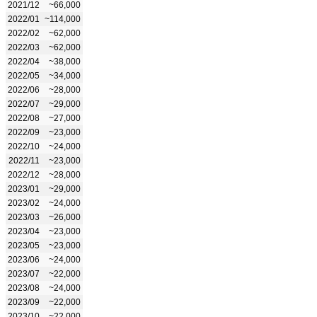
2021/12
~66,000
2022/01
~114,000
2022/02
~62,000
2022/03
~62,000
2022/04
~38,000
2022/05
~34,000
2022/06
~28,000
2022/07
~29,000
2022/08
~27,000
2022/09
~23,000
2022/10
~24,000
2022/11
~23,000
2022/12
~28,000
2023/01
~29,000
2023/02
~24,000
2023/03
~26,000
2023/04
~23,000
2023/05
~23,000
2023/06
~24,000
2023/07
~22,000
2023/08
~24,000
2023/09
~22,000
2023/10
~22,000