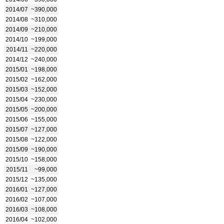
2014/07
~390,000
2014/08
~310,000
2014/09
~210,000
2014/10
~199,000
2014/11
~220,000
2014/12
~240,000
2015/01
~198,000
2015/02
~162,000
2015/03
~152,000
2015/04
~230,000
2015/05
~200,000
2015/06
~155,000
2015/07
~127,000
2015/08
~122,000
2015/09
~190,000
2015/10
~158,000
2015/11
~99,000
2015/12
~135,000
2016/01
~127,000
2016/02
~107,000
2016/03
~108,000
2016/04
~102,000