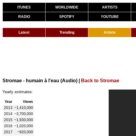
ITUNES
WORLDWIDE
ARTISTS
RADIO
SPOTIFY
YOUTUBE
Latest
Trending
Artists
Stromae - humain à l'eau (Audio)
|
Back to Stromae
Yearly estimates:
Year
Views
2013
~1,410,000
2014
~3,700,000
2015
~1,930,000
2016
~1,020,000
2017
~920,000