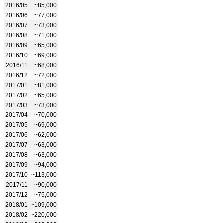
2016/05
~85,000
2016/06
~77,000
2016/07
~73,000
2016/08
~71,000
2016/09
~65,000
2016/10
~69,000
2016/11
~68,000
2016/12
~72,000
2017/01
~81,000
2017/02
~65,000
2017/03
~73,000
2017/04
~70,000
2017/05
~69,000
2017/06
~62,000
2017/07
~63,000
2017/08
~63,000
2017/09
~94,000
2017/10
~113,000
2017/11
~90,000
2017/12
~75,000
2018/01
~109,000
2018/02
~220,000