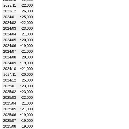
2023/11
~22,000
2023/12
~26,000
2024/01
~25,000
2024/02
~22,000
2024/03
~23,000
2024/04
~21,000
2024/05
~20,000
2024/06
~19,000
2024/07
~21,000
2024/08
~20,000
2024/09
~19,000
2024/10
~21,000
2024/11
~20,000
2024/12
~25,000
2025/01
~23,000
2025/02
~23,000
2025/03
~22,000
2025/04
~21,000
2025/05
~21,000
2025/06
~19,000
2025/07
~19,000
2025/08
~19,000