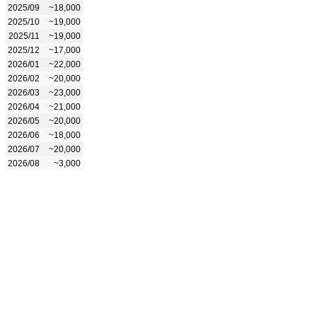
2025/09
~18,000
2025/10
~19,000
2025/11
~19,000
2025/12
~17,000
2026/01
~22,000
2026/02
~20,000
2026/03
~23,000
2026/04
~21,000
2026/05
~20,000
2026/06
~18,000
2026/07
~20,000
2026/08
~3,000