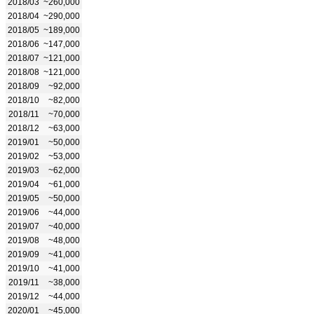
2018/03
~260,000
2018/04
~290,000
2018/05
~189,000
2018/06
~147,000
2018/07
~121,000
2018/08
~121,000
2018/09
~92,000
2018/10
~82,000
2018/11
~70,000
2018/12
~63,000
2019/01
~50,000
2019/02
~53,000
2019/03
~62,000
2019/04
~61,000
2019/05
~50,000
2019/06
~44,000
2019/07
~40,000
2019/08
~48,000
2019/09
~41,000
2019/10
~41,000
2019/11
~38,000
2019/12
~44,000
2020/01
~45,000