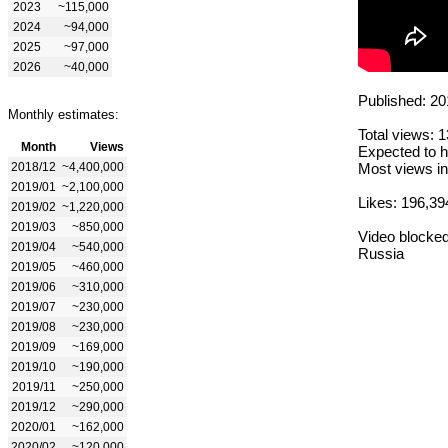
2023
~115,000
2024
~94,000
2025
~97,000
2026
~40,000
Published: 20
Monthly estimates:
Total views: 
Month
Views
Expected to h
2018/12
~4,400,000
Most views in
2019/01
~2,100,000
Likes: 196,39
2019/02
~1,220,000
2019/03
~850,000
Video blocked
2019/04
~540,000
Russia
2019/05
~460,000
2019/06
~310,000
2019/07
~230,000
2019/08
~230,000
2019/09
~169,000
2019/10
~190,000
2019/11
~250,000
2019/12
~290,000
2020/01
~162,000
2020/02
~120,000