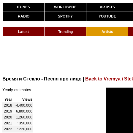
ITUNES
WORLDWIDE
ARTISTS
RADIO
SPOTIFY
YOUTUBE
Latest
Trending
Artists
Время и Стекло - Песня про лицо
|
Back to Vremya i Ste
Yearly estimates:
Year
Views
2018
~4,400,000
2019
~6,800,000
2020
~1,260,000
2021
~350,000
2022
~220,000