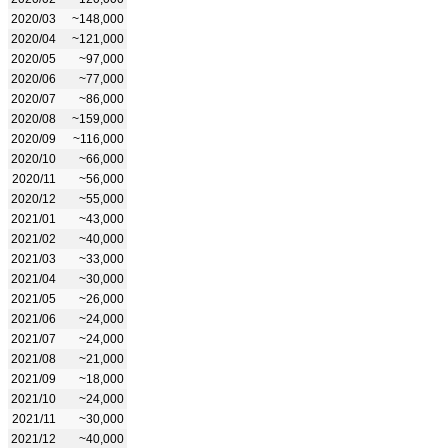
2020/03
~148,000
2020/04
~121,000
2020/05
~97,000
2020/06
~77,000
2020/07
~86,000
2020/08
~159,000
2020/09
~116,000
2020/10
~66,000
2020/11
~56,000
2020/12
~55,000
2021/01
~43,000
2021/02
~40,000
2021/03
~33,000
2021/04
~30,000
2021/05
~26,000
2021/06
~24,000
2021/07
~24,000
2021/08
~21,000
2021/09
~18,000
2021/10
~24,000
2021/11
~30,000
2021/12
~40,000