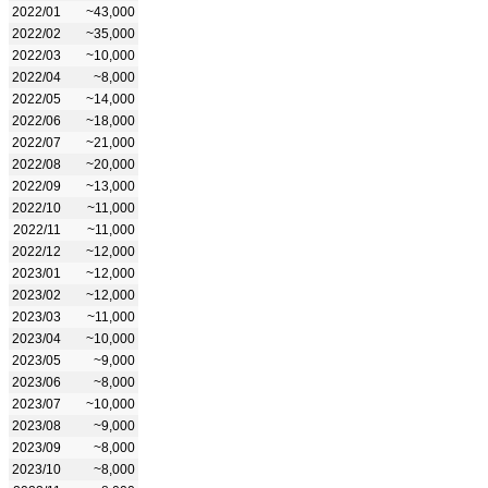
2022/01
~43,000
2022/02
~35,000
2022/03
~10,000
2022/04
~8,000
2022/05
~14,000
2022/06
~18,000
2022/07
~21,000
2022/08
~20,000
2022/09
~13,000
2022/10
~11,000
2022/11
~11,000
2022/12
~12,000
2023/01
~12,000
2023/02
~12,000
2023/03
~11,000
2023/04
~10,000
2023/05
~9,000
2023/06
~8,000
2023/07
~10,000
2023/08
~9,000
2023/09
~8,000
2023/10
~8,000