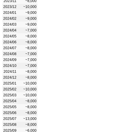
2023/11
~8,000
2023/12
~10,000
2024/01
~9,000
2024/02
~9,000
2024/03
~9,000
2024/04
~7,000
2024/05
~8,000
2024/06
~8,000
2024/07
~8,000
2024/08
~7,000
2024/09
~7,000
2024/10
~7,000
2024/11
~8,000
2024/12
~8,000
2025/01
~10,000
2025/02
~10,000
2025/03
~10,000
2025/04
~8,000
2025/05
~8,000
2025/06
~8,000
2025/07
~13,000
2025/08
~8,000
2025/09
~6,000