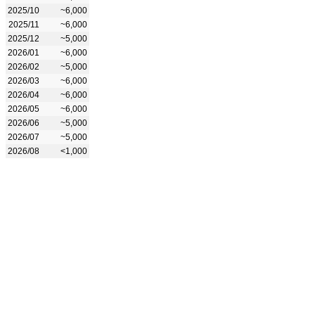
2025/10
~6,000
2025/11
~6,000
2025/12
~5,000
2026/01
~6,000
2026/02
~5,000
2026/03
~6,000
2026/04
~6,000
2026/05
~6,000
2026/06
~5,000
2026/07
~5,000
2026/08
<1,000