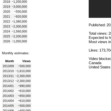
2018
~1,200,000
2019
~3,000,000
2020
~550,000
2021
~920,000
2022
~1,380,000
Published: 20
2023
~2,300,000
2024
~1,560,000
Total views: 
2025
~2,200,000
Expected to h
2026
~1,050,000
Most views in
Likes: 173,70
Monthly estimates:
Video blocked
Month
Views
Canada
2013/09
~500,000
United States
2013/10
~1,810,000
2013/11
~2,300,000
2013/12
~2,300,000
2014/01
~990,000
2014/02
~610,000
2014/03
~650,000
2014/04
~610,000
2014/05
~500,000
2014/06
~400,000