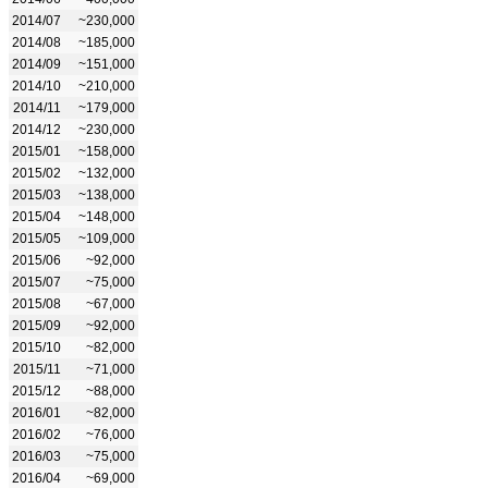
2014/07
~230,000
2014/08
~185,000
2014/09
~151,000
2014/10
~210,000
2014/11
~179,000
2014/12
~230,000
2015/01
~158,000
2015/02
~132,000
2015/03
~138,000
2015/04
~148,000
2015/05
~109,000
2015/06
~92,000
2015/07
~75,000
2015/08
~67,000
2015/09
~92,000
2015/10
~82,000
2015/11
~71,000
2015/12
~88,000
2016/01
~82,000
2016/02
~76,000
2016/03
~75,000
2016/04
~69,000