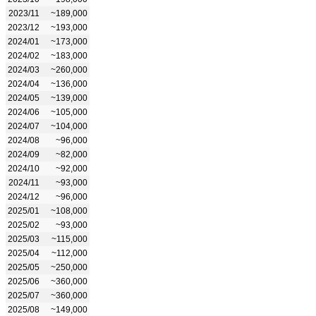
2023/11
~189,000
2023/12
~193,000
2024/01
~173,000
2024/02
~183,000
2024/03
~260,000
2024/04
~136,000
2024/05
~139,000
2024/06
~105,000
2024/07
~104,000
2024/08
~96,000
2024/09
~82,000
2024/10
~92,000
2024/11
~93,000
2024/12
~96,000
2025/01
~108,000
2025/02
~93,000
2025/03
~115,000
2025/04
~112,000
2025/05
~250,000
2025/06
~360,000
2025/07
~360,000
2025/08
~149,000