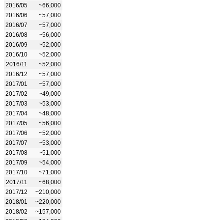
2016/05
~66,000
2016/06
~57,000
2016/07
~57,000
2016/08
~56,000
2016/09
~52,000
2016/10
~52,000
2016/11
~52,000
2016/12
~57,000
2017/01
~57,000
2017/02
~49,000
2017/03
~53,000
2017/04
~48,000
2017/05
~56,000
2017/06
~52,000
2017/07
~53,000
2017/08
~51,000
2017/09
~54,000
2017/10
~71,000
2017/11
~68,000
2017/12
~210,000
2018/01
~220,000
2018/02
~157,000