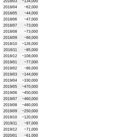
2018/03
~134,000
2018/04
~62,000
2018/05
~44,000
2018/06
~47,000
2018/07
~73,000
2018/08
~73,000
2018/09
~66,000
2018/10
~126,000
2018/11
~85,000
2018/12
~108,000
2019/01
~77,000
2019/02
~86,000
2019/03
~144,000
2019/04
~330,000
2019/05
~470,000
2019/06
~450,000
2019/07
~460,000
2019/08
~480,000
2019/09
~250,000
2019/10
~120,000
2019/11
~97,000
2019/12
~71,000
2020/01
~61,000