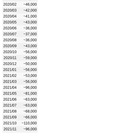
2020/02
~46,000
2020/03
~42,000
2020/04
~41,000
2020/05
~43,000
2020/06
~36,000
2020/07
~37,000
2020/08
~36,000
2020/09
~43,000
2020/10
~56,000
2020/11
~59,000
2020/12
~50,000
2021/01
~56,000
2021/02
~53,000
2021/03
~56,000
2021/04
~96,000
2021/05
~81,000
2021/06
~63,000
2021/07
~63,000
2021/08
~68,000
2021/09
~66,000
2021/10
~110,000
2021/11
~96,000