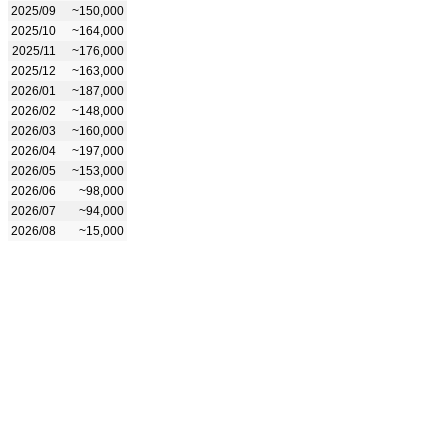
2025/09
~150,000
2025/10
~164,000
2025/11
~176,000
2025/12
~163,000
2026/01
~187,000
2026/02
~148,000
2026/03
~160,000
2026/04
~197,000
2026/05
~153,000
2026/06
~98,000
2026/07
~94,000
2026/08
~15,000