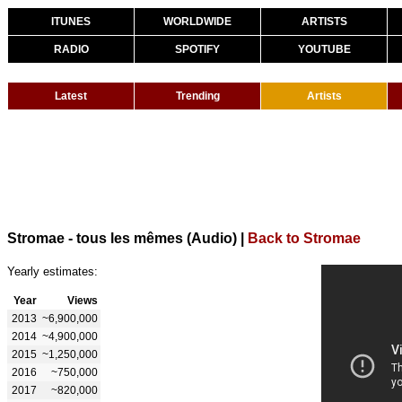
ITUNES
WORLDWIDE
ARTISTS
RADIO
SPOTIFY
YOUTUBE
Latest
Trending
Artists
Stromae - tous les mêmes (Audio)
|
Back to Stromae
Yearly estimates:
Year
Views
2013
~6,900,000
2014
~4,900,000
2015
~1,250,000
2016
~750,000
2017
~820,000