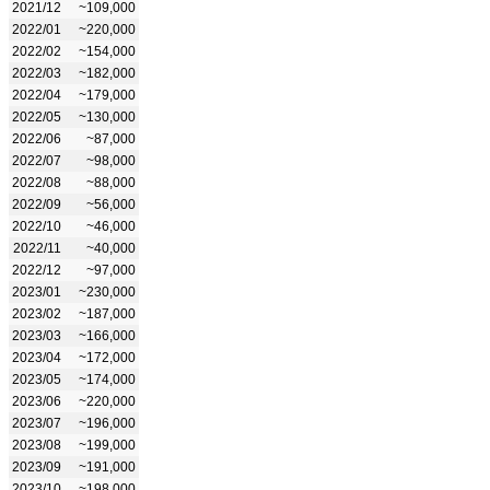
2021/12
~109,000
2022/01
~220,000
2022/02
~154,000
2022/03
~182,000
2022/04
~179,000
2022/05
~130,000
2022/06
~87,000
2022/07
~98,000
2022/08
~88,000
2022/09
~56,000
2022/10
~46,000
2022/11
~40,000
2022/12
~97,000
2023/01
~230,000
2023/02
~187,000
2023/03
~166,000
2023/04
~172,000
2023/05
~174,000
2023/06
~220,000
2023/07
~196,000
2023/08
~199,000
2023/09
~191,000
2023/10
~198,000