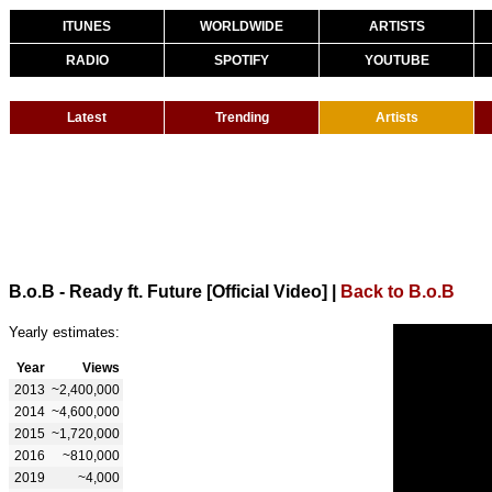
ITUNES
WORLDWIDE
ARTISTS
RADIO
SPOTIFY
YOUTUBE
Latest
Trending
Artists
B.o.B - Ready ft. Future [Official Video]
|
Back to B.o.B
Yearly estimates:
Year
Views
2013
~2,400,000
2014
~4,600,000
2015
~1,720,000
2016
~810,000
2019
~4,000