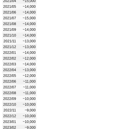
2021/04
~15,000
2021/05
~14,000
2021/06
~14,000
2021/07
~15,000
2021/08
~14,000
2021/09
~14,000
2021/10
~14,000
2021/11
~13,000
2021/12
~13,000
2022/01
~14,000
2022/02
~12,000
2022/03
~14,000
2022/04
~13,000
2022/05
~12,000
2022/06
~11,000
2022/07
~11,000
2022/08
~11,000
2022/09
~10,000
2022/10
~10,000
2022/11
~9,000
2022/12
~10,000
2023/01
~10,000
2023/02
~9,000