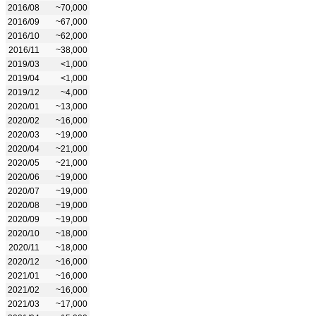
2016/08
~70,000
2016/09
~67,000
2016/10
~62,000
2016/11
~38,000
2019/03
<1,000
2019/04
<1,000
2019/12
~4,000
2020/01
~13,000
2020/02
~16,000
2020/03
~19,000
2020/04
~21,000
2020/05
~21,000
2020/06
~19,000
2020/07
~19,000
2020/08
~19,000
2020/09
~19,000
2020/10
~18,000
2020/11
~18,000
2020/12
~16,000
2021/01
~16,000
2021/02
~16,000
2021/03
~17,000