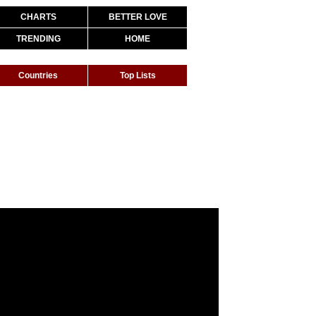
CHARTS
BETTER LOVE
TRENDING
HOME
Countries
Top Lists