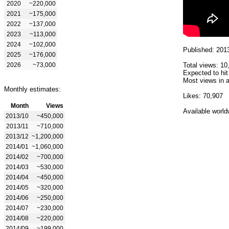
2020
~220,000
2021
~175,000
2022
~137,000
2023
~113,000
2024
~102,000
Published: 201
2025
~176,000
2026
~73,000
Total views: 10
Expected to hit
Most views in a
Monthly estimates:
Likes: 70,907
Month
Views
Available world
2013/10
~450,000
2013/11
~710,000
2013/12
~1,200,000
2014/01
~1,060,000
2014/02
~700,000
2014/03
~530,000
2014/04
~450,000
2014/05
~320,000
2014/06
~250,000
2014/07
~230,000
2014/08
~220,000
2014/09
~199,000