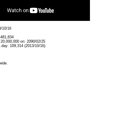
3/10/16
,481,834
 20,000,000 on: 2090/02/25
 day: 109,314 (2013/10/16)
wide.