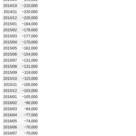
2014/10
~210,000
2014/11
~220,000
2014/12
~220,000
2015/01
~184,000
2015/02
~178,000
2015/03
~177,000
2015/04
~170,000
2015/05
~162,000
2015/06
~154,000
2015/07
~131,000
2015/08
~131,000
2015/09
~119,000
2015/10
~115,000
2015/11
~100,000
2015/12
~103,000
2016/01
~105,000
2016/02
~90,000
2016/03
~84,000
2016/04
~77,000
2016/05
~74,000
2016/06
~70,000
2016/07
~70,000