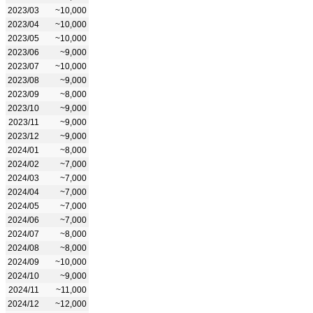
2023/03
~10,000
2023/04
~10,000
2023/05
~10,000
2023/06
~9,000
2023/07
~10,000
2023/08
~9,000
2023/09
~8,000
2023/10
~9,000
2023/11
~9,000
2023/12
~9,000
2024/01
~8,000
2024/02
~7,000
2024/03
~7,000
2024/04
~7,000
2024/05
~7,000
2024/06
~7,000
2024/07
~8,000
2024/08
~8,000
2024/09
~10,000
2024/10
~9,000
2024/11
~11,000
2024/12
~12,000