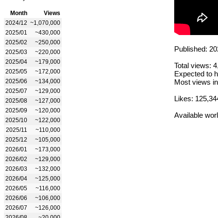
Month
Views
2024/12
~1,070,000
2025/01
~430,000
2025/02
~250,000
Published: 20
2025/03
~220,000
2025/04
~179,000
Total views: 
2025/05
~172,000
Expected to h
2025/06
~134,000
Most views in
2025/07
~129,000
Likes: 125,34
2025/08
~127,000
2025/09
~120,000
Available wor
2025/10
~122,000
2025/11
~110,000
2025/12
~105,000
2026/01
~173,000
2026/02
~129,000
2026/03
~132,000
2026/04
~125,000
2026/05
~116,000
2026/06
~106,000
2026/07
~126,000
2026/08
~20,000