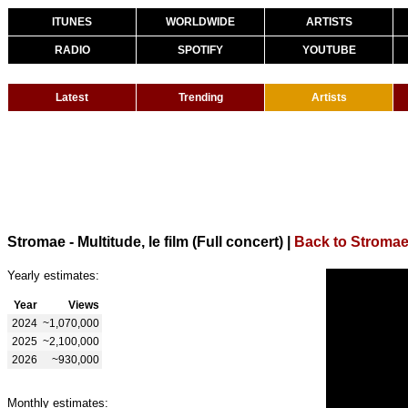
ITUNES
WORLDWIDE
ARTISTS
RADIO
SPOTIFY
YOUTUBE
Latest
Trending
Artists
Stromae - Multitude, le film (Full concert)
|
Back to Stroma
Yearly estimates:
Year
Views
2024
~1,070,000
2025
~2,100,000
2026
~930,000
Monthly estimates: