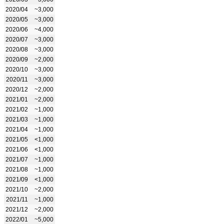
2020/04
~3,000
2020/05
~3,000
2020/06
~4,000
2020/07
~3,000
2020/08
~3,000
2020/09
~2,000
2020/10
~3,000
2020/11
~3,000
2020/12
~2,000
2021/01
~2,000
2021/02
~1,000
2021/03
~1,000
2021/04
~1,000
2021/05
<1,000
2021/06
<1,000
2021/07
~1,000
2021/08
~1,000
2021/09
<1,000
2021/10
~2,000
2021/11
~1,000
2021/12
~2,000
2022/01
~5,000