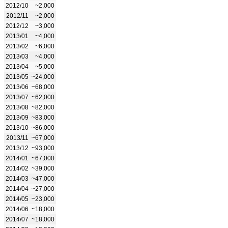
2012/10
~2,000
2012/11
~2,000
2012/12
~3,000
2013/01
~4,000
2013/02
~6,000
2013/03
~4,000
2013/04
~5,000
2013/05
~24,000
2013/06
~68,000
2013/07
~62,000
2013/08
~82,000
2013/09
~83,000
2013/10
~86,000
2013/11
~67,000
2013/12
~93,000
2014/01
~67,000
2014/02
~39,000
2014/03
~47,000
2014/04
~27,000
2014/05
~23,000
2014/06
~18,000
2014/07
~18,000