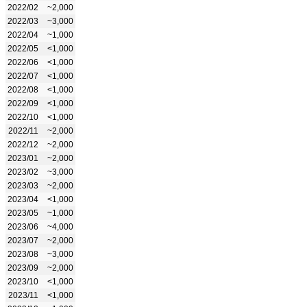
2022/02
~2,000
2022/03
~3,000
2022/04
~1,000
2022/05
<1,000
2022/06
<1,000
2022/07
<1,000
2022/08
<1,000
2022/09
<1,000
2022/10
<1,000
2022/11
~2,000
2022/12
~2,000
2023/01
~2,000
2023/02
~3,000
2023/03
~2,000
2023/04
<1,000
2023/05
~1,000
2023/06
~4,000
2023/07
~2,000
2023/08
~3,000
2023/09
~2,000
2023/10
<1,000
2023/11
<1,000