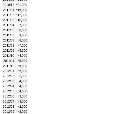
2010/12
~21,000
2011/01
~16,000
2011/02
~12,000
2011/03
~10,000
2011/04
~7,000
2011/05
~8,000
2011/06
~9,000
2011/07
~8,000
2011/08
~7,000
2011/09
~5,000
2011/10
~4,000
2011/11
~5,000
2011/12
~6,000
2012/01
~5,000
2012/02
~3,000
2012/03
~4,000
2012/04
~4,000
2012/05
~4,000
2012/06
~3,000
2012/07
~3,000
2012/08
~2,000
2012/09
~2,000