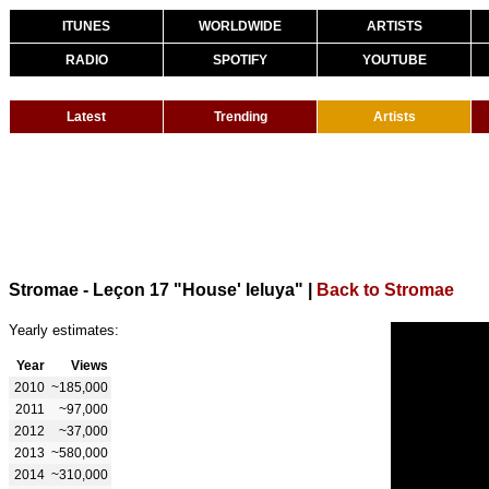
ITUNES
WORLDWIDE
ARTISTS
RADIO
SPOTIFY
YOUTUBE
Latest
Trending
Artists
Stromae - Leçon 17 "House' leluya"
|
Back to Stromae
Yearly estimates:
Year
Views
2010
~185,000
2011
~97,000
2012
~37,000
2013
~580,000
2014
~310,000