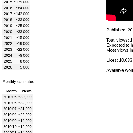
2015
~179,000
2016
~84,000
2017
~142,000
2018
~33,000
2019
~25,000
Published: 20
2020
~33,000
2021
~15,000
Total views: 
2022
~19,000
Expected to h
2023
~22,000
Most views in
2024
~8,000
Likes: 10,633
2025
~8,000
2026
~5,000
Available wor
Monthly estimates:
Month
Views
2010/05
~30,000
2010/06
~32,000
2010/07
~31,000
2010/08
~23,000
2010/09
~18,000
2010/10
~16,000
2010/11
~14,000