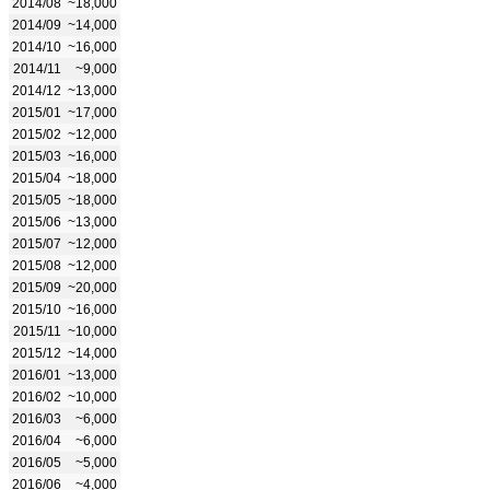
2014/08
~18,000
2014/09
~14,000
2014/10
~16,000
2014/11
~9,000
2014/12
~13,000
2015/01
~17,000
2015/02
~12,000
2015/03
~16,000
2015/04
~18,000
2015/05
~18,000
2015/06
~13,000
2015/07
~12,000
2015/08
~12,000
2015/09
~20,000
2015/10
~16,000
2015/11
~10,000
2015/12
~14,000
2016/01
~13,000
2016/02
~10,000
2016/03
~6,000
2016/04
~6,000
2016/05
~5,000
2016/06
~4,000