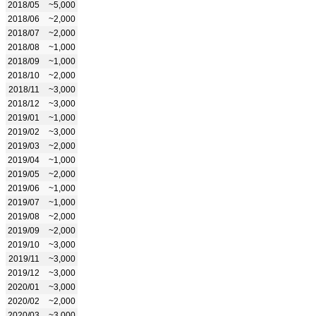
2018/05
~5,000
2018/06
~2,000
2018/07
~2,000
2018/08
~1,000
2018/09
~1,000
2018/10
~2,000
2018/11
~3,000
2018/12
~3,000
2019/01
~1,000
2019/02
~3,000
2019/03
~2,000
2019/04
~1,000
2019/05
~2,000
2019/06
~1,000
2019/07
~1,000
2019/08
~2,000
2019/09
~2,000
2019/10
~3,000
2019/11
~3,000
2019/12
~3,000
2020/01
~3,000
2020/02
~2,000
2020/03
~3,000