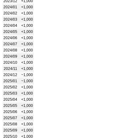
2023/12
<1,000
2024/01
<1,000
2024/02
<1,000
2024/03
<1,000
2024/04
<1,000
2024/05
<1,000
2024/06
<1,000
2024/07
<1,000
2024/08
<1,000
2024/09
<1,000
2024/10
<1,000
2024/11
<1,000
2024/12
~1,000
2025/01
~1,000
2025/02
<1,000
2025/03
<1,000
2025/04
<1,000
2025/05
<1,000
2025/06
<1,000
2025/07
<1,000
2025/08
<1,000
2025/09
<1,000
2025/10
<1,000