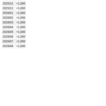
2025/11
<1,000
2025/12
<1,000
2026/01
<1,000
2026/02
<1,000
2026/03
<1,000
2026/04
<1,000
2026/05
<1,000
2026/06
<1,000
2026/07
<1,000
2026/08
<1,000