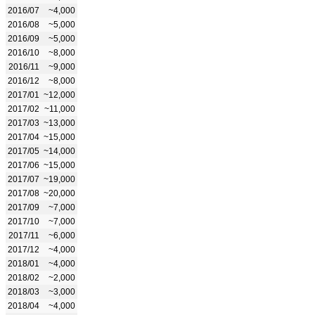
2016/07
~4,000
2016/08
~5,000
2016/09
~5,000
2016/10
~8,000
2016/11
~9,000
2016/12
~8,000
2017/01
~12,000
2017/02
~11,000
2017/03
~13,000
2017/04
~15,000
2017/05
~14,000
2017/06
~15,000
2017/07
~19,000
2017/08
~20,000
2017/09
~7,000
2017/10
~7,000
2017/11
~6,000
2017/12
~4,000
2018/01
~4,000
2018/02
~2,000
2018/03
~3,000
2018/04
~4,000