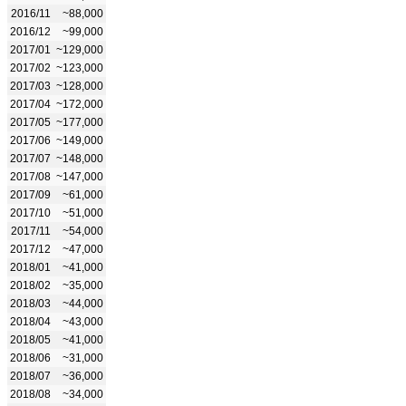
2016/11
~88,000
2016/12
~99,000
2017/01
~129,000
2017/02
~123,000
2017/03
~128,000
2017/04
~172,000
2017/05
~177,000
2017/06
~149,000
2017/07
~148,000
2017/08
~147,000
2017/09
~61,000
2017/10
~51,000
2017/11
~54,000
2017/12
~47,000
2018/01
~41,000
2018/02
~35,000
2018/03
~44,000
2018/04
~43,000
2018/05
~41,000
2018/06
~31,000
2018/07
~36,000
2018/08
~34,000