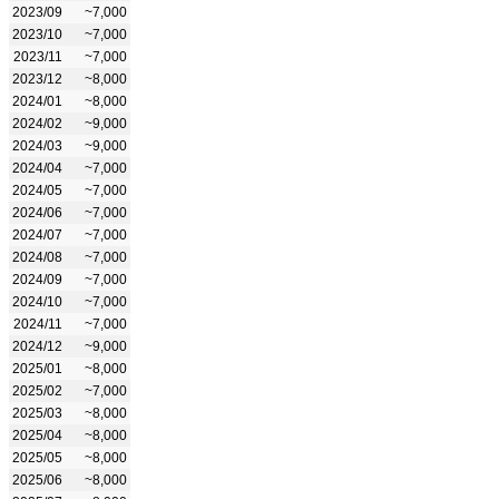
2023/09
~7,000
2023/10
~7,000
2023/11
~7,000
2023/12
~8,000
2024/01
~8,000
2024/02
~9,000
2024/03
~9,000
2024/04
~7,000
2024/05
~7,000
2024/06
~7,000
2024/07
~7,000
2024/08
~7,000
2024/09
~7,000
2024/10
~7,000
2024/11
~7,000
2024/12
~9,000
2025/01
~8,000
2025/02
~7,000
2025/03
~8,000
2025/04
~8,000
2025/05
~8,000
2025/06
~8,000