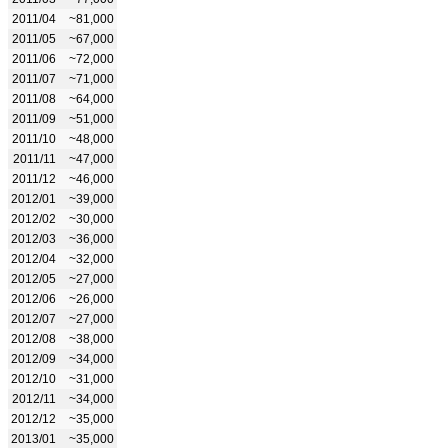
2011/04
~81,000
2011/05
~67,000
2011/06
~72,000
2011/07
~71,000
2011/08
~64,000
2011/09
~51,000
2011/10
~48,000
2011/11
~47,000
2011/12
~46,000
2012/01
~39,000
2012/02
~30,000
2012/03
~36,000
2012/04
~32,000
2012/05
~27,000
2012/06
~26,000
2012/07
~27,000
2012/08
~38,000
2012/09
~34,000
2012/10
~31,000
2012/11
~34,000
2012/12
~35,000
2013/01
~35,000