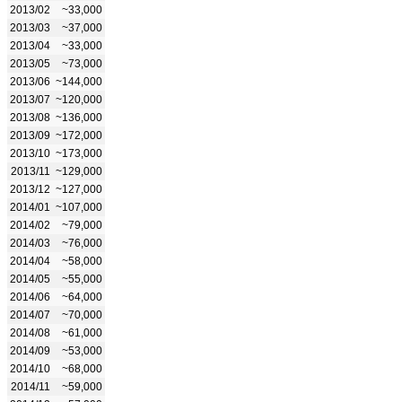
2013/02
~33,000
2013/03
~37,000
2013/04
~33,000
2013/05
~73,000
2013/06
~144,000
2013/07
~120,000
2013/08
~136,000
2013/09
~172,000
2013/10
~173,000
2013/11
~129,000
2013/12
~127,000
2014/01
~107,000
2014/02
~79,000
2014/03
~76,000
2014/04
~58,000
2014/05
~55,000
2014/06
~64,000
2014/07
~70,000
2014/08
~61,000
2014/09
~53,000
2014/10
~68,000
2014/11
~59,000