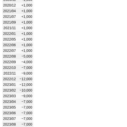
2020/12
<1,000
2021/04
<1,000
2021/07
<1,000
2021/09
<1,000
2021/11
<1,000
2022/01
<1,000
2022/05
<1,000
2022/06
<1,000
2022/07
<1,000
2022/08
~5,000
2022/09
~4,000
2022/10
~7,000
2022/11
~9,000
2022/12
~12,000
2023/01
~12,000
2023/02
~10,000
2023/03
~9,000
2023/04
~7,000
2023/05
~7,000
2023/06
~7,000
2023/07
~7,000
2023/08
~7,000