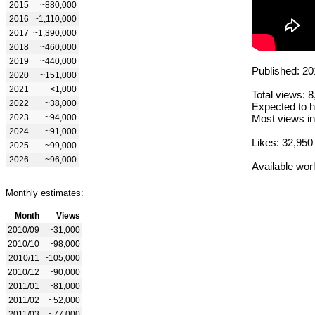
2015
~880,000
2016
~1,110,000
2017
~1,390,000
2018
~460,000
2019
~440,000
Published: 20
2020
~151,000
2021
<1,000
Total views: 
2022
~38,000
Expected to h
2023
~94,000
Most views in
2024
~91,000
Likes: 32,950
2025
~99,000
2026
~96,000
Available wor
Monthly estimates:
Month
Views
2010/09
~31,000
2010/10
~98,000
2010/11
~105,000
2010/12
~90,000
2011/01
~81,000
2011/02
~52,000
2011/03
~77,000