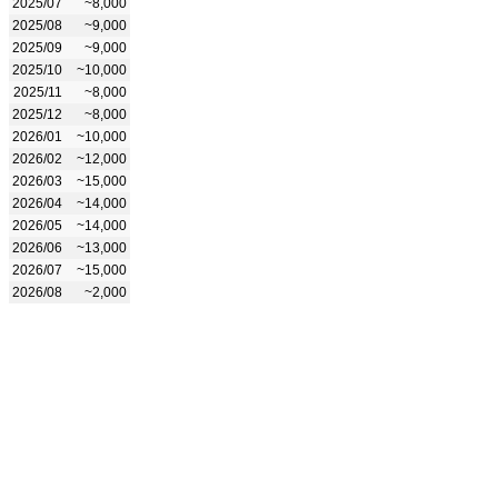
2025/07
~8,000
2025/08
~9,000
2025/09
~9,000
2025/10
~10,000
2025/11
~8,000
2025/12
~8,000
2026/01
~10,000
2026/02
~12,000
2026/03
~15,000
2026/04
~14,000
2026/05
~14,000
2026/06
~13,000
2026/07
~15,000
2026/08
~2,000