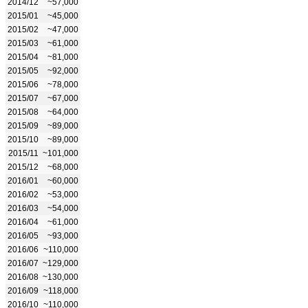
2014/12
~57,000
2015/01
~45,000
2015/02
~47,000
2015/03
~61,000
2015/04
~81,000
2015/05
~92,000
2015/06
~78,000
2015/07
~67,000
2015/08
~64,000
2015/09
~89,000
2015/10
~89,000
2015/11
~101,000
2015/12
~68,000
2016/01
~60,000
2016/02
~53,000
2016/03
~54,000
2016/04
~61,000
2016/05
~93,000
2016/06
~110,000
2016/07
~129,000
2016/08
~130,000
2016/09
~118,000
2016/10
~110,000