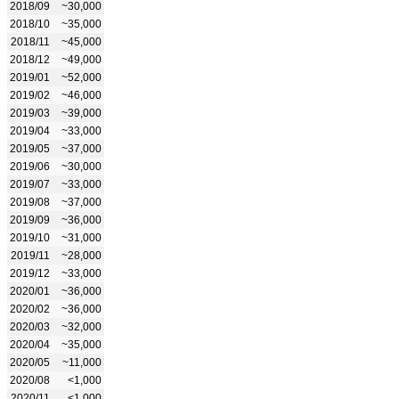
2018/09
~30,000
2018/10
~35,000
2018/11
~45,000
2018/12
~49,000
2019/01
~52,000
2019/02
~46,000
2019/03
~39,000
2019/04
~33,000
2019/05
~37,000
2019/06
~30,000
2019/07
~33,000
2019/08
~37,000
2019/09
~36,000
2019/10
~31,000
2019/11
~28,000
2019/12
~33,000
2020/01
~36,000
2020/02
~36,000
2020/03
~32,000
2020/04
~35,000
2020/05
~11,000
2020/08
<1,000
2020/11
<1,000