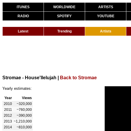
ITUNES
WORLDWIDE
ARTISTS
RADIO
SPOTIFY
YOUTUBE
Latest
Trending
Artists
Stromae - House'llelujah
|
Back to Stromae
Yearly estimates:
Year
Views
2010
~320,000
2011
~760,000
2012
~390,000
2013
~1,210,000
2014
~810,000