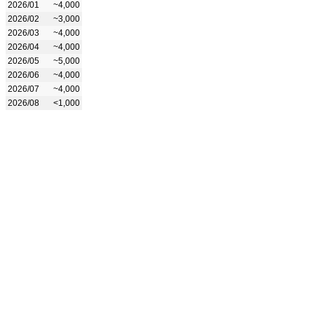
2026/01
~4,000
2026/02
~3,000
2026/03
~4,000
2026/04
~4,000
2026/05
~5,000
2026/06
~4,000
2026/07
~4,000
2026/08
<1,000