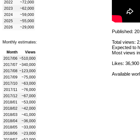
2022
~72,000
2023
~62,000
2024
~59,000
2025
~55,000
2026
~29,000
Published: 20
Total views: 
Monthly estimates:
Expected to h
Month
Views
Most views in
2017/06
~510,000
Likes: 36,900
2017/07
~340,000
2017/08
~123,000
Available wor
2017/09
~75,000
2017/10
~63,000
2017/11
~76,000
2017/12
~67,000
2018/01
~53,000
2018/02
~42,000
2018/03
~41,000
2018/04
~36,000
2018/05
~33,000
2018/06
~23,000
2018/07
~52,000