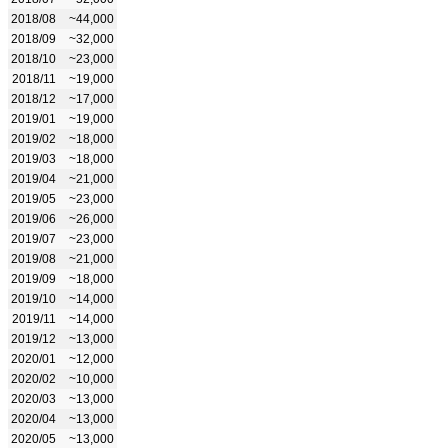
2018/08
~44,000
2018/09
~32,000
2018/10
~23,000
2018/11
~19,000
2018/12
~17,000
2019/01
~19,000
2019/02
~18,000
2019/03
~18,000
2019/04
~21,000
2019/05
~23,000
2019/06
~26,000
2019/07
~23,000
2019/08
~21,000
2019/09
~18,000
2019/10
~14,000
2019/11
~14,000
2019/12
~13,000
2020/01
~12,000
2020/02
~10,000
2020/03
~13,000
2020/04
~13,000
2020/05
~13,000