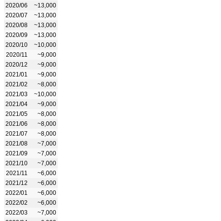
2020/06
~13,000
2020/07
~13,000
2020/08
~13,000
2020/09
~13,000
2020/10
~10,000
2020/11
~9,000
2020/12
~9,000
2021/01
~9,000
2021/02
~8,000
2021/03
~10,000
2021/04
~9,000
2021/05
~8,000
2021/06
~8,000
2021/07
~8,000
2021/08
~7,000
2021/09
~7,000
2021/10
~7,000
2021/11
~6,000
2021/12
~6,000
2022/01
~6,000
2022/02
~6,000
2022/03
~7,000