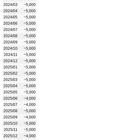
2024/03
~5,000
2024/04
~5,000
2024/05
~5,000
2024/06
~5,000
2024/07
~5,000
2024/08
~5,000
2024/09
~5,000
2024/10
~5,000
2024/11
~5,000
2024/12
~5,000
2025/01
~5,000
2025/02
~5,000
2025/03
~5,000
2025/04
~5,000
2025/05
~5,000
2025/06
~4,000
2025/07
~4,000
2025/08
~5,000
2025/09
~4,000
2025/10
~5,000
2025/11
~5,000
2025/12
~4,000