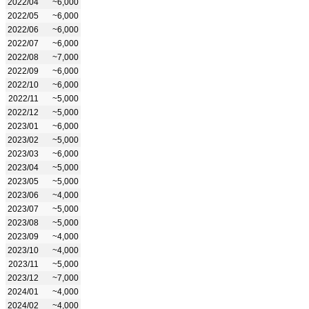
2022/04
~6,000
2022/05
~6,000
2022/06
~6,000
2022/07
~6,000
2022/08
~7,000
2022/09
~6,000
2022/10
~6,000
2022/11
~5,000
2022/12
~5,000
2023/01
~6,000
2023/02
~5,000
2023/03
~6,000
2023/04
~5,000
2023/05
~5,000
2023/06
~4,000
2023/07
~5,000
2023/08
~5,000
2023/09
~4,000
2023/10
~4,000
2023/11
~5,000
2023/12
~7,000
2024/01
~4,000
2024/02
~4,000