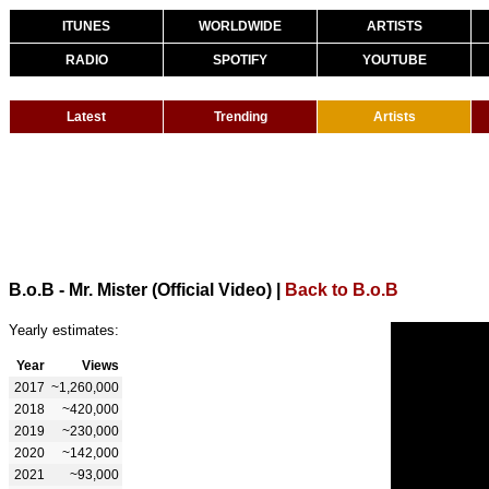
ITUNES
WORLDWIDE
ARTISTS
RADIO
SPOTIFY
YOUTUBE
Latest
Trending
Artists
B.o.B - Mr. Mister (Official Video)
|
Back to B.o.B
Yearly estimates:
Year
Views
2017
~1,260,000
2018
~420,000
2019
~230,000
2020
~142,000
2021
~93,000