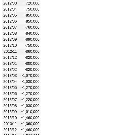
2012/03
~720,000
2012/04
~750,000
2012/05
~850,000
2012/06
~850,000
2012/07
~760,000
2012/08
~840,000
2012/09
~890,000
2012/10
~750,000
2012/11
~860,000
2012/12
~820,000
2013/01
~800,000
2013/02
~820,000
2013/03
~1,070,000
2013/04
~1,030,000
2013/05
~1,270,000
2013/06
~1,270,000
2013/07
~1,220,000
2013/08
~1,030,000
2013/09
~1,010,000
2013/10
~1,460,000
2013/11
~1,360,000
2013/12
~1,460,000