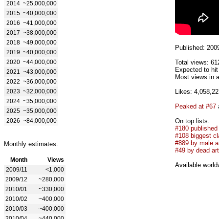
2014
~25,000,000
2015
~40,000,000
2016
~41,000,000
2017
~38,000,000
2018
~49,000,000
Published: 200
2019
~40,000,000
2020
~44,000,000
Total views: 61
Expected to hi
2021
~43,000,000
Most views in a
2022
~36,000,000
2023
~32,000,000
Likes: 4,058,22
2024
~35,000,000
Peaked at #67
2025
~35,000,000
2026
~84,000,000
On top lists:
#180 published
#108 biggest cl
#889 by male ar
Monthly estimates:
#49 by dead art
Month
Views
Available world
2009/11
<1,000
2009/12
~280,000
2010/01
~330,000
2010/02
~400,000
2010/03
~400,000
2010/04
~440,000