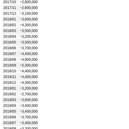
2017/10
~2,800,000
2017/11
~2,600,000
2017/12
~3,100,000
2018/01
~3,600,000
2018/02
~4,300,000
2018/03
~3,500,000
2018/04
~3,200,000
2018/05
~3,500,000
2018/06
~3,700,000
2018/07
~4,400,000
2018/08
~4,900,000
2018/09
~5,300,000
2018/10
~4,400,000
2018/11
~4,400,000
2018/12
~4,300,000
2019/01
~3,200,000
2019/02
~2,700,000
2019/03
~3,600,000
2019/04
~3,400,000
2019/05
~3,400,000
2019/06
~3,700,000
2019/07
~3,400,000
2019/08
~3,200,000