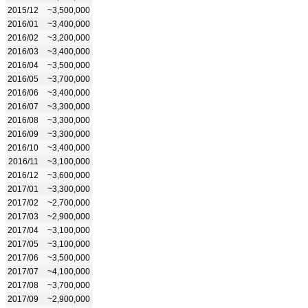
2015/12
~3,500,000
2016/01
~3,400,000
2016/02
~3,200,000
2016/03
~3,400,000
2016/04
~3,500,000
2016/05
~3,700,000
2016/06
~3,400,000
2016/07
~3,300,000
2016/08
~3,300,000
2016/09
~3,300,000
2016/10
~3,400,000
2016/11
~3,100,000
2016/12
~3,600,000
2017/01
~3,300,000
2017/02
~2,700,000
2017/03
~2,900,000
2017/04
~3,100,000
2017/05
~3,100,000
2017/06
~3,500,000
2017/07
~4,100,000
2017/08
~3,700,000
2017/09
~2,900,000