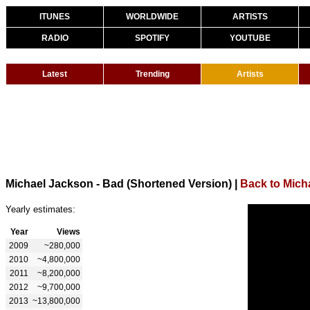
ITUNES
WORLDWIDE
ARTISTS
RADIO
SPOTIFY
YOUTUBE
Latest
Trending
Artists
Michael Jackson - Bad (Shortened Version)
|
Back to Mich
Yearly estimates:
Year
Views
2009
~280,000
2010
~4,800,000
2011
~8,200,000
2012
~9,700,000
2013
~13,800,000