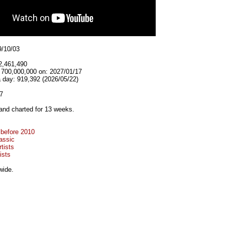
9/10/03
2,461,490
t 700,000,000 on: 2027/01/17
 day: 919,392 (2026/05/22)
7
and charted for 13 weeks.
 before 2010
assic
tists
ists
wide.