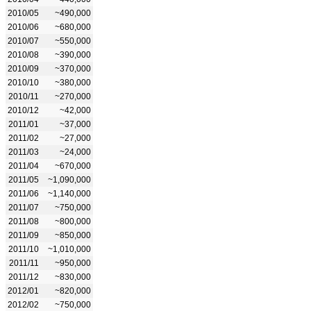
2010/05
~490,000
2010/06
~680,000
2010/07
~550,000
2010/08
~390,000
2010/09
~370,000
2010/10
~380,000
2010/11
~270,000
2010/12
~42,000
2011/01
~37,000
2011/02
~27,000
2011/03
~24,000
2011/04
~670,000
2011/05
~1,090,000
2011/06
~1,140,000
2011/07
~750,000
2011/08
~800,000
2011/09
~850,000
2011/10
~1,010,000
2011/11
~950,000
2011/12
~830,000
2012/01
~820,000
2012/02
~750,000