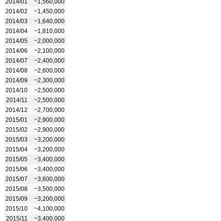
2014/01
~1,560,000
2014/02
~1,450,000
2014/03
~1,640,000
2014/04
~1,810,000
2014/05
~2,000,000
2014/06
~2,100,000
2014/07
~2,400,000
2014/08
~2,600,000
2014/09
~2,300,000
2014/10
~2,500,000
2014/11
~2,500,000
2014/12
~2,700,000
2015/01
~2,900,000
2015/02
~2,900,000
2015/03
~3,200,000
2015/04
~3,200,000
2015/05
~3,400,000
2015/06
~3,400,000
2015/07
~3,600,000
2015/08
~3,500,000
2015/09
~3,200,000
2015/10
~4,100,000
2015/11
~3,400,000