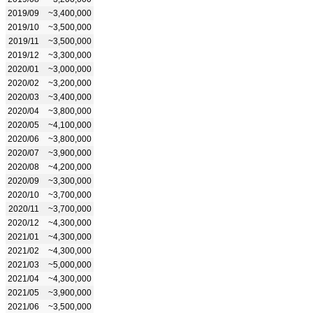
2019/09
~3,400,000
2019/10
~3,500,000
2019/11
~3,500,000
2019/12
~3,300,000
2020/01
~3,000,000
2020/02
~3,200,000
2020/03
~3,400,000
2020/04
~3,800,000
2020/05
~4,100,000
2020/06
~3,800,000
2020/07
~3,900,000
2020/08
~4,200,000
2020/09
~3,300,000
2020/10
~3,700,000
2020/11
~3,700,000
2020/12
~4,300,000
2021/01
~4,300,000
2021/02
~4,300,000
2021/03
~5,000,000
2021/04
~4,300,000
2021/05
~3,900,000
2021/06
~3,500,000