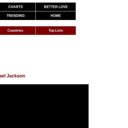
CHARTS
BETTER LOVE
TRENDING
HOME
Countries
Top Lists
ael Jackson