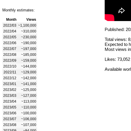
Monthly estimates:
Month
Views
2022/03
~1,100,000
Published: 20
2022/04
~310,000
2022/05
~230,000
Total views: 
2022/06
~190,000
Expected to h
2022/07
~197,000
Most views in
2022/08
~185,000
Likes: 73,052
2022/09
~159,000
2022/10
~144,000
Available wor
2022/11
~129,000
2022/12
~142,000
2023/01
~141,000
2023/02
~125,000
2023/03
~127,000
2023/04
~113,000
2023/05
~110,000
2023/06
~100,000
2023/07
~106,000
2023/08
~107,000
2023/09
~94,000