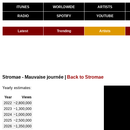
ITUNES
WORLDWIDE
ARTISTS
RADIO
SPOTIFY
YOUTUBE
Latest
Trending
Artists
Stromae - Mauvaise journée
|
Back to Stromae
Yearly estimates:
Year
Views
2022
~2,800,000
2023
~1,300,000
2024
~1,000,000
2025
~2,500,000
2026
~1,350,000