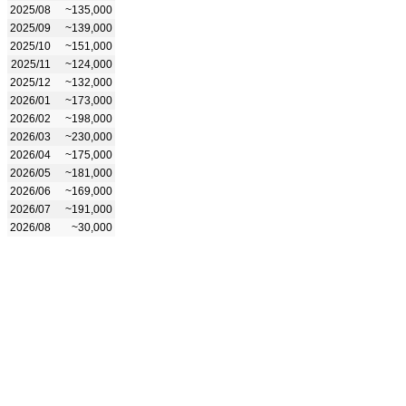
2025/08
~135,000
2025/09
~139,000
2025/10
~151,000
2025/11
~124,000
2025/12
~132,000
2026/01
~173,000
2026/02
~198,000
2026/03
~230,000
2026/04
~175,000
2026/05
~181,000
2026/06
~169,000
2026/07
~191,000
2026/08
~30,000