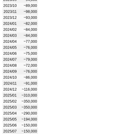
2023/10
~89,000
2023/11
~98,000
2023/12
~93,000
2024/01
~82,000
2024/02
~84,000
2024/03
~84,000
2024/04
~77,000
2024/05
~76,000
2024/06
~75,000
2024/07
~79,000
2024/08
~72,000
2024/09
~76,000
2024/10
~86,000
2024/11
~91,000
2024/12
~116,000
2025/01
~310,000
2025/02
~350,000
2025/03
~350,000
2025/04
~290,000
2025/05
~194,000
2025/06
~150,000
2025/07
~150,000