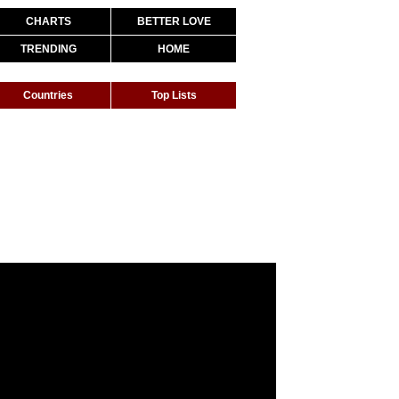
CHARTS
BETTER LOVE
TRENDING
HOME
Countries
Top Lists