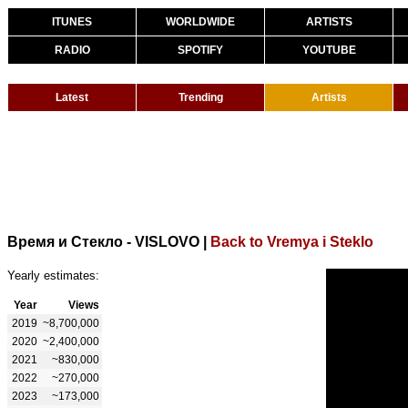
ITUNES
WORLDWIDE
ARTISTS
RADIO
SPOTIFY
YOUTUBE
Latest
Trending
Artists
Время и Стекло - VISLOVO
|
Back to Vremya i Steklo
Yearly estimates:
Year
Views
2019
~8,700,000
2020
~2,400,000
2021
~830,000
2022
~270,000
2023
~173,000