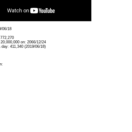
9/06/18
,772,270
 20,000,000 on: 2066/12/24
 day: 411,340 (2019/06/18)
n: