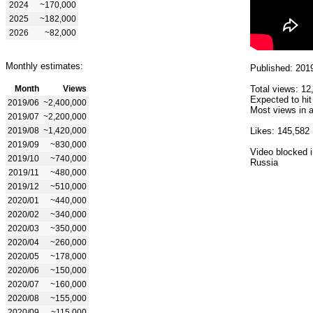
2024
~170,000
2025
~182,000
2026
~82,000
Monthly estimates:
Published: 201
Month
Views
Total views: 12
Expected to hit
2019/06
~2,400,000
Most views in a
2019/07
~2,200,000
2019/08
~1,420,000
Likes: 145,582
2019/09
~830,000
Video blocked i
2019/10
~740,000
Russia
2019/11
~480,000
2019/12
~510,000
2020/01
~440,000
2020/02
~340,000
2020/03
~350,000
2020/04
~260,000
2020/05
~178,000
2020/06
~150,000
2020/07
~160,000
2020/08
~155,000
2020/09
~115,000