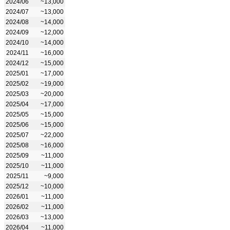
2024/06
~13,000
2024/07
~13,000
2024/08
~14,000
2024/09
~12,000
2024/10
~14,000
2024/11
~16,000
2024/12
~15,000
2025/01
~17,000
2025/02
~19,000
2025/03
~20,000
2025/04
~17,000
2025/05
~15,000
2025/06
~15,000
2025/07
~22,000
2025/08
~16,000
2025/09
~11,000
2025/10
~11,000
2025/11
~9,000
2025/12
~10,000
2026/01
~11,000
2026/02
~11,000
2026/03
~13,000
2026/04
~11,000