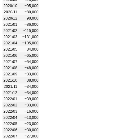
2020/10
~95,000
2020/11
~80,000
2020/12
~90,000
2021/01
~86,000
2021/02
~115,000
2021/03
~131,000
2021/04
~105,000
2021/05
~84,000
2021/06
~65,000
2021/07
~54,000
2021/08
~48,000
2021/09
~33,000
2021/10
~38,000
2021/11
~34,000
2021/12
~34,000
2022/01
~39,000
2022/02
~33,000
2022/03
~16,000
2022/04
~13,000
2022/05
~23,000
2022/06
~30,000
2022/07
~27,000