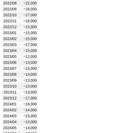
2022/08
~22,000
2022/09
~16,000
2022/10
~17,000
2022/11
~16,000
2022/12
~15,000
2023/01
~15,000
2023/02
~15,000
2023/03
~17,000
2023/04
~15,000
2023/05
~12,000
2023/06
~13,000
2023/07
~15,000
2023/08
~14,000
2023/09
~13,000
2023/10
~13,000
2023/11
~13,000
2023/12
~17,000
2024/01
~16,000
2024/02
~14,000
2024/03
~15,000
2024/04
~13,000
2024/05
~14,000