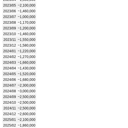
2023/05
~2,100,000
2023/06
~1,460,000
2023/07
~1,000,000
2023/08
~1,170,000
2023/09
~1,200,000
2023/10
~1,460,000
2023/11
~1,550,000
2023/12
~1,580,000
2024/01
~1,220,000
2024/02
~1,270,000
2024/03
~1,660,000
2024/04
~1,430,000
2024/05
~1,520,000
2024/06
~1,680,000
2024/07
~2,300,000
2024/08
~3,000,000
2024/09
~2,500,000
2024/10
~2,500,000
2024/11
~2,500,000
2024/12
~2,600,000
2025/01
~2,100,000
2025/02
~1,860,000