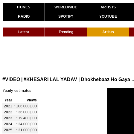
ITUNES
WORLDWIDE
ARTISTS
RADIO
SPOTIFY
YOUTUBE
Latest
Trending
Artists
#VIDEO | #KHESARI LAL YADAV | Dhokhebaaz Ho Gaya | Chan
Yearly estimates:
Year
Views
2021
~106,000,000
2022
~36,000,000
2023
~19,400,000
2024
~24,000,000
2025
~21,000,000