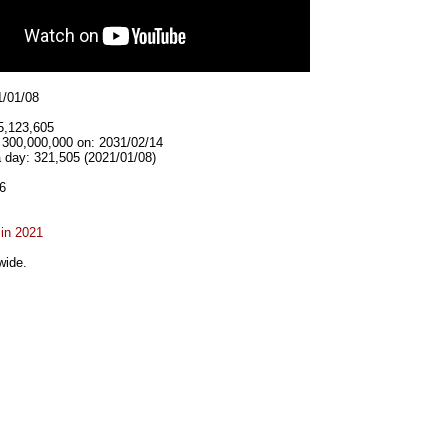
1/01/08
5,123,605
t 300,000,000 on: 2031/02/14
 day: 321,505 (2021/01/08)
6
 in 2021
wide.