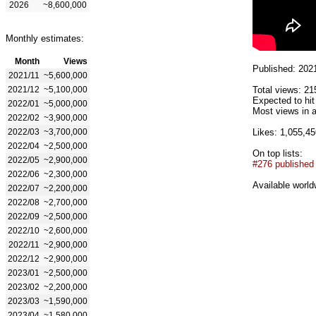
2026
~8,600,000
Monthly estimates:
Month
Views
Published: 202
2021/11
~5,600,000
2021/12
~5,100,000
Total views: 21
Expected to hi
2022/01
~5,000,000
Most views in a
2022/02
~3,900,000
2022/03
~3,700,000
Likes: 1,055,45
2022/04
~2,500,000
On top lists:
2022/05
~2,900,000
#276 published
2022/06
~2,300,000
Available world
2022/07
~2,200,000
2022/08
~2,700,000
2022/09
~2,500,000
2022/10
~2,600,000
2022/11
~2,900,000
2022/12
~2,900,000
2023/01
~2,500,000
2023/02
~2,200,000
2023/03
~1,590,000
2023/04
~1,580,000