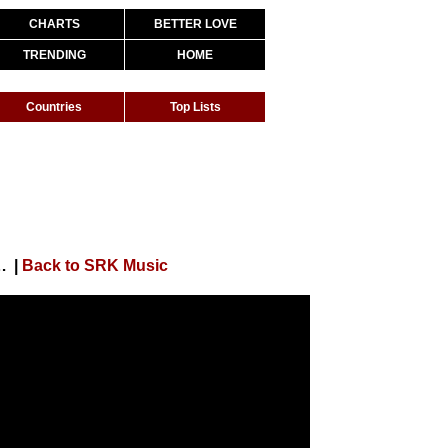
CHARTS
BETTER LOVE
TRENDING
HOME
Countries
Top Lists
dani Singh | धोखेबाज हो गया | SRK Music Song
|
Back to SRK Music