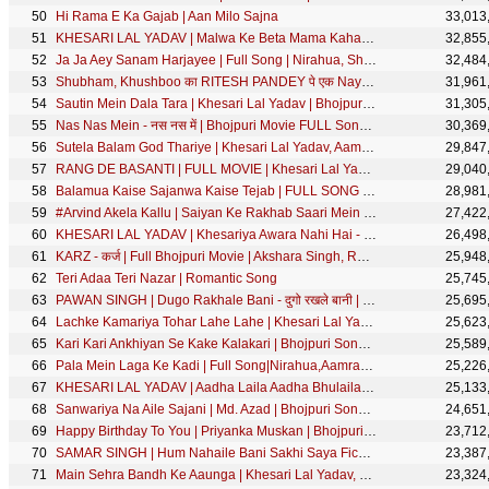
Hi Rama E Ka Gajab | Aan Milo Sajna
33,013
KHESARI LAL YADAV | Malwa Ke Beta Mama Kahata - मालवा के बेटा मामा कहता | Bhojpuri Song | SRK MUSIC
32,855
Ja Ja Aey Sanam Harjayee | Full Song | Nirahua, Shubhi Sharma | Nirahua Hindustani 3 | Movie Song
32,484
Shubham, Khushboo का RITESH PANDEY पे एक Naya Dhamaal | Jado Ji Ke Chowki - जादो जी के चउकी |
31,961
Sautin Mein Dala Tara | Khesari Lal Yadav | Bhojpuri Holi Song 2018 | HD Video | SRK Music
31,305
Nas Nas Mein - नस नस में | Bhojpuri Movie FULL Song | Dariya Dil - दरिया दिल
30,369
Sutela Balam God Thariye | Khesari Lal Yadav, Aamrapali Dubey | Doli Saja Ke Rakhna | FULL SONG
29,847
RANG DE BASANTI | FULL MOVIE | Khesari Lal Yadav, Rati Pandey, Diana Khan | रंग दे बसंती | SRK Music
29,040
Balamua Kaise Sajanwa Kaise Tejab | FULL SONG | Nirahua,Aamrapali | Nirahua Hindustani 3 |Movie Song
28,981
#Arvind Akela Kallu | Saiyan Ke Rakhab Saari Mein Lapet Ke - सईयाँ साड़ी में लपेट के | Bhojpuri Song
27,422
KHESARI LAL YADAV | Khesariya Awara Nahi Hai - खेसरिया आवारा नहीं है | Bhojpuri Song | SRK MUSIC
26,498
KARZ - कर्ज | Full Bhojpuri Movie | Akshara Singh, Rani Chatterjee | Vinay Anand | SRK Music
25,948
Teri Adaa Teri Nazar | Romantic Song
25,745
PAWAN SINGH | Dugo Rakhale Bani - दुगो रखले बानी | Bhojpuri Song | Priyanka Singh
25,695
Lachke Kamariya Tohar Lahe Lahe | Khesari Lal Yadav, Kajal Raghwani | Main Sehra Bandh Ke Aaunga
25,623
Kari Kari Ankhiyan Se Kake Kalakari | Bhojpuri Song | Vinay Akela | Nazar
25,589
Pala Mein Laga Ke Kadi | Full Song|Nirahua,Aamrapali,Shubhi|Nirahua Hindustani 3|Bhojpuri Movie Song
25,226
KHESARI LAL YADAV | Aadha Laila Aadha Bhulaila - आधा लईल आधा भुलईल | Chhath Geet | छठ गीत |SRK Music
25,133
Sanwariya Na Aile Sajani | Md. Azad | Bhojpuri Song | Driver Sajanwa
24,651
Happy Birthday To You | Priyanka Muskan | Bhojpuri Song
23,712
SAMAR SINGH | Hum Nahaile Bani Sakhi Saya Fich Ke | हम नहइले बानी सखी साया फिच के| Song 2020
23,387
Main Sehra Bandh Ke Aaunga | Khesari Lal Yadav, Kajal Raghwani | Main Sehra Bandh Ke Aaunga
23,324