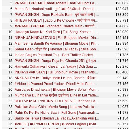
PRAMOD PREMI | Chhoti Tohara Choti Se Chot Lagata - छोटी तोहरा चोटी से चोट लागता |Bhojpuri Song 2020
190,082
Munni Bai Nautankiwali - मुन्नी बाई नौटंकीवाली | Dinesh Lal Yadav,Aamrapali Dubey| Best Comedy Scene
183,947
PAWAN SINGH | Dugo Rakhale Bani - दुगो रखले बानी | Priyanka Singh | Bhojpuri Song | SRK Music
173,399
RITESH PANDEY | Jado Ji Ke Chowki - जादो जी के चउकी | Antra Singh Priyanka | Lagan Special #VIDEO
168,791
#PRAMOD PREMI | Padhatani Nauva Mein - पढ़तानी नौवा में | Shilpi Raj | Bhojpuri Song 2020
164,882
Haradiya Kaam Na Kari Taza | Full Song |Khesari Lal Yadav,Kajal Raghwani |Main Sehra Bandh Ke Aaunga
158,039
NIRAHUA HINDUSTANI 3 | Full Bhojpuri Movie | Dinesh Lal Yadav Nirahua, Aamrapali Dubey,Shubhi Sharma
155,151
Main Sehra Bandh Ke Aaunga | Bhojpuri Movie | Khesari Lal Yadav, Kajal Raghwani | SRK MUSIC
128,934
Sohar Geet - सोहर गीत | Khesari Lal Yadav | Style Song | Bhojpuri Movie Song
119,596
Indian Fauj vs Pakistani Fauj | Best Thriller Cricket Match | Ritesh, Kallu,Yash, Rakesh|Movie Scene
111,785
PAWAN SINGH | Durga Puja Ke Chanda 251 दुर्गा पूजा के चंदा 251 | Priyanka Singh | Bhojpuri Devi Geet
111,716
Hariyarki Odhaniya | Khesari Lal Yadav | Doli Saja Ke Rakhna | Aamrapali Dubey | FULL Movie SONG
109,276
INDIA vs PAKISTAN | Full Bhojpuri Movie | Yash Mishra,Arvind Akela Kallu,Rakesh Mishra,Ritesh Pandey
108,400
ANKUSH RAJA | Doliya Mein Le Jaai Bhatar - डोलिया में ले जाई भतार | Shilpi Raj | Bhojpuri Song
99,149
#Video | #Pramod Premi Yadav | Dhodi Mein Pani - ढोड़ी में पानी | Bhojpuri Song | SRK MUSIC
87,156
Aag Jaise Dhadhakata | Bhojpuri Movie Song | Monalisa
85,938
Mumbaiya Dulhaniya मुंबईया दुल्हनिया| Dinesh Lal Yadav "Nirahua",Aamrapali Dubey | Best Comedy Scene
76,197
DOLI SAJA KE RAKHNA | FULL MOVIE | Khesari Lal Yadav, Aamrapali Dubey | डोली सजा के रखना | Bhojpuri
75,639
Pakistan Suna Chin | Movie Song | India vs Pakistan |Rakesh Mishra, Ritesh Pandey, Kallu,Yash Mishra
74,087
Pahir Ke Pet Ke Niche Saari | Full Song | Aamrapali Dubey, Sambhavna Seth | Lagal Raha Batasha
71,978
Sarso Ke Telwa | Khesari Lal Yadav, Akanksha Puri | Shilpi Raj | सरसो के तेलवा | RISHTEY | FULL Song
71,154
#VIDEO | #PRAMOD PREMI | #Cooler Lagadi | #Shilpi Raj | कूलर लगादी | Bhojpuri Song | SRK MUSIC
68,757