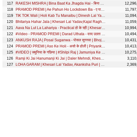
RAKESH MISHRA | Bina Baat Ka Jhagda Hai - बिना बात का झगड़ा है | Shilpi Raj - Official Song 2020
12,296
PRAMOD PREMI | Ae Pahun Ho Lockdown Ba - ए पाहून हो लॉकडाउन बा | Priyanka Singh - Bolbum Song 2020
11,797
TIK TOK Wali | Holi Kab Tu Manaibu | Dinesh Lal Yadav "Nirahua",Aamrapali | Bhojpuri Holi Song 2020
11,094
Bhitariya Hahar Jala | Khesari Lal Yadav,Kajal Raghwani,Priyanka Pandit | Best Romantic Comedy Scene
11,059
Aava Na Lut La Lahariya - Practical हो के रही | Khesari Lal Yadav, Anjana Singh | Best Comedy Scene
10,994
#Video - PRAMOD PREMI | Darad Uthata - दरद उठता | Bhojpuri Song 2021
10,494
ANKUSH RAJA | Posal Suganwa - पोसल सुगनवा | Bhojpuri Video Song 2020
10,431
PRAMOD PREMI | Aso Ke Holi - असो के होली | Priyanka Singh | Bhojpuri Holi Song 2021 | SRK MUSIC
10,413
#VIDEO | जमुनिया के गछिया | #Shilpi Raj | Jamuniya Ke Gachiya | Bhojpuri Song | SRK MUSIC
10,275
Ramji Ki Jai Hanumanji Ki Jai | Daler Mehndi, Khesari Lal Yadav | Rang De Basanti | SRK Music
3,110
LOHA GARAM | Khesari Lal Yadav, Akanksha Puri | लोहा गरम | RISHTEY | SRK Music | Movie FULL Song
2,369