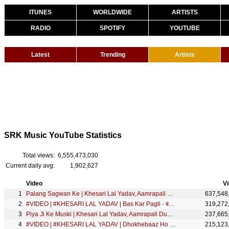
ITUNES
WORLDWIDE
ARTISTS
RADIO
SPOTIFY
YOUTUBE
Latest
Trending
Artists
SRK Music YouTube Statistics
Total views:
6,555,473,030
Current daily avg:
1,902,627
Video
V
Palang Sagwan Ke | Khesari Lal Yadav, Aamrapali Dubey | Doli Saja Ke Rakhna | FULL SONG | Movie Song
637,548
#VIDEO | #KHESARI LAL YADAV | Bas Kar Pagli - बस कर पगली | Ft. Megha Shah | Bhojpuri Song |SRK Music
319,272
Piya Ji Ke Muski | Khesari Lal Yadav, Aamrapali Dubey | Doli Saja Ke Rakhna | FULL SONG | Movie Song
237,665
#VIDEO | #KHESARI LAL YADAV | Dhokhebaaz Ho Gaya | Chandani Singh | धोखेबाज हो गया | SRK Music Song
215,123