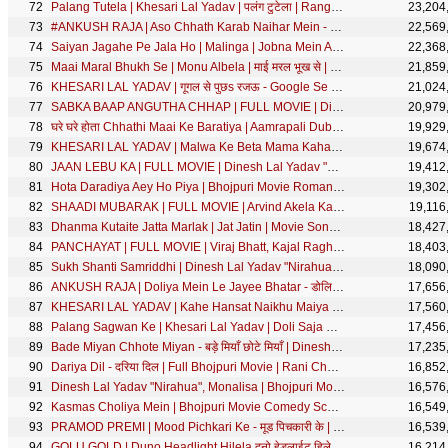
Palang Tutela | Khesari Lal Yadav | पलंग टुटेला | Rang De Basanti | FULL Movie SONG | SRK Music
23,204
#ANKUSH RAJA | Aso Chhath Karab Naihar Mein - असो छठ करब नईहर में | #Shilpi Raj | Chhath Geet Song
22,569
Saiyan Jagahe Pe Jala Ho | Malinga | Jobna Mein Atom Bom Ba
22,368
Maai Maral Bhukh Se | Monu Albela | माई मरल भूख से | Bhojpuri Sad Song
21,859
KHESARI LAL YADAV | गूगल से पुछs रजऊ - Google Se Puchha Rajau | Zoya Khan | Bhojpuri Holi Song | SRK
21,024
SABKA BAAP ANGUTHA CHHAP | FULL MOVIE | Dinesh Lal Yadav "Nirahua", Akshara Singh | Bhojpuri Movie
20,979
घरे घरे होता Chhathi Maai Ke Baratiya | Aamrapali Dubey | Chhath Geet | छठी माई के बरतिया | छठ गीत
19,929
KHESARI LAL YADAV | Malwa Ke Beta Mama Kahata - मालवा के बेटा मामा कहता | Bhojpuri Song | SRK MUSIC
19,674
JAAN LEBU KA | FULL MOVIE | Dinesh Lal Yadav "Nirahua", Akshara Singh | जान लेबू का | Bhojpuri Movie
19,412
Hota Daradiya Aey Ho Piya | Bhojpuri Movie Romantic Full Song | Hero Gamchawala
19,302
SHAADI MUBARAK | FULL MOVIE | Arvind Akela Kallu, Aamrapali Dubey | शादी मुबारक Cinema | SRK Music
19,116
Dhanma Kutaite Jatta Marlak | Jat Jatin | Movie Song | with English Subtitle
18,427
PANCHAYAT | FULL MOVIE | Viraj Bhatt, Kajal Raghwani,Tanushree Chatterjee | पंचायत Movie | SRK Music
18,403
Sukh Shanti Samriddhi | Dinesh Lal Yadav "Nirahua", Aamrapali Dubey | Best Comedy Scene
18,090
ANKUSH RAJA | Doliya Mein Le Jayee Bhatar - डोलिया में ले जाई भतार | Shilpi Raj | Bhojpuri Song 2020
17,656
KHESARI LAL YADAV | Kahe Hansat Naikhu Maiya - काहे हँसत नइखू मईया | Bhojpuri Devi Geet 2019
17,560
Palang Sagwan Ke | Khesari Lal Yadav | Doli Saja Ke Rakhna | पलंग सागवान के | Bhojpuri Movie Song
17,456
Bade Miyan Chhote Miyan - बड़े मियाँ छोटे मियाँ | Dinesh Lal Yadav, Sanjay Pandey | Best Comedy Video
17,235
Dariya Dil - दरिया दिल | Full Bhojpuri Movie | Rani Chatterjee, Yash Kumarr, Anjana Singh, Rakhi
16,852
Dinesh Lal Yadav "Nirahua", Monalisa | Bhojpuri Movie Song | Pyar Wali Baat Hokheda
16,576
Kasmas Choliya Mein | Bhojpuri Movie Comedy Scene | Sapna
16,549
PRAMOD PREMI | Mood Pichkari Ke - मूड पिचकारी के | Bhojpuri Holi Song 2021 | होली गीत 2021
16,539
GOLU GOLD | Duno Headlight Hilela दुनो हेडलाईट हिलेला | Antra Singh Priyanka | Bhojpuri Song
16,214