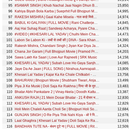
#SAMAR SINGH | Khub Nachal Jaai Nagin Dhun Bajai Ke - खूब नाचल जाई नागिन धुन बजाई के | Devi Geet
15,850
Kahiya Biyah Bola Karba | Sueprhit Full Bhojpuri Movie | Rinku Ghosh, Shikha Mishra, Alok Kumar
14,995
RAKESH MISHRA | Gaal Kahe Misela - गाल काहे मिसेला | Bhojpuri Song | SRK Music
14,974
BABUL KI GALIYAN | FULL MOVIE | Rani Chatterjee Awadhesh Mishra Jay Yadav Dev Singh |बाबुल की गलियाँ
14,845
Aaj Hai Suhag Raat | Sandeep Acharya, Pyare Chauhan, Manoj Chhapparwal | Movie : Dharam Behan
14,479
#VIDEO | #KHESARI LAL YADAV | Chulhi Mein Chaili - चुल्ही में चईली | #Anupama Yadav | Bhojpuri Song
14,473
Labon Se Labon Ki - लबों से लबों की | DIVA - Sara Khan | Hindi Movie Song | M3 | SRK Music Song
14,390
Rakesh Mishra, Chandani Singh | Jiyan Kar Diya Jawani Tera Piya | Bhojpuri Song
14,324
Chana Jor Garam | Full Bhojpuri Movie | Pramod Premi, Neha Shree, Aditya Ojha, Poonam Dubey | SRK
14,203
Sawa Lakh Ke Saari | Love Aur Rajneeti | SRK Music
14,158
KHESARI LAL YADAV | Subah Love Ho Gaya Sanjhe Sab Ho Gaya -सुबह लव हो गया साँझे सब हो गया |SRK MUSIC
14,085
Jaye Da Ae Jaan | FULL SONG | Nirahua,Aamrapali,Shubhi | Nirahua Hindustani 3 | Bhojpuri Movie Song
13,809
Khesari Lal Yadav | Kajar Ka Ke Chale Chitkabri - काजर का के चले चितकबरी | Bhojpuri Song| SRK MUSIC
13,758
BAHURANI | Bhojpuri Movie | Shubham Tiwari, Anjana Singh
13,499
Piya Ji Ke Muski | Doli Saja Ke Rakhna | पिया जी के मुस्की | Priyanka Singh | Bhojpuri Movie Song
13,483
Bhatar Abhi Pankatare 2 | Vinay Akela | Doodh Kattu Ho Gaile Piyava | Bhojpuri Song
13,387
ANKUSH RAJA | 21 Mein Dosar Bhatar - 21 में दोसर भतार | Shilpi Raj | Bhojpuri Song | SRK MUSIC
12,830
KHESARI LAL YADAV | Subah Love Ho Gaya Sanjhe Sab Ho Gaya -सुबह लव हो गया साँझे सब हो गया |SRK Music
12,829
Holi Mein Chaleli Aanta Choli Se | Bhojpuri Holi Song 2018 | Vinay Akela
12,684
GUNJAN SINGH | O Re Piya Thik Nahi Kiya - ओ रे पिया ठीक नहीं किया | Bhojpuri Song 2020 | SRK MUSIC
12,678
Laal Ghaghra | Khesari Lal Yadav | Doli Saja Ke Rakhna | लाल घघरा | FULL SONG | Bhojpuri Movie Song
12,619
BANDHAN TUTE NA - बंधन टूटे ना | FULL MOVIE | Ritesh Pandey, Richa Dixit | Cinema | SRK Music
12,509