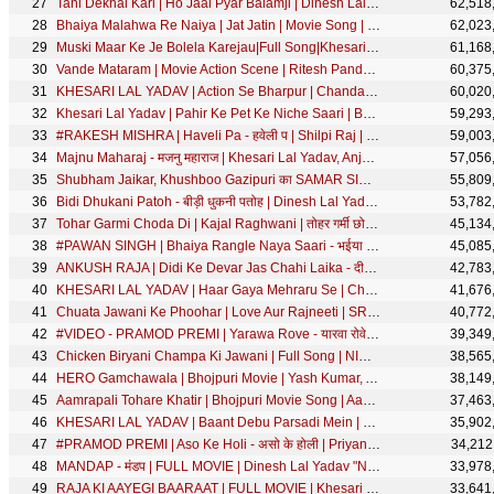
Tani Dekhal Kari | Ho Jaai Pyar Balamji | Dinesh Lal Yadav, Akshara Singh | Jaan Lebu Ka | FULL Song
62,518
Bhaiya Malahwa Re Naiya | Jat Jatin | Movie Song | with English Subtitle
62,023
Muski Maar Ke Je Bolela Karejau|Full Song|Khesarilal Yadav,Kajal Raghwani|Main Sehra Bandh Ke Aaunga
61,168
Vande Mataram | Movie Action Scene | Ritesh Pandey, Kallu, Rakesh Mishra, Yash Mishra
60,375
KHESARI LAL YADAV | Action Se Bharpur | Chandani Singh | एक्शन से भरपूर | Bhojpuri Song 2020
60,020
Khesari Lal Yadav | Pahir Ke Pet Ke Niche Saari | BhojpurI Song | SRK MUSIC
59,293
#RAKESH MISHRA | Haveli Pa - हवेली प | Shilpi Raj | Puja Thakur | Bhojpuri Song | SRK Music
59,003
Majnu Maharaj - मजनु महाराज | Khesari Lal Yadav, Anjana Singh | Best Romantic Comedy Scene
57,056
Shubham Jaikar, Khushboo Gazipuri का SAMAR SINGH के Song पे एक Naya Dhamaal | Hum Nahaile Bani Sakhi
55,809
Bidi Dhukani Patoh - बीड़ी धुकनी पतोह | Dinesh Lal Yadav, Aamrapali Dubey | Best Comedy Scene
53,782
Tohar Garmi Choda Di | Kajal Raghwani | तोहर गर्मी छोड़ा दी | Panchayat | Bhojpuri Movie | Full Song
45,134
#PAWAN SINGH | Bhaiya Rangle Naya Saari - भईया रंगले नया साड़ी | Priyanka Singh | Bhojpuri Holi Song
45,085
ANKUSH RAJA | Didi Ke Devar Jas Chahi Laika - दीदी के देवर जस चाही लईका | Shilpi Raj | SRK MUSIC
42,783
KHESARI LAL YADAV | Haar Gaya Mehraru Se | Chandani Singh | हार गया मेहरारू से | SRK Bhojpuri Song
41,676
Chuata Jawani Ke Phoohar | Love Aur Rajneeti | SRK Music
40,772
#VIDEO - PRAMOD PREMI | Yarawa Rove - यारवा रोवे | Bhojpuri Song 2021 | #प्रमोद प्रेमी यादव
39,349
Chicken Biryani Champa Ki Jawani | Full Song | NIRAHUA HINDUSTANI 3|Dinesh Lal Yadav,Aamrapali Dubey
38,565
HERO Gamchawala | Bhojpuri Movie | Yash Kumar, Anjana Singh, Sangita Tiwari
38,149
Aamrapali Tohare Khatir | Bhojpuri Movie Song | Aamrapali Dubey | Love Ke Liye Kuchh Bhi Karega
37,463
KHESARI LAL YADAV | Baant Debu Parsadi Mein | Chandani Singh | बाँट देबु परसादि में | Bhojpuri Song
35,902
#PRAMOD PREMI | Aso Ke Holi - असो के होली | Priyanka Singh | Bhojpuri Holi Song | SRK MUSIC
34,212
MANDAP - मंडप | FULL MOVIE | Dinesh Lal Yadav "Nirahua", Aamrapali Dubey | Mandap Cinema | SRK Music
33,978
RAJA KI AAYEGI BAARAAT | FULL MOVIE | Khesari Lal Yadav, Sudiksha, Sanjukta | राजा की आयगी बारात
33,641