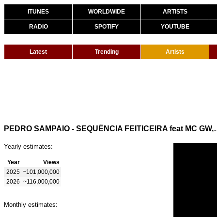
ITUNES
WORLDWIDE
ARTISTS
RADIO
SPOTIFY
YOUTUBE
Latest
Trending
Artists
PEDRO SAMPAIO - SEQUÊNCIA FEITICEIRA
Yearly estimates:
Year
Views
2025
~101,000,000
2026
~116,000,000
Monthly estimates: