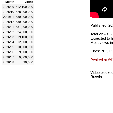
Month
Views
2025/09
~12,100,000
2025/10
~28,000,000
2025/11
~30,000,000
2025/12
~30,000,000
Published: 20
2026/01
~31,000,000
2026/02
~24,000,000
Total views: 
2026/03
~19,100,000
Expected to h
2026/04
~12,300,000
Most views in
2026/05
~10,300,000
Likes: 782,13
2026/06
~9,000,000
2026/07
~9,300,000
Peaked at #4
2026/08
~890,000
Video blocked
Russia