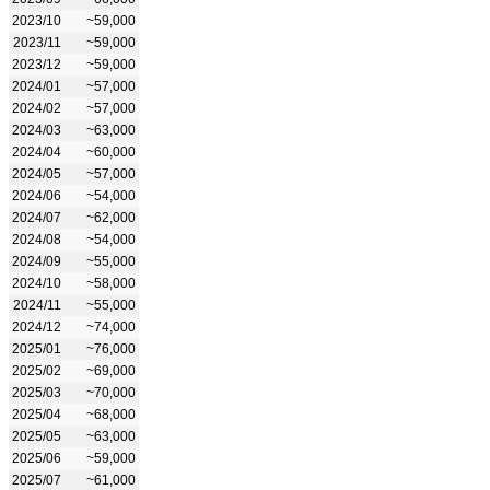
2023/10
~59,000
2023/11
~59,000
2023/12
~59,000
2024/01
~57,000
2024/02
~57,000
2024/03
~63,000
2024/04
~60,000
2024/05
~57,000
2024/06
~54,000
2024/07
~62,000
2024/08
~54,000
2024/09
~55,000
2024/10
~58,000
2024/11
~55,000
2024/12
~74,000
2025/01
~76,000
2025/02
~69,000
2025/03
~70,000
2025/04
~68,000
2025/05
~63,000
2025/06
~59,000
2025/07
~61,000