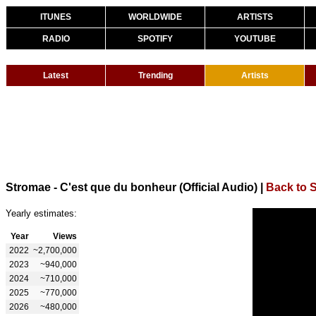
ITUNES
WORLDWIDE
ARTISTS
RADIO
SPOTIFY
YOUTUBE
Latest
Trending
Artists
Stromae - C'est que du bonheur (Official Audio)
|
Back to 
Yearly estimates:
Year
Views
2022
~2,700,000
2023
~940,000
2024
~710,000
2025
~770,000
2026
~480,000