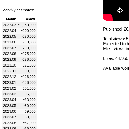
Monthly estimates:
Month
Views
2022/03
~1,150,000
Published: 20
2022/04
~300,000
2022/05
~230,000
Total views: 
2022/06
~210,000
Expected to h
2022/07
~200,000
Most views in
2022/08
~175,000
Likes: 44,956
2022/09
~136,000
2022/10
~121,000
Available wor
2022/11
~109,000
2022/12
~126,000
2023/01
~126,000
2023/02
~101,000
2023/03
~106,000
2023/04
~83,000
2023/05
~80,000
2023/06
~69,000
2023/07
~68,000
2023/08
~67,000
2023/09
~66,000