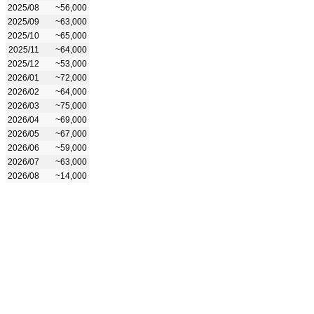
2025/08
~56,000
2025/09
~63,000
2025/10
~65,000
2025/11
~64,000
2025/12
~53,000
2026/01
~72,000
2026/02
~64,000
2026/03
~75,000
2026/04
~69,000
2026/05
~67,000
2026/06
~59,000
2026/07
~63,000
2026/08
~14,000