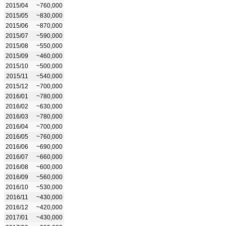
2015/04
~760,000
2015/05
~830,000
2015/06
~870,000
2015/07
~590,000
2015/08
~550,000
2015/09
~460,000
2015/10
~500,000
2015/11
~540,000
2015/12
~700,000
2016/01
~780,000
2016/02
~630,000
2016/03
~780,000
2016/04
~700,000
2016/05
~760,000
2016/06
~690,000
2016/07
~660,000
2016/08
~600,000
2016/09
~560,000
2016/10
~530,000
2016/11
~430,000
2016/12
~420,000
2017/01
~430,000