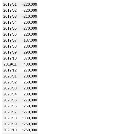
2019/01
~220,000
2019/02
~220,000
2019/03
~210,000
2019/04
~260,000
2019/05
~270,000
2019/06
~220,000
2019/07
~187,000
2019/08
~230,000
2019/09
~290,000
2019/10
~370,000
2019/11
~400,000
2019/12
~270,000
2020/01
~230,000
2020/02
~250,000
2020/03
~230,000
2020/04
~230,000
2020/05
~270,000
2020/06
~260,000
2020/07
~270,000
2020/08
~330,000
2020/09
~260,000
2020/10
~260,000