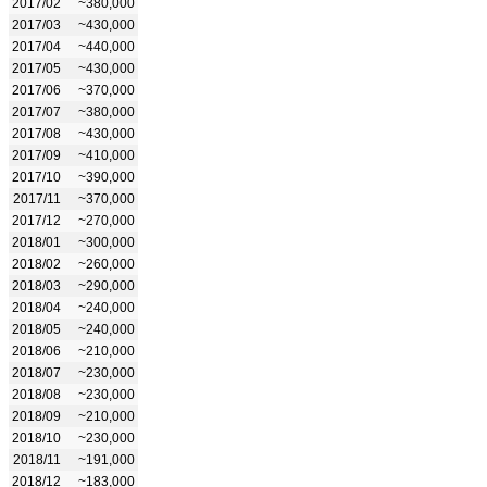
2017/02
~380,000
2017/03
~430,000
2017/04
~440,000
2017/05
~430,000
2017/06
~370,000
2017/07
~380,000
2017/08
~430,000
2017/09
~410,000
2017/10
~390,000
2017/11
~370,000
2017/12
~270,000
2018/01
~300,000
2018/02
~260,000
2018/03
~290,000
2018/04
~240,000
2018/05
~240,000
2018/06
~210,000
2018/07
~230,000
2018/08
~230,000
2018/09
~210,000
2018/10
~230,000
2018/11
~191,000
2018/12
~183,000