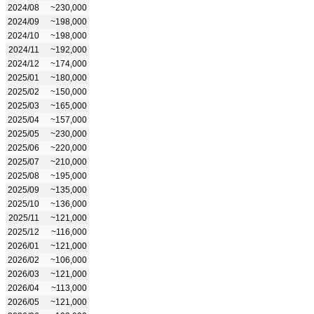
2024/08
~230,000
2024/09
~198,000
2024/10
~198,000
2024/11
~192,000
2024/12
~174,000
2025/01
~180,000
2025/02
~150,000
2025/03
~165,000
2025/04
~157,000
2025/05
~230,000
2025/06
~220,000
2025/07
~210,000
2025/08
~195,000
2025/09
~135,000
2025/10
~136,000
2025/11
~121,000
2025/12
~116,000
2026/01
~121,000
2026/02
~106,000
2026/03
~121,000
2026/04
~113,000
2026/05
~121,000