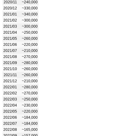
2020/11
~240,000
2020/12
~330,000
2021/01
~340,000
2021/02
~300,000
2021/03
~300,000
2021/04
~250,000
2021/05
~260,000
2021/06
~220,000
2021/07
~210,000
2021/08
~270,000
2021/09
~280,000
2021/10
~260,000
2021/11
~260,000
2021/12
~210,000
2022/01
~280,000
2022/02
~270,000
2022/03
~250,000
2022/04
~230,000
2022/05
~220,000
2022/06
~184,000
2022/07
~184,000
2022/08
~165,000
2022/09
~157,000