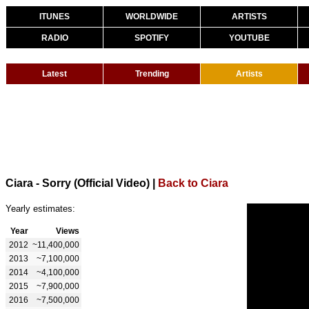
ITUNES
WORLDWIDE
ARTISTS
RADIO
SPOTIFY
YOUTUBE
Latest
Trending
Artists
Ciara - Sorry (Official Video)
|
Back to Ciara
Yearly estimates:
Year
Views
2012
~11,400,000
2013
~7,100,000
2014
~4,100,000
2015
~7,900,000
2016
~7,500,000