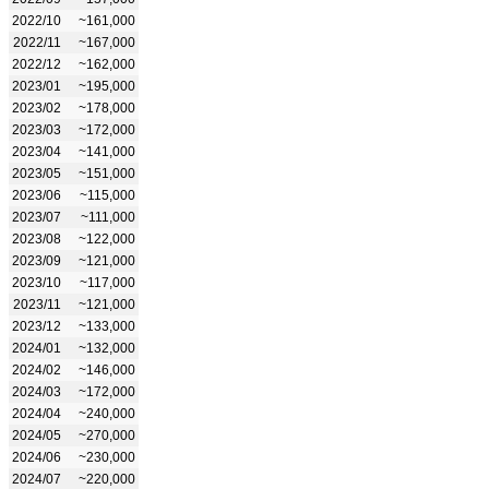
2022/10
~161,000
2022/11
~167,000
2022/12
~162,000
2023/01
~195,000
2023/02
~178,000
2023/03
~172,000
2023/04
~141,000
2023/05
~151,000
2023/06
~115,000
2023/07
~111,000
2023/08
~122,000
2023/09
~121,000
2023/10
~117,000
2023/11
~121,000
2023/12
~133,000
2024/01
~132,000
2024/02
~146,000
2024/03
~172,000
2024/04
~240,000
2024/05
~270,000
2024/06
~230,000
2024/07
~220,000