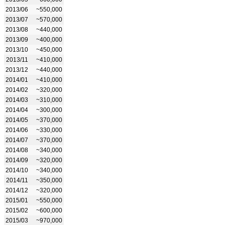
2013/06
~550,000
2013/07
~570,000
2013/08
~440,000
2013/09
~400,000
2013/10
~450,000
2013/11
~410,000
2013/12
~440,000
2014/01
~410,000
2014/02
~320,000
2014/03
~310,000
2014/04
~300,000
2014/05
~370,000
2014/06
~330,000
2014/07
~370,000
2014/08
~340,000
2014/09
~320,000
2014/10
~340,000
2014/11
~350,000
2014/12
~320,000
2015/01
~550,000
2015/02
~600,000
2015/03
~970,000