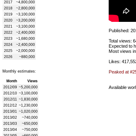
2017
~4,800,000
2018
~2,800,000
2019
~3,100,000
2020
~3,200,000
2021
~3,100,000
Published: 20
2022
~2,400,000
2023
~1,680,000
Total views: 
2024
~2,400,000
Expected to h
2025
~2,000,000
Most views in
2026
~880,000
Likes: 417,55
Monthly estimates:
Peaked at #2
Month
Views
Available wor
2012/09
~5,200,000
2012/10
~3,100,000
2012/11
~1,830,000
2012/12
~1,230,000
2013/01
~1,020,000
2013/02
~740,000
2013/03
~650,000
2013/04
~750,000
2013/05
~660,000