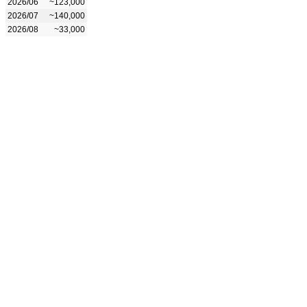
2026/06
~123,000
2026/07
~140,000
2026/08
~33,000