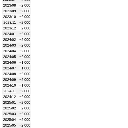
2023/08
~2,000
2023/09
~2,000
2023/10
~2,000
2023/11
~2,000
2023/12
~2,000
2024/01
~2,000
2024/02
~2,000
2024/03
~2,000
2024/04
~2,000
2024/05
~2,000
2024/06
~1,000
2024/07
~1,000
2024/08
~2,000
2024/09
~2,000
2024/10
~1,000
2024/11
~2,000
2024/12
~2,000
2025/01
~2,000
2025/02
~2,000
2025/03
~2,000
2025/04
~2,000
2025/05
~2,000