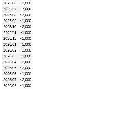
2025/06
~2,000
2025/07
~7,000
2025/08
~3,000
2025/09
~1,000
2025/10
~2,000
2025/11
~1,000
2025/12
<1,000
2026/01
~1,000
2026/02
~1,000
2026/03
~2,000
2026/04
~2,000
2026/05
~2,000
2026/06
~1,000
2026/07
~2,000
2026/08
<1,000