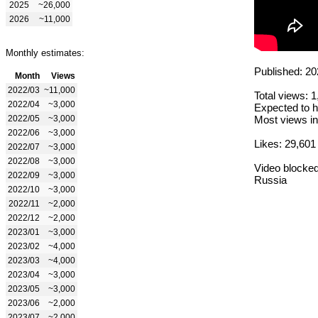
2025
~26,000
2026
~11,000
Monthly estimates:
Published: 20
Month
Views
2022/03
~11,000
Total views: 
2022/04
~3,000
Expected to h
2022/05
~3,000
Most views in
2022/06
~3,000
Likes: 29,601
2022/07
~3,000
2022/08
~3,000
Video blocked
2022/09
~3,000
Russia
2022/10
~3,000
2022/11
~2,000
2022/12
~2,000
2023/01
~3,000
2023/02
~4,000
2023/03
~4,000
2023/04
~3,000
2023/05
~3,000
2023/06
~2,000
2023/07
~2,000