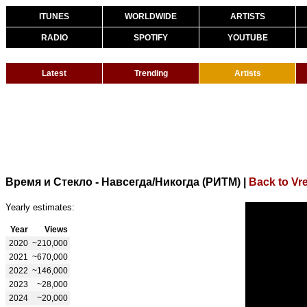
ITUNES
WORLDWIDE
ARTISTS
RADIO
SPOTIFY
YOUTUBE
Latest
Trending
Artists
Время и Стекло - Навсегда/Никогда (РИТМ)
|
Back to Vr
Yearly estimates:
Year
Views
2020
~210,000
2021
~670,000
2022
~146,000
2023
~28,000
2024
~20,000