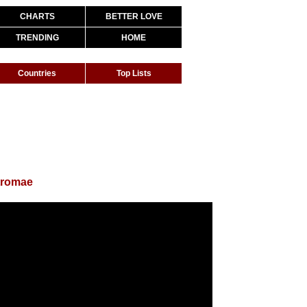
CHARTS
BETTER LOVE
TRENDING
HOME
Countries
Top Lists
tromae