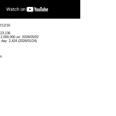
2/12/16
423,136
 2,000,000 on: 2028/05/02
 day: 2,424 (2026/01/24)
n: