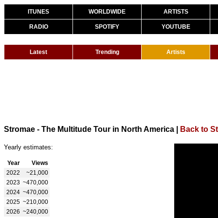
ITUNES
WORLDWIDE
ARTISTS
RADIO
SPOTIFY
YOUTUBE
Latest
Trending
Artists
Stromae - The Multitude Tour in North America
|
Back to S
Yearly estimates:
Year
Views
2022
~21,000
2023
~470,000
2024
~470,000
2025
~210,000
2026
~240,000