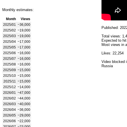
Monthly estimates:
Month
Views
2025/01
~36,000
Published: 202
2025/02
~19,000
2025/03
~19,000
Total views: 1,
Expected to hit
2025/04
~17,000
Most views in a
2025/05
~17,000
2025/06
~16,000
Likes: 22,254
2025/07
~16,000
Video blocked i
2025/08
~16,000
Russia
2025/09
~15,000
2025/10
~15,000
2025/11
~15,000
2025/12
~14,000
2026/01
~47,000
2026/02
~44,000
2026/03
~40,000
2026/04
~36,000
2026/05
~29,000
2026/06
~22,000
2026/07
~23,000