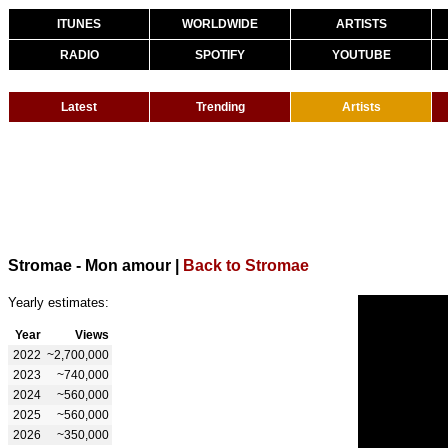
ITUNES
WORLDWIDE
ARTISTS
RADIO
SPOTIFY
YOUTUBE
Latest
Trending
Artists
Stromae - Mon amour
|
Back to Stromae
Yearly estimates:
Year
Views
2022
~2,700,000
2023
~740,000
2024
~560,000
2025
~560,000
2026
~350,000