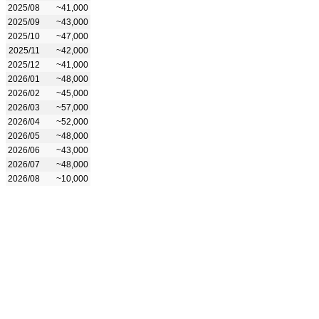
2025/08
~41,000
2025/09
~43,000
2025/10
~47,000
2025/11
~42,000
2025/12
~41,000
2026/01
~48,000
2026/02
~45,000
2026/03
~57,000
2026/04
~52,000
2026/05
~48,000
2026/06
~43,000
2026/07
~48,000
2026/08
~10,000