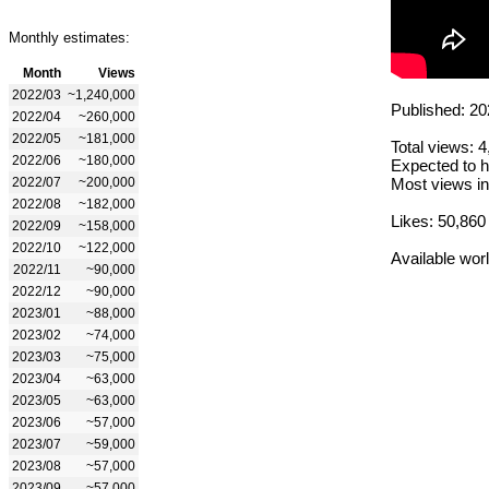
Monthly estimates:
Month
Views
2022/03
~1,240,000
Published: 20
2022/04
~260,000
2022/05
~181,000
Total views: 
2022/06
~180,000
Expected to h
2022/07
~200,000
Most views in
2022/08
~182,000
Likes: 50,860
2022/09
~158,000
2022/10
~122,000
Available wor
2022/11
~90,000
2022/12
~90,000
2023/01
~88,000
2023/02
~74,000
2023/03
~75,000
2023/04
~63,000
2023/05
~63,000
2023/06
~57,000
2023/07
~59,000
2023/08
~57,000
2023/09
~57,000