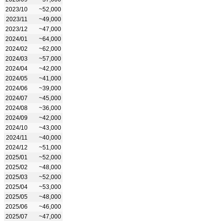
2023/10
~52,000
2023/11
~49,000
2023/12
~47,000
2024/01
~64,000
2024/02
~62,000
2024/03
~57,000
2024/04
~42,000
2024/05
~41,000
2024/06
~39,000
2024/07
~45,000
2024/08
~36,000
2024/09
~42,000
2024/10
~43,000
2024/11
~40,000
2024/12
~51,000
2025/01
~52,000
2025/02
~48,000
2025/03
~52,000
2025/04
~53,000
2025/05
~48,000
2025/06
~46,000
2025/07
~47,000