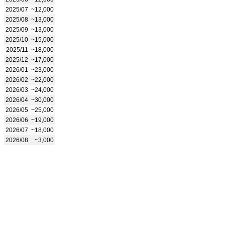
2025/07
~12,000
2025/08
~13,000
2025/09
~13,000
2025/10
~15,000
2025/11
~18,000
2025/12
~17,000
2026/01
~23,000
2026/02
~22,000
2026/03
~24,000
2026/04
~30,000
2026/05
~25,000
2026/06
~19,000
2026/07
~18,000
2026/08
~3,000