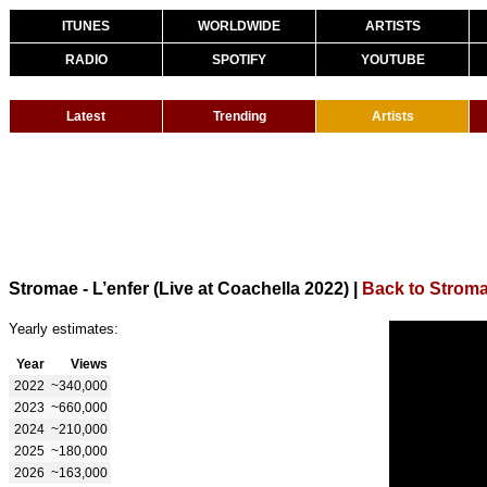
ITUNES
WORLDWIDE
ARTISTS
RADIO
SPOTIFY
YOUTUBE
Latest
Trending
Artists
Stromae - L’enfer (Live at Coachella 2022)
|
Back to Strom
Yearly estimates:
Year
Views
2022
~340,000
2023
~660,000
2024
~210,000
2025
~180,000
2026
~163,000