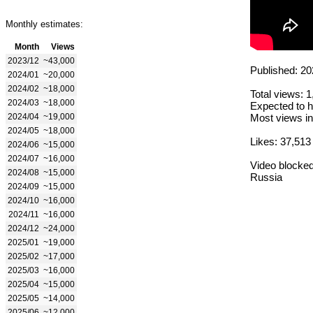
Monthly estimates:
Month
Views
2023/12
~43,000
Published: 20
2024/01
~20,000
2024/02
~18,000
Total views: 
2024/03
~18,000
Expected to h
2024/04
~19,000
Most views in
2024/05
~18,000
Likes: 37,513
2024/06
~15,000
2024/07
~16,000
Video blocked
2024/08
~15,000
Russia
2024/09
~15,000
2024/10
~16,000
2024/11
~16,000
2024/12
~24,000
2025/01
~19,000
2025/02
~17,000
2025/03
~16,000
2025/04
~15,000
2025/05
~14,000
2025/06
~12,000