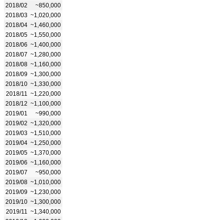
2018/02
~850,000
2018/03
~1,020,000
2018/04
~1,460,000
2018/05
~1,550,000
2018/06
~1,400,000
2018/07
~1,280,000
2018/08
~1,160,000
2018/09
~1,300,000
2018/10
~1,330,000
2018/11
~1,220,000
2018/12
~1,100,000
2019/01
~990,000
2019/02
~1,320,000
2019/03
~1,510,000
2019/04
~1,250,000
2019/05
~1,370,000
2019/06
~1,160,000
2019/07
~950,000
2019/08
~1,010,000
2019/09
~1,230,000
2019/10
~1,300,000
2019/11
~1,340,000