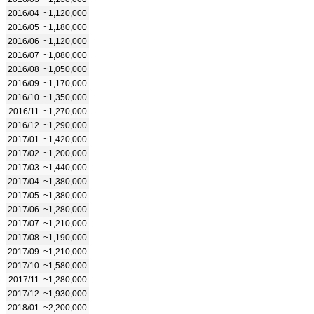
2016/04
~1,120,000
2016/05
~1,180,000
2016/06
~1,120,000
2016/07
~1,080,000
2016/08
~1,050,000
2016/09
~1,170,000
2016/10
~1,350,000
2016/11
~1,270,000
2016/12
~1,290,000
2017/01
~1,420,000
2017/02
~1,200,000
2017/03
~1,440,000
2017/04
~1,380,000
2017/05
~1,380,000
2017/06
~1,280,000
2017/07
~1,210,000
2017/08
~1,190,000
2017/09
~1,210,000
2017/10
~1,580,000
2017/11
~1,280,000
2017/12
~1,930,000
2018/01
~2,200,000