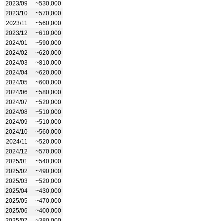
2023/09
~530,000
2023/10
~570,000
2023/11
~560,000
2023/12
~610,000
2024/01
~590,000
2024/02
~620,000
2024/03
~810,000
2024/04
~620,000
2024/05
~600,000
2024/06
~580,000
2024/07
~520,000
2024/08
~510,000
2024/09
~510,000
2024/10
~560,000
2024/11
~520,000
2024/12
~570,000
2025/01
~540,000
2025/02
~490,000
2025/03
~520,000
2025/04
~430,000
2025/05
~470,000
2025/06
~400,000
2025/07
~380,000