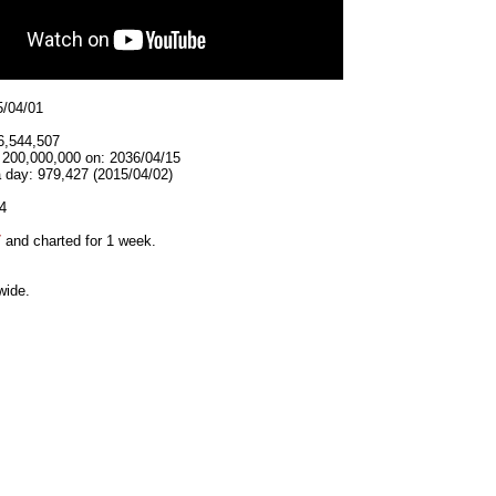
5/04/01
6,544,507
t 200,000,000 on: 2036/04/15
 day: 979,427 (2015/04/02)
4
7
and charted for 1 week.
wide.