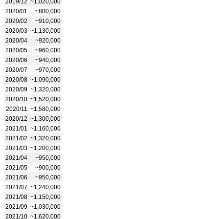
2019/12
~1,020,000
2020/01
~800,000
2020/02
~910,000
2020/03
~1,130,000
2020/04
~920,000
2020/05
~960,000
2020/06
~940,000
2020/07
~970,000
2020/08
~1,090,000
2020/09
~1,320,000
2020/10
~1,520,000
2020/11
~1,580,000
2020/12
~1,300,000
2021/01
~1,160,000
2021/02
~1,320,000
2021/03
~1,200,000
2021/04
~950,000
2021/05
~900,000
2021/06
~950,000
2021/07
~1,240,000
2021/08
~1,150,000
2021/09
~1,030,000
2021/10
~1,620,000