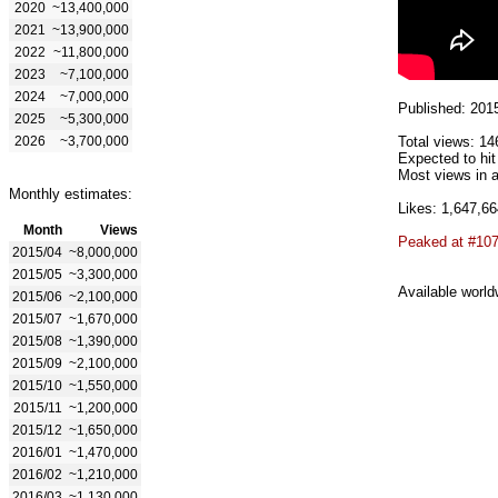
2020
~13,400,000
2021
~13,900,000
2022
~11,800,000
2023
~7,100,000
2024
~7,000,000
Published: 201
2025
~5,300,000
2026
~3,700,000
Total views: 14
Expected to hi
Most views in a
Monthly estimates:
Likes: 1,647,66
Month
Views
Peaked at #10
2015/04
~8,000,000
2015/05
~3,300,000
Available world
2015/06
~2,100,000
2015/07
~1,670,000
2015/08
~1,390,000
2015/09
~2,100,000
2015/10
~1,550,000
2015/11
~1,200,000
2015/12
~1,650,000
2016/01
~1,470,000
2016/02
~1,210,000
2016/03
~1,130,000