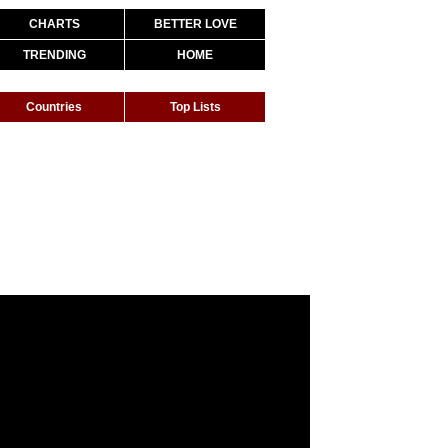
CHARTS
BETTER LOVE
TRENDING
HOME
Countries
Top Lists