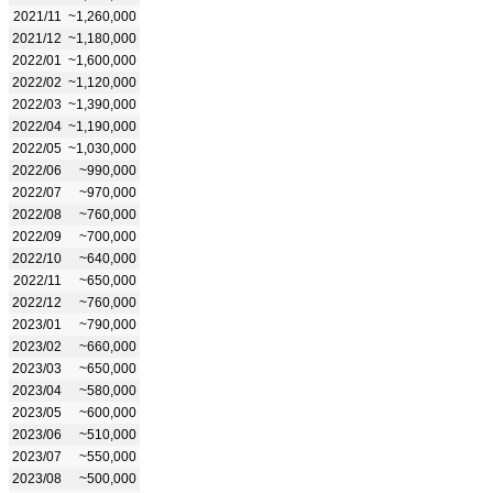
2021/11
~1,260,000
2021/12
~1,180,000
2022/01
~1,600,000
2022/02
~1,120,000
2022/03
~1,390,000
2022/04
~1,190,000
2022/05
~1,030,000
2022/06
~990,000
2022/07
~970,000
2022/08
~760,000
2022/09
~700,000
2022/10
~640,000
2022/11
~650,000
2022/12
~760,000
2023/01
~790,000
2023/02
~660,000
2023/03
~650,000
2023/04
~580,000
2023/05
~600,000
2023/06
~510,000
2023/07
~550,000
2023/08
~500,000