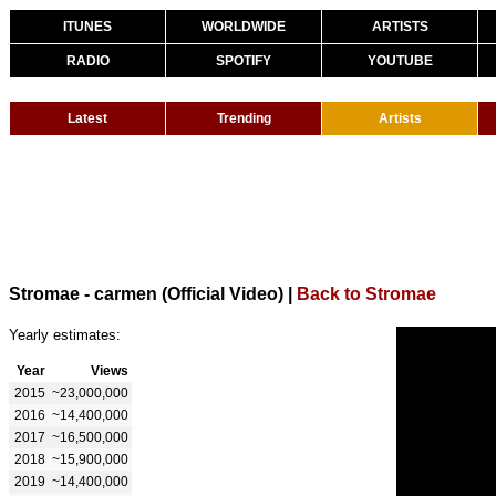
ITUNES
WORLDWIDE
ARTISTS
RADIO
SPOTIFY
YOUTUBE
Latest
Trending
Artists
Stromae - carmen (Official Video)
|
Back to Stromae
Yearly estimates:
Year
Views
2015
~23,000,000
2016
~14,400,000
2017
~16,500,000
2018
~15,900,000
2019
~14,400,000