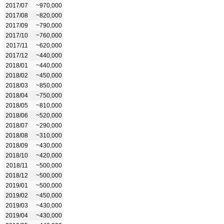
2017/07
~970,000
2017/08
~820,000
2017/09
~790,000
2017/10
~760,000
2017/11
~620,000
2017/12
~440,000
2018/01
~440,000
2018/02
~450,000
2018/03
~850,000
2018/04
~750,000
2018/05
~810,000
2018/06
~520,000
2018/07
~290,000
2018/08
~310,000
2018/09
~430,000
2018/10
~420,000
2018/11
~500,000
2018/12
~500,000
2019/01
~500,000
2019/02
~450,000
2019/03
~430,000
2019/04
~430,000