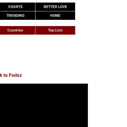
CHARTS
BETTER LOVE
TRENDING
HOME
Countries
Top Lists
k to Fedez