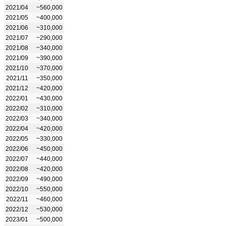
2021/04
~560,000
2021/05
~400,000
2021/06
~310,000
2021/07
~290,000
2021/08
~340,000
2021/09
~390,000
2021/10
~370,000
2021/11
~350,000
2021/12
~420,000
2022/01
~430,000
2022/02
~310,000
2022/03
~340,000
2022/04
~420,000
2022/05
~330,000
2022/06
~450,000
2022/07
~440,000
2022/08
~420,000
2022/09
~490,000
2022/10
~550,000
2022/11
~460,000
2022/12
~530,000
2023/01
~500,000