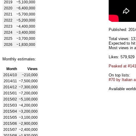
2019
~5,100,000
2020
~6,400,000
2021
~5,700,000
2022
~5,200,000
2023
~4,400,000
Published: 201
2024
~3,400,000
2025
~3,700,000
Total views: 13
Expected to hi
2026
~1,830,000
Most views in a
Likes: 579,929
Monthly estimates:
Peaked at #14
Month
Views
2014/10
~210,000
On top lists:
#70 by Italian a
2014/11
~7,500,000
2014/12
~7,300,000
Available world
2015/01
~7,200,000
2015/02
~5,100,000
2015/03
~4,200,000
2015/04
~3,200,000
2015/05
~3,100,000
2015/06
~2,900,000
2015/07
~2,400,000
2015/08
~1,920,000