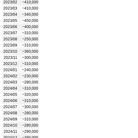
2023/02
~410,000
2023/03
~410,000
2023/04
~340,000
2023/05
~450,000
2023/06
~400,000
2023/07
~310,000
2023/08
~250,000
2023/09
~310,000
2023/10
~360,000
2023/11
~300,000
2023/12
~310,000
2024/01
~240,000
2024/02
~230,000
2024/03
~280,000
2024/04
~310,000
2024/05
~320,000
2024/06
~310,000
2024/07
~300,000
2024/08
~280,000
2024/09
~310,000
2024/10
~280,000
2024/11
~290,000
2024/12
~290,000