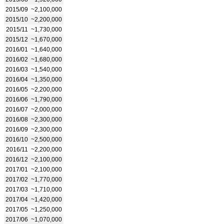
2015/09
~2,100,000
2015/10
~2,200,000
2015/11
~1,730,000
2015/12
~1,670,000
2016/01
~1,640,000
2016/02
~1,680,000
2016/03
~1,540,000
2016/04
~1,350,000
2016/05
~2,200,000
2016/06
~1,790,000
2016/07
~2,000,000
2016/08
~2,300,000
2016/09
~2,300,000
2016/10
~2,500,000
2016/11
~2,200,000
2016/12
~2,100,000
2017/01
~2,100,000
2017/02
~1,770,000
2017/03
~1,710,000
2017/04
~1,420,000
2017/05
~1,250,000
2017/06
~1,070,000