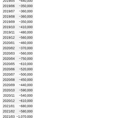
2019/05
~440,000
2019/06
~350,000
2019/07
~360,000
2019/08
~360,000
2019/09
~350,000
2019/10
~410,000
2019/11
~480,000
2019/12
~560,000
2020/01
~460,000
2020/02
~370,000
2020/03
~560,000
2020/04
~750,000
2020/05
~610,000
2020/06
~520,000
2020/07
~500,000
2020/08
~450,000
2020/09
~440,000
2020/10
~590,000
2020/11
~540,000
2020/12
~610,000
2021/01
~680,000
2021/02
~580,000
2021/03
~1,070,000