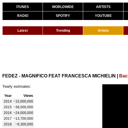
ITUNES
WORLDWIDE
ARTISTS
RADIO
SPOTIFY
YOUTUBE
Latest
Trending
Artists
FEDEZ - MAGNIFICO FEAT FRANCESCA MICHIELIN
|
Bac
Yearly estimates:
Year
Views
2014
~15,000,000
2015
~38,000,000
2016
~24,000,000
2017
~13,700,000
2018
~6,300,000