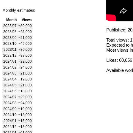
Monthly estimates:
Month
Views
2023/07
~80,000
Published: 20
2023/08
~26,000
2023/09
~21,000
Total views: 
2023/10
~49,000
Expected to h
2023/11
~36,000
Most views in
2023/12
~38,000
Likes: 60,656
2024/01
~29,000
2024/02
~24,000
Available wor
2024/03
~21,000
2024/04
~19,000
2024/05
~21,000
2024/06
~18,000
2024/07
~29,000
2024/08
~24,000
2024/09
~19,000
2024/10
~18,000
2024/11
~15,000
2024/12
~13,000
2025/01
~11,000