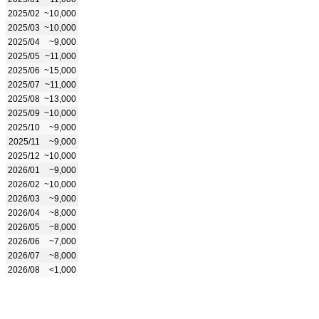
2025/02
~10,000
2025/03
~10,000
2025/04
~9,000
2025/05
~11,000
2025/06
~15,000
2025/07
~11,000
2025/08
~13,000
2025/09
~10,000
2025/10
~9,000
2025/11
~9,000
2025/12
~10,000
2026/01
~9,000
2026/02
~10,000
2026/03
~9,000
2026/04
~8,000
2026/05
~8,000
2026/06
~7,000
2026/07
~8,000
2026/08
<1,000