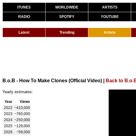
ITUNES
WORLDWIDE
ARTISTS
RADIO
SPOTIFY
YOUTUBE
Latest
Trending
Artists
B.o.B - How To Make Clones (Official Video)
|
Back to B.o.
Yearly estimates:
Year
Views
2022
~410,000
2023
~760,000
2024
~250,000
2025
~129,000
2026
~59,000