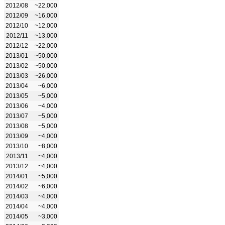
2012/08
~22,000
2012/09
~16,000
2012/10
~12,000
2012/11
~13,000
2012/12
~22,000
2013/01
~50,000
2013/02
~50,000
2013/03
~26,000
2013/04
~6,000
2013/05
~5,000
2013/06
~4,000
2013/07
~5,000
2013/08
~5,000
2013/09
~4,000
2013/10
~8,000
2013/11
~4,000
2013/12
~4,000
2014/01
~5,000
2014/02
~6,000
2014/03
~4,000
2014/04
~4,000
2014/05
~3,000