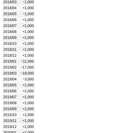
2018/03
~1,000
2018/04
<1,000
2018/05
~1,000
2018/06
<1,000
2018/07
<1,000
2018/08
<1,000
2018/09
<1,000
2018/10
<1,000
2018/11
<1,000
2018/12
<1,000
2019/01
~11,000
2019/02
~17,000
2019/03
~18,000
2019/04
~3,000
2019/05
<1,000
2019/06
<1,000
2019/07
<1,000
2019/08
<1,000
2019/09
<1,000
2019/10
<1,000
2019/11
<1,000
2019/12
<1,000
2020/01
<1,000