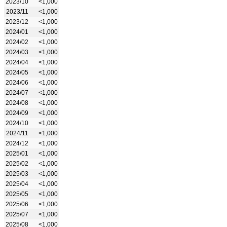
2023/10
<1,000
2023/11
<1,000
2023/12
<1,000
2024/01
<1,000
2024/02
<1,000
2024/03
<1,000
2024/04
<1,000
2024/05
<1,000
2024/06
<1,000
2024/07
<1,000
2024/08
<1,000
2024/09
<1,000
2024/10
<1,000
2024/11
<1,000
2024/12
<1,000
2025/01
<1,000
2025/02
<1,000
2025/03
<1,000
2025/04
<1,000
2025/05
<1,000
2025/06
<1,000
2025/07
<1,000
2025/08
<1,000