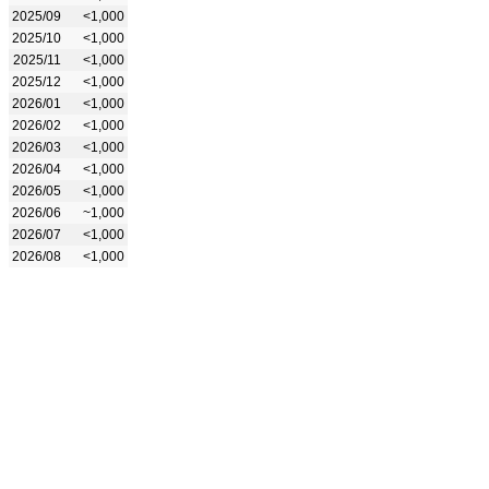
2025/09
<1,000
2025/10
<1,000
2025/11
<1,000
2025/12
<1,000
2026/01
<1,000
2026/02
<1,000
2026/03
<1,000
2026/04
<1,000
2026/05
<1,000
2026/06
~1,000
2026/07
<1,000
2026/08
<1,000