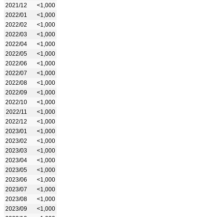
2021/12
<1,000
2022/01
<1,000
2022/02
<1,000
2022/03
<1,000
2022/04
<1,000
2022/05
<1,000
2022/06
<1,000
2022/07
<1,000
2022/08
<1,000
2022/09
<1,000
2022/10
<1,000
2022/11
<1,000
2022/12
<1,000
2023/01
<1,000
2023/02
<1,000
2023/03
<1,000
2023/04
<1,000
2023/05
<1,000
2023/06
<1,000
2023/07
<1,000
2023/08
<1,000
2023/09
<1,000