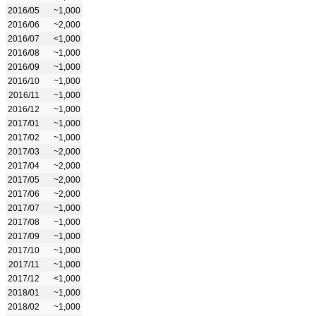
2016/05
~1,000
2016/06
~2,000
2016/07
<1,000
2016/08
~1,000
2016/09
~1,000
2016/10
~1,000
2016/11
~1,000
2016/12
~1,000
2017/01
~1,000
2017/02
~1,000
2017/03
~2,000
2017/04
~2,000
2017/05
~2,000
2017/06
~2,000
2017/07
~1,000
2017/08
~1,000
2017/09
~1,000
2017/10
~1,000
2017/11
~1,000
2017/12
<1,000
2018/01
~1,000
2018/02
~1,000