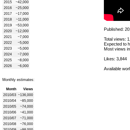
2015
~42,000
2016
~25,000
2017
~17,000
2018
~11,000
2019
~53,000
Published: 20
2020
~12,000
2021
~7,000
Total views: 
2022
~5,000
Expected to h
2023
~5,000
Most views in
2024
~7,000
Likes: 3,844
2025
~8,000
2026
~6,000
Available wor
Monthly estimates:
Month
Views
2010/03
~136,000
2010/04
~85,000
2010/05
~74,000
2010/06
~41,000
2010/07
~71,000
2010/08
~76,000
2010/09
~98,000