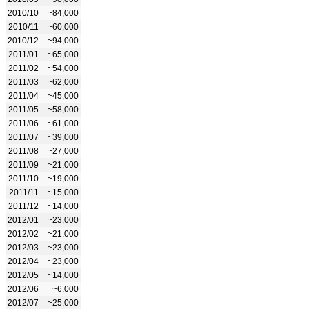
2010/10
~84,000
2010/11
~60,000
2010/12
~94,000
2011/01
~65,000
2011/02
~54,000
2011/03
~62,000
2011/04
~45,000
2011/05
~58,000
2011/06
~61,000
2011/07
~39,000
2011/08
~27,000
2011/09
~21,000
2011/10
~19,000
2011/11
~15,000
2011/12
~14,000
2012/01
~23,000
2012/02
~21,000
2012/03
~23,000
2012/04
~23,000
2012/05
~14,000
2012/06
~6,000
2012/07
~25,000