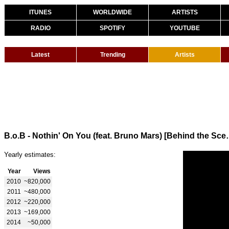
ITUNES
WORLDWIDE
ARTISTS
RADIO
SPOTIFY
YOUTUBE
Latest
Trending
Artists
B.o.B - Nothin' On You
Yearly estimates:
Year
Views
2010
~820,000
2011
~480,000
2012
~220,000
2013
~169,000
2014
~50,000