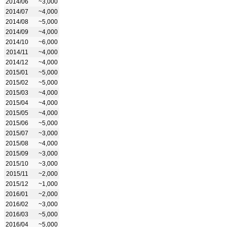
2014/06
~3,000
2014/07
~4,000
2014/08
~5,000
2014/09
~4,000
2014/10
~6,000
2014/11
~4,000
2014/12
~4,000
2015/01
~5,000
2015/02
~5,000
2015/03
~4,000
2015/04
~4,000
2015/05
~4,000
2015/06
~5,000
2015/07
~3,000
2015/08
~4,000
2015/09
~3,000
2015/10
~3,000
2015/11
~2,000
2015/12
~1,000
2016/01
~2,000
2016/02
~3,000
2016/03
~5,000
2016/04
~5,000