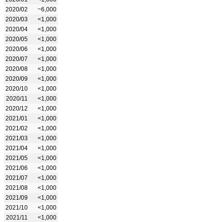
2020/02
~6,000
2020/03
<1,000
2020/04
<1,000
2020/05
<1,000
2020/06
<1,000
2020/07
<1,000
2020/08
<1,000
2020/09
<1,000
2020/10
<1,000
2020/11
<1,000
2020/12
<1,000
2021/01
<1,000
2021/02
<1,000
2021/03
<1,000
2021/04
<1,000
2021/05
<1,000
2021/06
<1,000
2021/07
<1,000
2021/08
<1,000
2021/09
<1,000
2021/10
<1,000
2021/11
<1,000