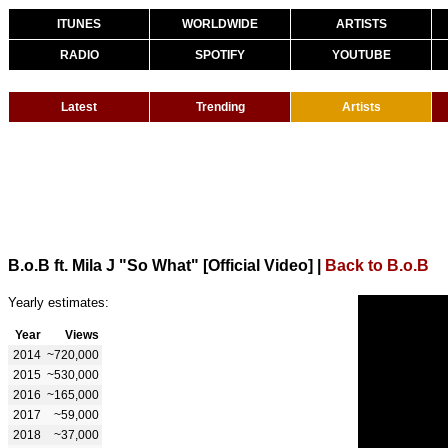
ITUNES
WORLDWIDE
ARTISTS
RADIO
SPOTIFY
YOUTUBE
Latest
Trending
Artists
B.o.B ft. Mila J "So What" [Official Video]
|
Back to B.o.B
Yearly estimates:
Year
Views
2014
~720,000
2015
~530,000
2016
~165,000
2017
~59,000
2018
~37,000