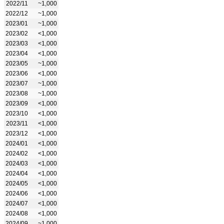
2022/11
~1,000
2022/12
~1,000
2023/01
~1,000
2023/02
<1,000
2023/03
<1,000
2023/04
<1,000
2023/05
~1,000
2023/06
<1,000
2023/07
~1,000
2023/08
~1,000
2023/09
<1,000
2023/10
<1,000
2023/11
<1,000
2023/12
<1,000
2024/01
<1,000
2024/02
<1,000
2024/03
<1,000
2024/04
<1,000
2024/05
<1,000
2024/06
<1,000
2024/07
<1,000
2024/08
<1,000
2024/09
~1,000