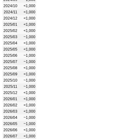
2024/10
<1,000
2024/11
<1,000
2024/12
<1,000
2025/01
<1,000
2025/02
<1,000
2025/03
~1,000
2025/04
<1,000
2025/05
<1,000
2025/06
~1,000
2025/07
~1,000
2025/08
<1,000
2025/09
<1,000
2025/10
~1,000
2025/11
~1,000
2025/12
<1,000
2026/01
<1,000
2026/02
<1,000
2026/03
<1,000
2026/04
~1,000
2026/05
~1,000
2026/06
<1,000
2026/07
<1,000