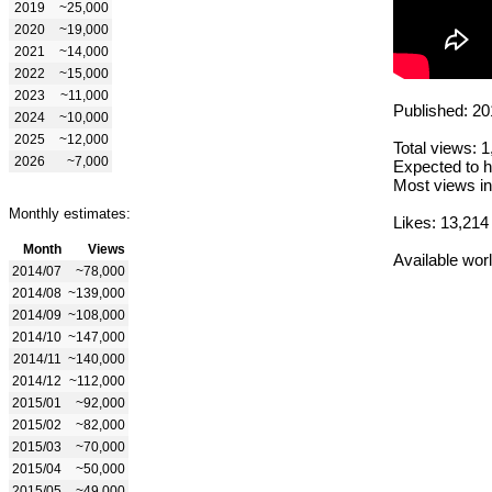
2019
~25,000
2020
~19,000
2021
~14,000
2022
~15,000
2023
~11,000
Published: 20
2024
~10,000
2025
~12,000
Total views: 
2026
~7,000
Expected to h
Most views in
Monthly estimates:
Likes: 13,214
Month
Views
Available wor
2014/07
~78,000
2014/08
~139,000
2014/09
~108,000
2014/10
~147,000
2014/11
~140,000
2014/12
~112,000
2015/01
~92,000
2015/02
~82,000
2015/03
~70,000
2015/04
~50,000
2015/05
~49,000