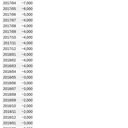
2017/04
~7,000
2017/05
~8,000
2017/06
~5,000
2017/07
~4,000
2017/08
~4,000
2017/09
~4,000
2017/10
~4,000
2017/11
~4,000
2017/12
~4,000
2018/01
~4,000
2018/02
~4,000
2018/03
~4,000
2018/04
~4,000
2018/05
~3,000
2018/06
~3,000
2018/07
~3,000
2018/08
~3,000
2018/09
~2,000
2018/10
~2,000
2018/11
~2,000
2018/12
~3,000
2019/01
~3,000