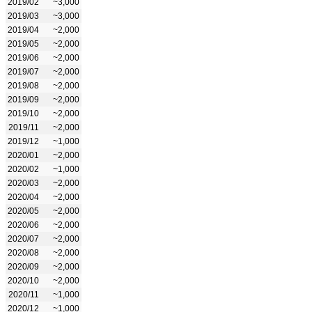
2019/02
~3,000
2019/03
~3,000
2019/04
~2,000
2019/05
~2,000
2019/06
~2,000
2019/07
~2,000
2019/08
~2,000
2019/09
~2,000
2019/10
~2,000
2019/11
~2,000
2019/12
~1,000
2020/01
~2,000
2020/02
~1,000
2020/03
~2,000
2020/04
~2,000
2020/05
~2,000
2020/06
~2,000
2020/07
~2,000
2020/08
~2,000
2020/09
~2,000
2020/10
~2,000
2020/11
~1,000
2020/12
~1,000