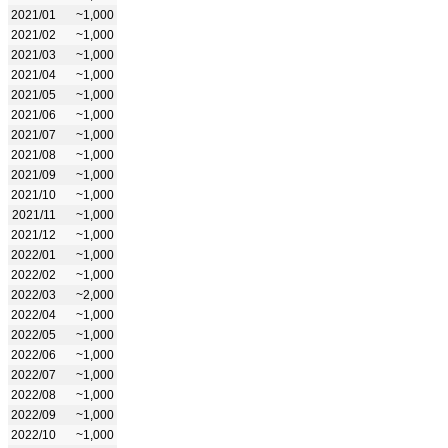
2021/01
~1,000
2021/02
~1,000
2021/03
~1,000
2021/04
~1,000
2021/05
~1,000
2021/06
~1,000
2021/07
~1,000
2021/08
~1,000
2021/09
~1,000
2021/10
~1,000
2021/11
~1,000
2021/12
~1,000
2022/01
~1,000
2022/02
~1,000
2022/03
~2,000
2022/04
~1,000
2022/05
~1,000
2022/06
~1,000
2022/07
~1,000
2022/08
~1,000
2022/09
~1,000
2022/10
~1,000