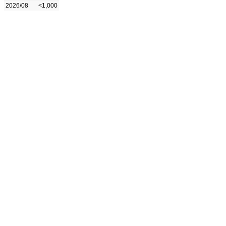
2026/08
<1,000