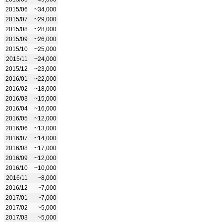
2015/06
~34,000
2015/07
~29,000
2015/08
~28,000
2015/09
~26,000
2015/10
~25,000
2015/11
~24,000
2015/12
~23,000
2016/01
~22,000
2016/02
~18,000
2016/03
~15,000
2016/04
~16,000
2016/05
~12,000
2016/06
~13,000
2016/07
~14,000
2016/08
~17,000
2016/09
~12,000
2016/10
~10,000
2016/11
~8,000
2016/12
~7,000
2017/01
~7,000
2017/02
~5,000
2017/03
~5,000