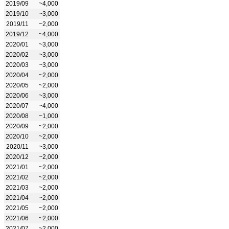
2019/09
~4,000
2019/10
~3,000
2019/11
~2,000
2019/12
~4,000
2020/01
~3,000
2020/02
~3,000
2020/03
~3,000
2020/04
~2,000
2020/05
~2,000
2020/06
~3,000
2020/07
~4,000
2020/08
~1,000
2020/09
~2,000
2020/10
~2,000
2020/11
~3,000
2020/12
~2,000
2021/01
~2,000
2021/02
~2,000
2021/03
~2,000
2021/04
~2,000
2021/05
~2,000
2021/06
~2,000
2021/07
~2,000