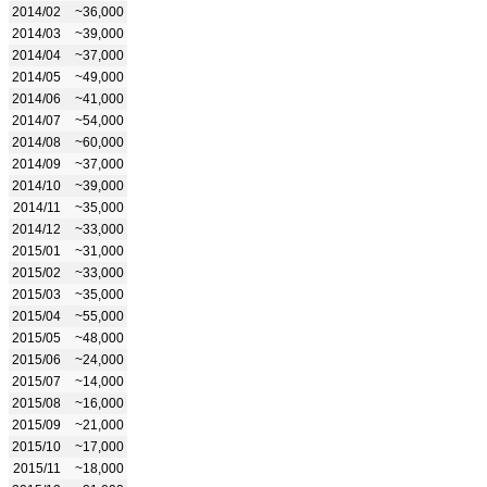
2014/02
~36,000
2014/03
~39,000
2014/04
~37,000
2014/05
~49,000
2014/06
~41,000
2014/07
~54,000
2014/08
~60,000
2014/09
~37,000
2014/10
~39,000
2014/11
~35,000
2014/12
~33,000
2015/01
~31,000
2015/02
~33,000
2015/03
~35,000
2015/04
~55,000
2015/05
~48,000
2015/06
~24,000
2015/07
~14,000
2015/08
~16,000
2015/09
~21,000
2015/10
~17,000
2015/11
~18,000