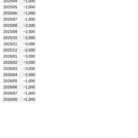
2025/04
~1,000
2025/05
~2,000
2025/06
~1,000
2025/07
~1,000
2025/08
~2,000
2025/09
~2,000
2025/10
~2,000
2025/11
~3,000
2025/12
~2,000
2026/01
~3,000
2026/02
~3,000
2026/03
~3,000
2026/04
~2,000
2026/05
~1,000
2026/06
~1,000
2026/07
~1,000
2026/08
<1,000