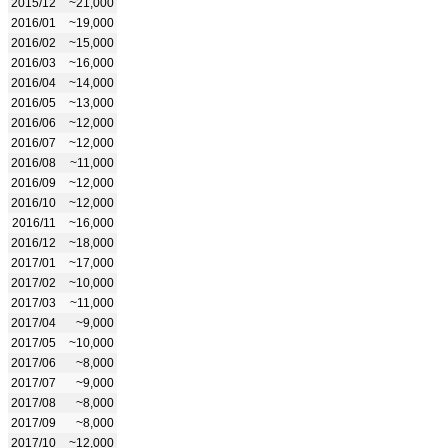
2015/12
~21,000
2016/01
~19,000
2016/02
~15,000
2016/03
~16,000
2016/04
~14,000
2016/05
~13,000
2016/06
~12,000
2016/07
~12,000
2016/08
~11,000
2016/09
~12,000
2016/10
~12,000
2016/11
~16,000
2016/12
~18,000
2017/01
~17,000
2017/02
~10,000
2017/03
~11,000
2017/04
~9,000
2017/05
~10,000
2017/06
~8,000
2017/07
~9,000
2017/08
~8,000
2017/09
~8,000
2017/10
~12,000