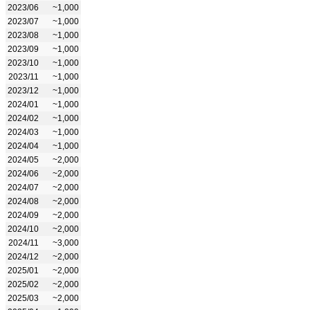
2023/06
~1,000
2023/07
~1,000
2023/08
~1,000
2023/09
~1,000
2023/10
~1,000
2023/11
~1,000
2023/12
~1,000
2024/01
~1,000
2024/02
~1,000
2024/03
~1,000
2024/04
~1,000
2024/05
~2,000
2024/06
~2,000
2024/07
~2,000
2024/08
~2,000
2024/09
~2,000
2024/10
~2,000
2024/11
~3,000
2024/12
~2,000
2025/01
~2,000
2025/02
~2,000
2025/03
~2,000