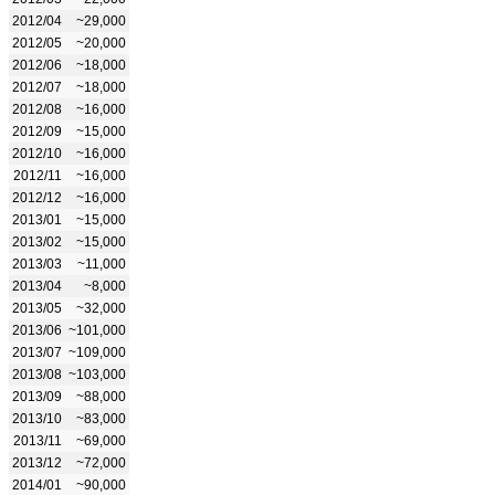
2012/04
~29,000
2012/05
~20,000
2012/06
~18,000
2012/07
~18,000
2012/08
~16,000
2012/09
~15,000
2012/10
~16,000
2012/11
~16,000
2012/12
~16,000
2013/01
~15,000
2013/02
~15,000
2013/03
~11,000
2013/04
~8,000
2013/05
~32,000
2013/06
~101,000
2013/07
~109,000
2013/08
~103,000
2013/09
~88,000
2013/10
~83,000
2013/11
~69,000
2013/12
~72,000
2014/01
~90,000