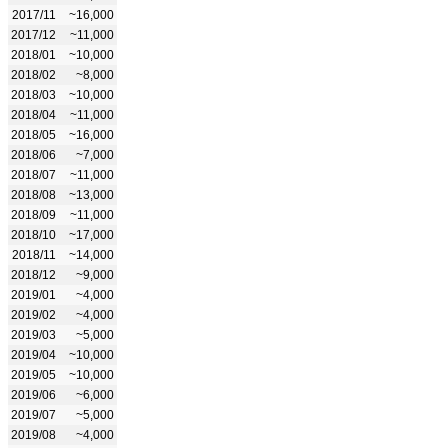
2017/11
~16,000
2017/12
~11,000
2018/01
~10,000
2018/02
~8,000
2018/03
~10,000
2018/04
~11,000
2018/05
~16,000
2018/06
~7,000
2018/07
~11,000
2018/08
~13,000
2018/09
~11,000
2018/10
~17,000
2018/11
~14,000
2018/12
~9,000
2019/01
~4,000
2019/02
~4,000
2019/03
~5,000
2019/04
~10,000
2019/05
~10,000
2019/06
~6,000
2019/07
~5,000
2019/08
~4,000