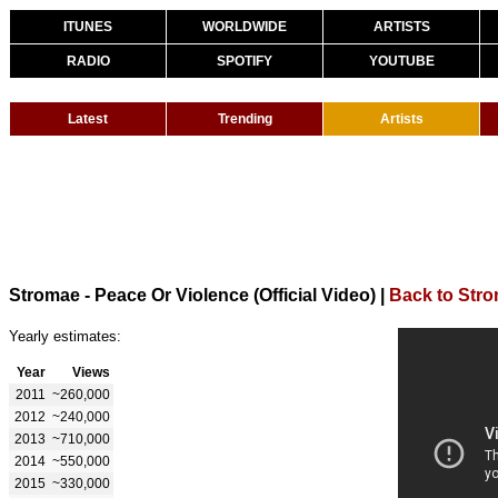
ITUNES
WORLDWIDE
ARTISTS
RADIO
SPOTIFY
YOUTUBE
Latest
Trending
Artists
Stromae - Peace Or Violence (Official Video)
|
Back to Str
Yearly estimates:
Year
Views
2011
~260,000
2012
~240,000
2013
~710,000
2014
~550,000
2015
~330,000