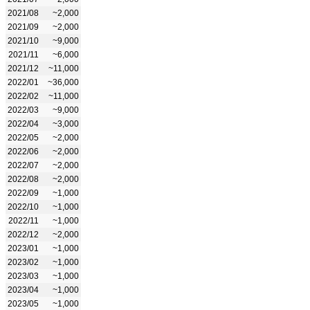
2021/08
~2,000
2021/09
~2,000
2021/10
~9,000
2021/11
~6,000
2021/12
~11,000
2022/01
~36,000
2022/02
~11,000
2022/03
~9,000
2022/04
~3,000
2022/05
~2,000
2022/06
~2,000
2022/07
~2,000
2022/08
~2,000
2022/09
~1,000
2022/10
~1,000
2022/11
~1,000
2022/12
~2,000
2023/01
~1,000
2023/02
~1,000
2023/03
~1,000
2023/04
~1,000
2023/05
~1,000