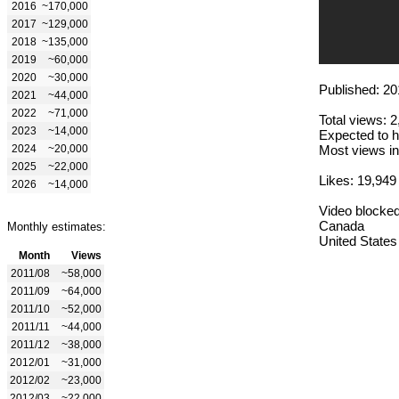
2016
~170,000
2017
~129,000
2018
~135,000
2019
~60,000
2020
~30,000
Published: 20
2021
~44,000
2022
~71,000
Total views: 
2023
~14,000
Expected to h
2024
~20,000
Most views in
2025
~22,000
Likes: 19,949
2026
~14,000
Video blocked
Canada
Monthly estimates:
United States
Month
Views
2011/08
~58,000
2011/09
~64,000
2011/10
~52,000
2011/11
~44,000
2011/12
~38,000
2012/01
~31,000
2012/02
~23,000
2012/03
~22,000