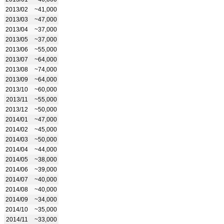
2013/02
~41,000
2013/03
~47,000
2013/04
~37,000
2013/05
~37,000
2013/06
~55,000
2013/07
~64,000
2013/08
~74,000
2013/09
~64,000
2013/10
~60,000
2013/11
~55,000
2013/12
~50,000
2014/01
~47,000
2014/02
~45,000
2014/03
~50,000
2014/04
~44,000
2014/05
~38,000
2014/06
~39,000
2014/07
~40,000
2014/08
~40,000
2014/09
~34,000
2014/10
~35,000
2014/11
~33,000