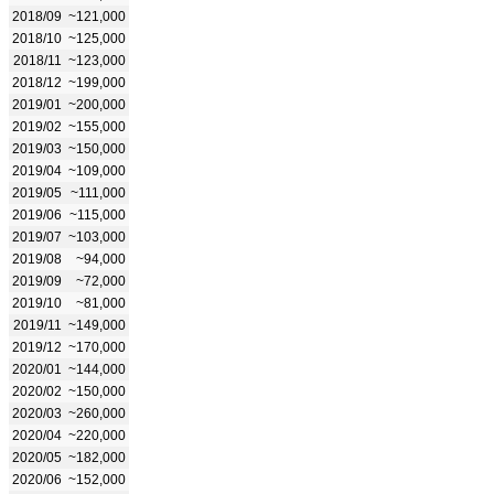
2018/09
~121,000
2018/10
~125,000
2018/11
~123,000
2018/12
~199,000
2019/01
~200,000
2019/02
~155,000
2019/03
~150,000
2019/04
~109,000
2019/05
~111,000
2019/06
~115,000
2019/07
~103,000
2019/08
~94,000
2019/09
~72,000
2019/10
~81,000
2019/11
~149,000
2019/12
~170,000
2020/01
~144,000
2020/02
~150,000
2020/03
~260,000
2020/04
~220,000
2020/05
~182,000
2020/06
~152,000