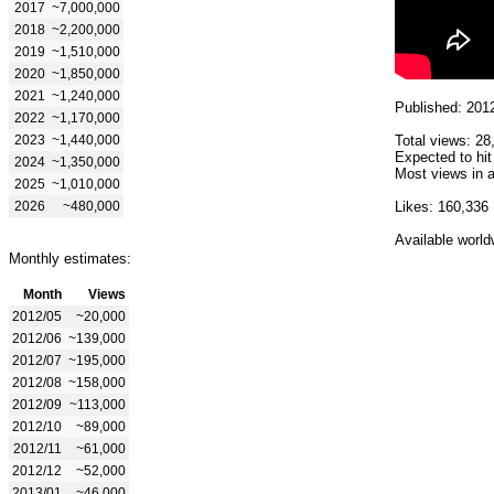
2017
~7,000,000
2018
~2,200,000
2019
~1,510,000
2020
~1,850,000
2021
~1,240,000
Published: 201
2022
~1,170,000
2023
~1,440,000
Total views: 28
Expected to hit
2024
~1,350,000
Most views in a
2025
~1,010,000
2026
~480,000
Likes: 160,336
Available world
Monthly estimates:
Month
Views
2012/05
~20,000
2012/06
~139,000
2012/07
~195,000
2012/08
~158,000
2012/09
~113,000
2012/10
~89,000
2012/11
~61,000
2012/12
~52,000
2013/01
~46,000