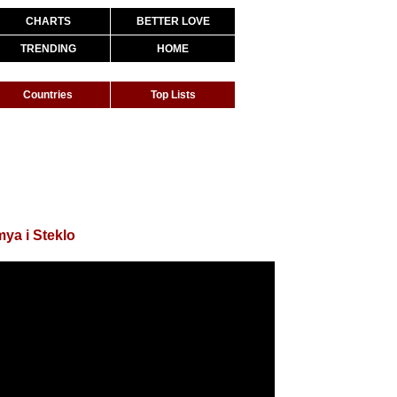
CHARTS
BETTER LOVE
TRENDING
HOME
Countries
Top Lists
ya i Steklo