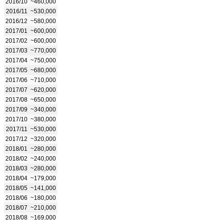
2016/10
~460,000
2016/11
~530,000
2016/12
~580,000
2017/01
~600,000
2017/02
~600,000
2017/03
~770,000
2017/04
~750,000
2017/05
~680,000
2017/06
~710,000
2017/07
~620,000
2017/08
~650,000
2017/09
~340,000
2017/10
~380,000
2017/11
~530,000
2017/12
~320,000
2018/01
~280,000
2018/02
~240,000
2018/03
~280,000
2018/04
~179,000
2018/05
~141,000
2018/06
~180,000
2018/07
~210,000
2018/08
~169,000