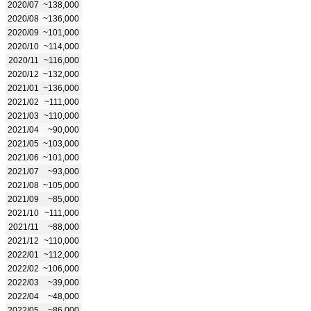
2020/07
~138,000
2020/08
~136,000
2020/09
~101,000
2020/10
~114,000
2020/11
~116,000
2020/12
~132,000
2021/01
~136,000
2021/02
~111,000
2021/03
~110,000
2021/04
~90,000
2021/05
~103,000
2021/06
~101,000
2021/07
~93,000
2021/08
~105,000
2021/09
~85,000
2021/10
~111,000
2021/11
~88,000
2021/12
~110,000
2022/01
~112,000
2022/02
~106,000
2022/03
~39,000
2022/04
~48,000
2022/05
~86,000