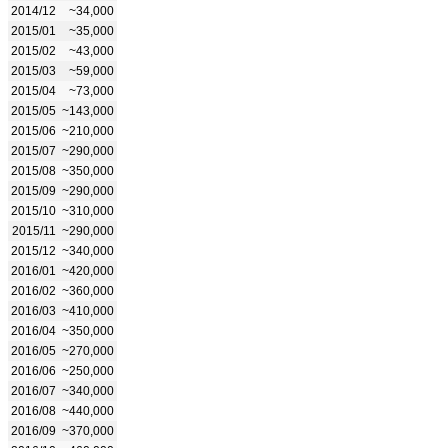
2014/12
~34,000
2015/01
~35,000
2015/02
~43,000
2015/03
~59,000
2015/04
~73,000
2015/05
~143,000
2015/06
~210,000
2015/07
~290,000
2015/08
~350,000
2015/09
~290,000
2015/10
~310,000
2015/11
~290,000
2015/12
~340,000
2016/01
~420,000
2016/02
~360,000
2016/03
~410,000
2016/04
~350,000
2016/05
~270,000
2016/06
~250,000
2016/07
~340,000
2016/08
~440,000
2016/09
~370,000