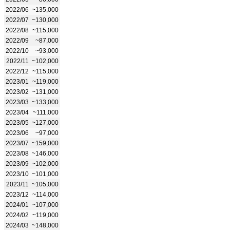
2022/06
~135,000
2022/07
~130,000
2022/08
~115,000
2022/09
~87,000
2022/10
~93,000
2022/11
~102,000
2022/12
~115,000
2023/01
~119,000
2023/02
~131,000
2023/03
~133,000
2023/04
~111,000
2023/05
~127,000
2023/06
~97,000
2023/07
~159,000
2023/08
~146,000
2023/09
~102,000
2023/10
~101,000
2023/11
~105,000
2023/12
~114,000
2024/01
~107,000
2024/02
~119,000
2024/03
~148,000