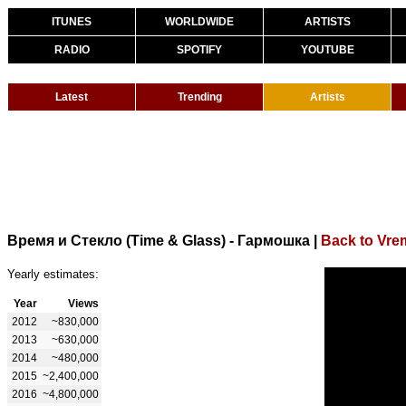
ITUNES
WORLDWIDE
ARTISTS
RADIO
SPOTIFY
YOUTUBE
Latest
Trending
Artists
Время и Стекло (Time & Glass) - Гармошка
|
Back to Vrem
Yearly estimates:
Year
Views
2012
~830,000
2013
~630,000
2014
~480,000
2015
~2,400,000
2016
~4,800,000