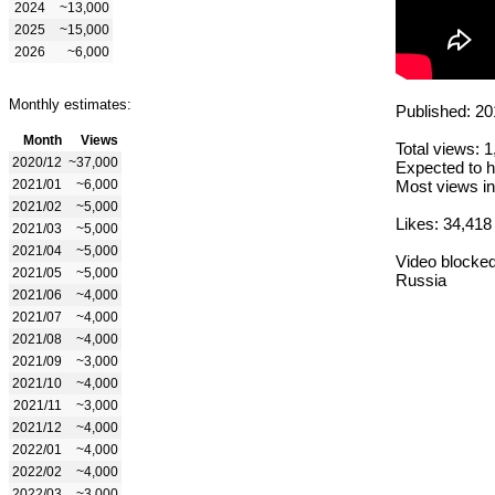
2024
~13,000
2025
~15,000
2026
~6,000
Monthly estimates:
Published: 20
Month
Views
Total views: 
2020/12
~37,000
Expected to h
2021/01
~6,000
Most views in
2021/02
~5,000
Likes: 34,418
2021/03
~5,000
2021/04
~5,000
Video blocked
2021/05
~5,000
Russia
2021/06
~4,000
2021/07
~4,000
2021/08
~4,000
2021/09
~3,000
2021/10
~4,000
2021/11
~3,000
2021/12
~4,000
2022/01
~4,000
2022/02
~4,000
2022/03
~3,000