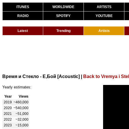
ITUNES
WORLDWIDE
ARTISTS
RADIO
SPOTIFY
YOUTUBE
Latest
Trending
Artists
Время и Стекло - Е,Бой [Acoustic]
|
Back to Vremya i Ste
Yearly estimates:
Year
Views
2019
~460,000
2020
~540,000
2021
~51,000
2022
~32,000
2023
~15,000