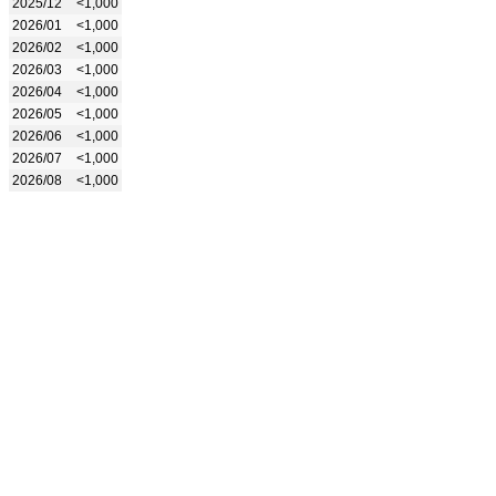
2025/12
<1,000
2026/01
<1,000
2026/02
<1,000
2026/03
<1,000
2026/04
<1,000
2026/05
<1,000
2026/06
<1,000
2026/07
<1,000
2026/08
<1,000