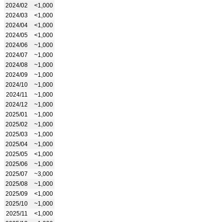
2024/02
<1,000
2024/03
<1,000
2024/04
<1,000
2024/05
<1,000
2024/06
~1,000
2024/07
~1,000
2024/08
~1,000
2024/09
~1,000
2024/10
~1,000
2024/11
~1,000
2024/12
~1,000
2025/01
~1,000
2025/02
~1,000
2025/03
~1,000
2025/04
~1,000
2025/05
<1,000
2025/06
~1,000
2025/07
~3,000
2025/08
~1,000
2025/09
<1,000
2025/10
~1,000
2025/11
<1,000