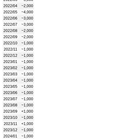
2022/04
~2,000
2022/05
~4,000
2022/06
~3,000
2022/07
~3,000
2022/08
~2,000
2022/09
~2,000
2022/10
~1,000
2022/11
~1,000
2022/12
~1,000
2023/01
~1,000
2023/02
~1,000
2023/03
~1,000
2023/04
~1,000
2023/05
~1,000
2023/06
~1,000
2023/07
~1,000
2023/08
~1,000
2023/09
<1,000
2023/10
~1,000
2023/11
<1,000
2023/12
~1,000
2024/01
~1,000