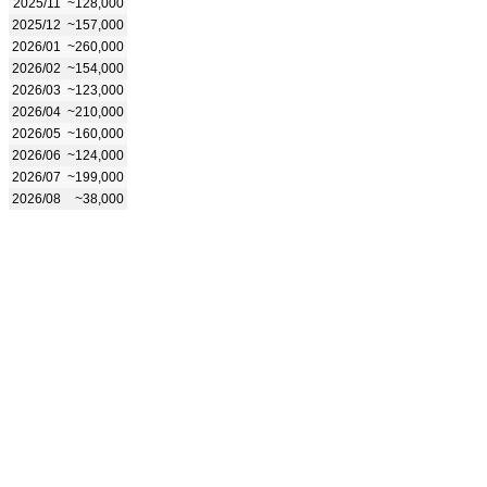
2025/11
~128,000
2025/12
~157,000
2026/01
~260,000
2026/02
~154,000
2026/03
~123,000
2026/04
~210,000
2026/05
~160,000
2026/06
~124,000
2026/07
~199,000
2026/08
~38,000