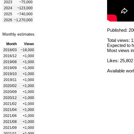
2023
~75,000
2024
~123,000
2025
~740,000
2026
~1,270,000
Published: 20
Monthly estimates:
Total views: 
Month
Views
Expected to h
2016/03
~18,000
Most views in
2016/12
<1,000
Likes: 25,802
2019/08
<1,000
2019/09
<1,000
Available wor
2019/10
<1,000
2019/11
<1,000
2020/02
<1,000
2020/09
<1,000
2020/12
<1,000
2021/02
<1,000
2021/04
<1,000
2021/06
<1,000
2021/08
<1,000
2021/09
<1,000
2021/11
<1,000