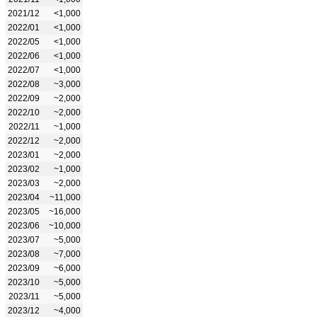
2021/12
<1,000
2022/01
<1,000
2022/05
<1,000
2022/06
<1,000
2022/07
<1,000
2022/08
~3,000
2022/09
~2,000
2022/10
~2,000
2022/11
~1,000
2022/12
~2,000
2023/01
~2,000
2023/02
~1,000
2023/03
~2,000
2023/04
~11,000
2023/05
~16,000
2023/06
~10,000
2023/07
~5,000
2023/08
~7,000
2023/09
~6,000
2023/10
~5,000
2023/11
~5,000
2023/12
~4,000