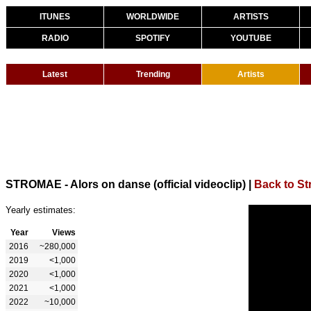
ITUNES
WORLDWIDE
ARTISTS
RADIO
SPOTIFY
YOUTUBE
Latest
Trending
Artists
STROMAE - Alors on danse (official videoclip)
|
Back to S
Yearly estimates:
Year
Views
2016
~280,000
2019
<1,000
2020
<1,000
2021
<1,000
2022
~10,000