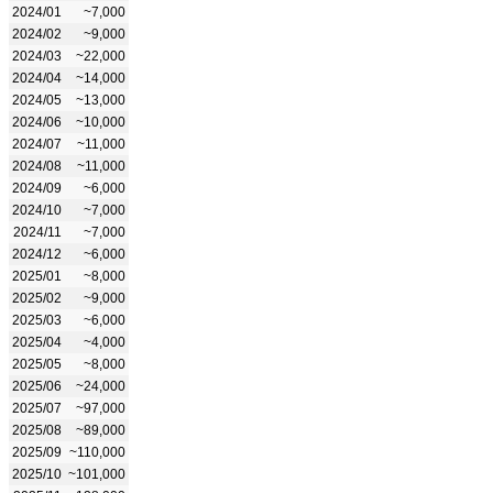
2024/01
~7,000
2024/02
~9,000
2024/03
~22,000
2024/04
~14,000
2024/05
~13,000
2024/06
~10,000
2024/07
~11,000
2024/08
~11,000
2024/09
~6,000
2024/10
~7,000
2024/11
~7,000
2024/12
~6,000
2025/01
~8,000
2025/02
~9,000
2025/03
~6,000
2025/04
~4,000
2025/05
~8,000
2025/06
~24,000
2025/07
~97,000
2025/08
~89,000
2025/09
~110,000
2025/10
~101,000