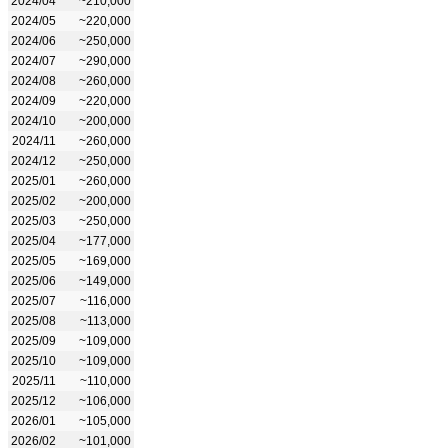
2024/04
~210,000
2024/05
~220,000
2024/06
~250,000
2024/07
~290,000
2024/08
~260,000
2024/09
~220,000
2024/10
~200,000
2024/11
~260,000
2024/12
~250,000
2025/01
~260,000
2025/02
~200,000
2025/03
~250,000
2025/04
~177,000
2025/05
~169,000
2025/06
~149,000
2025/07
~116,000
2025/08
~113,000
2025/09
~109,000
2025/10
~109,000
2025/11
~110,000
2025/12
~106,000
2026/01
~105,000
2026/02
~101,000