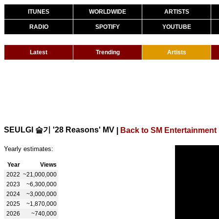
ITUNES
WORLDWIDE
ARTISTS
RADIO
SPOTIFY
YOUTUBE
Latest
Trending
Artists
SEULGI 슬기 '28 Reasons' MV
|
Back to SM Entertainment
Yearly estimates:
Year
Views
2022
~21,000,000
2023
~6,300,000
2024
~3,000,000
2025
~1,870,000
2026
~740,000