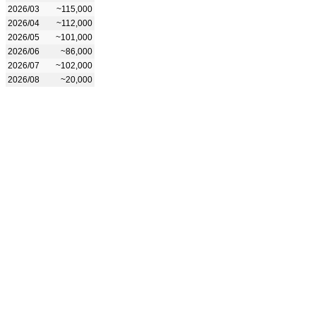
2026/03
~115,000
2026/04
~112,000
2026/05
~101,000
2026/06
~86,000
2026/07
~102,000
2026/08
~20,000