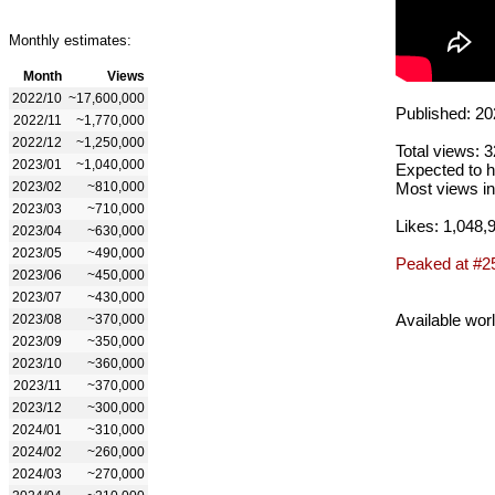
Monthly estimates:
Month
Views
2022/10
~17,600,000
Published: 20
2022/11
~1,770,000
2022/12
~1,250,000
Total views: 
2023/01
~1,040,000
Expected to h
2023/02
~810,000
Most views in
2023/03
~710,000
Likes: 1,048,
2023/04
~630,000
2023/05
~490,000
Peaked at #2
2023/06
~450,000
2023/07
~430,000
Available wor
2023/08
~370,000
2023/09
~350,000
2023/10
~360,000
2023/11
~370,000
2023/12
~300,000
2024/01
~310,000
2024/02
~260,000
2024/03
~270,000