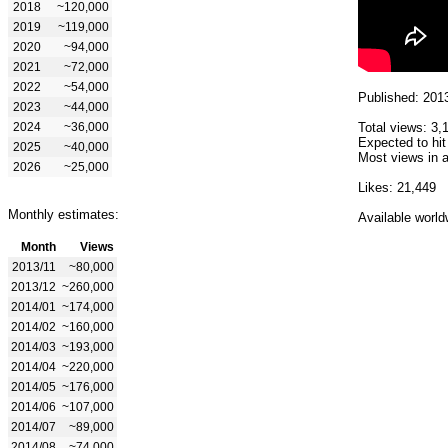
2018
~120,000
2019
~119,000
2020
~94,000
2021
~72,000
2022
~54,000
Published: 201
2023
~44,000
2024
~36,000
Total views: 3,
Expected to hit
2025
~40,000
Most views in a
2026
~25,000
Likes: 21,449
Monthly estimates:
Available world
Month
Views
2013/11
~80,000
2013/12
~260,000
2014/01
~174,000
2014/02
~160,000
2014/03
~193,000
2014/04
~220,000
2014/05
~176,000
2014/06
~107,000
2014/07
~89,000
2014/08
~74,000