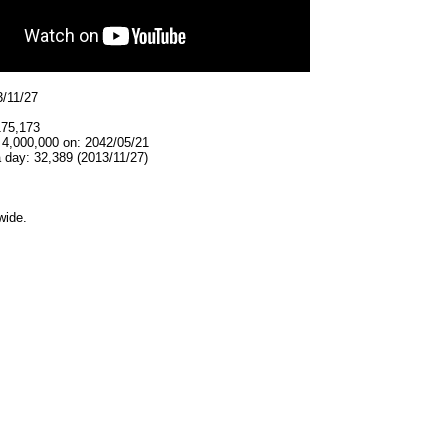
3/11/27
175,173
 4,000,000 on: 2042/05/21
 day: 32,389 (2013/11/27)
wide.