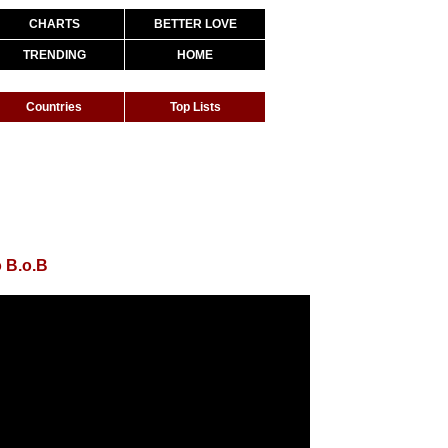
CHARTS
BETTER LOVE
TRENDING
HOME
Countries
Top Lists
 B.o.B