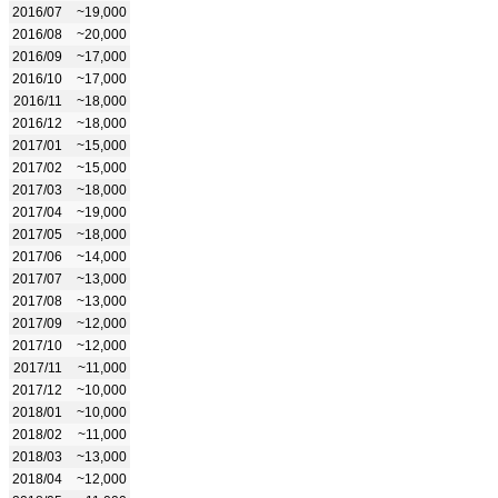
2016/07
~19,000
2016/08
~20,000
2016/09
~17,000
2016/10
~17,000
2016/11
~18,000
2016/12
~18,000
2017/01
~15,000
2017/02
~15,000
2017/03
~18,000
2017/04
~19,000
2017/05
~18,000
2017/06
~14,000
2017/07
~13,000
2017/08
~13,000
2017/09
~12,000
2017/10
~12,000
2017/11
~11,000
2017/12
~10,000
2018/01
~10,000
2018/02
~11,000
2018/03
~13,000
2018/04
~12,000