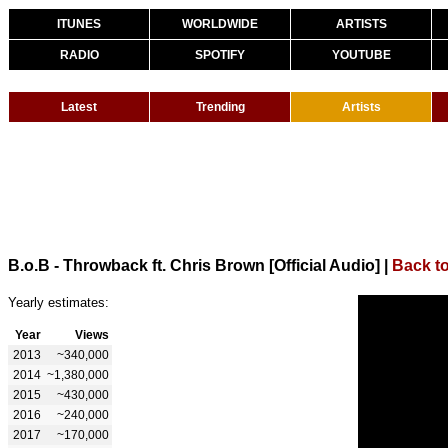
ITUNES
WORLDWIDE
ARTISTS
RADIO
SPOTIFY
YOUTUBE
Latest
Trending
Artists
B.o.B - Throwback ft. Chris Brown [Official Audio]
|
Back to
Yearly estimates:
Year
Views
2013
~340,000
2014
~1,380,000
2015
~430,000
2016
~240,000
2017
~170,000