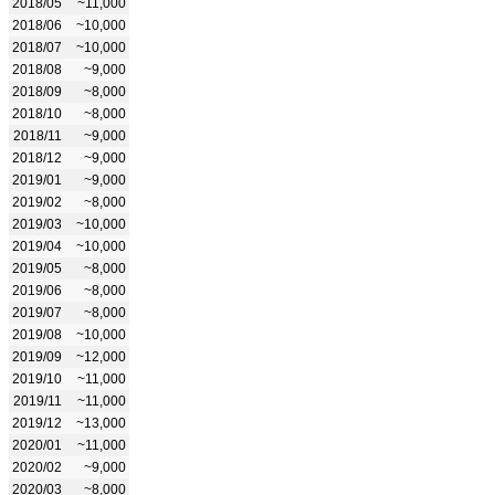
2018/05
~11,000
2018/06
~10,000
2018/07
~10,000
2018/08
~9,000
2018/09
~8,000
2018/10
~8,000
2018/11
~9,000
2018/12
~9,000
2019/01
~9,000
2019/02
~8,000
2019/03
~10,000
2019/04
~10,000
2019/05
~8,000
2019/06
~8,000
2019/07
~8,000
2019/08
~10,000
2019/09
~12,000
2019/10
~11,000
2019/11
~11,000
2019/12
~13,000
2020/01
~11,000
2020/02
~9,000
2020/03
~8,000