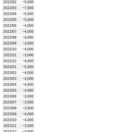
2022/02
~5,000
2022/03
~7,000
2022/04
~5,000
2022/05
~5,000
2022/06
~4,000
2022/07
~4,000
2022/08
~4,000
2022/09
~3,000
2022/10
~4,000
2022/11
~3,000
2022/12
~4,000
2023/01
~5,000
2023/02
~4,000
2023/03
~4,000
2023/04
~4,000
2023/05
~4,000
2023/06
~3,000
2023/07
~3,000
2023/08
~3,000
2023/09
~4,000
2023/10
~4,000
2023/11
~3,000
2023/12
~3,000