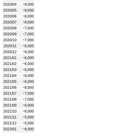
2020/04
~8,000
2020/05
~8,000
2020/06
~8,000
2020/07
~8,000
2020/08
~7,000
2020/09
~7,000
2020/10
~7,000
2020/11
~6,000
2020/12
~6,000
2021/01
~6,000
2021/02
~6,000
2021/03
~6,000
2021/04
~6,000
2021/05
~6,000
2021/06
~8,000
2021/07
~7,000
2021/08
~7,000
2021/09
~6,000
2021/10
~6,000
2021/11
~5,000
2021/12
~5,000
2022/01
~6,000