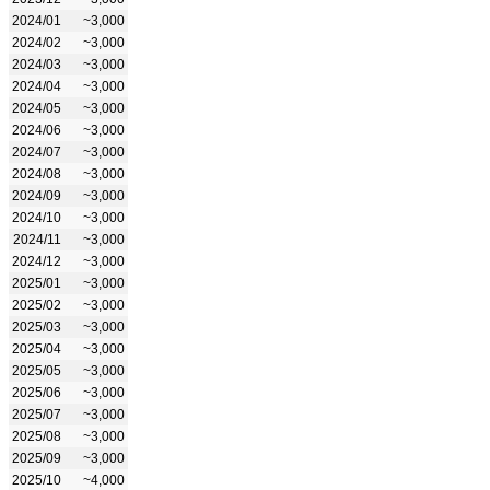
2024/01
~3,000
2024/02
~3,000
2024/03
~3,000
2024/04
~3,000
2024/05
~3,000
2024/06
~3,000
2024/07
~3,000
2024/08
~3,000
2024/09
~3,000
2024/10
~3,000
2024/11
~3,000
2024/12
~3,000
2025/01
~3,000
2025/02
~3,000
2025/03
~3,000
2025/04
~3,000
2025/05
~3,000
2025/06
~3,000
2025/07
~3,000
2025/08
~3,000
2025/09
~3,000
2025/10
~4,000