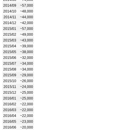
2014/09
~57,000
2014/10
~48,000
2014/11
~44,000
2014/12
~42,000
2015/01
~57,000
2015/02
~49,000
2015/03
~43,000
2015/04
~39,000
2015/05
~38,000
2015/06
~32,000
2015/07
~34,000
2015/08
~34,000
2015/09
~29,000
2015/10
~26,000
2015/11
~24,000
2015/12
~25,000
2016/01
~25,000
2016/02
~22,000
2016/03
~22,000
2016/04
~22,000
2016/05
~23,000
2016/06
~20,000