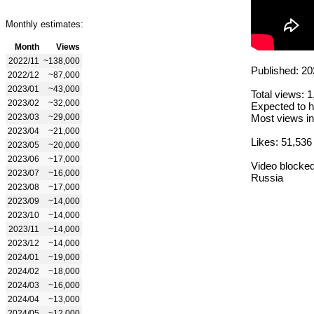
Monthly estimates:
Month
Views
2022/11
~138,000
Published: 20
2022/12
~87,000
2023/01
~43,000
Total views: 
2023/02
~32,000
Expected to h
2023/03
~29,000
Most views in
2023/04
~21,000
Likes: 51,536
2023/05
~20,000
2023/06
~17,000
Video blocked
2023/07
~16,000
Russia
2023/08
~17,000
2023/09
~14,000
2023/10
~14,000
2023/11
~14,000
2023/12
~14,000
2024/01
~19,000
2024/02
~18,000
2024/03
~16,000
2024/04
~13,000
2024/05
~12,000