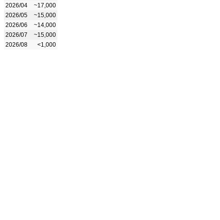
2026/04
~17,000
2026/05
~15,000
2026/06
~14,000
2026/07
~15,000
2026/08
<1,000