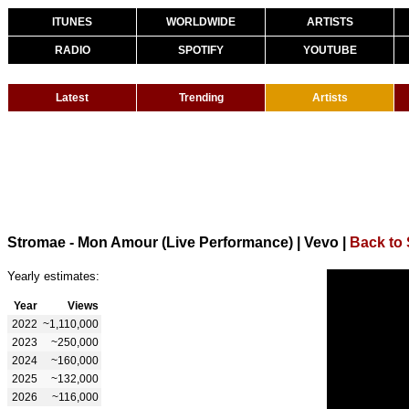
ITUNES
WORLDWIDE
ARTISTS
RADIO
SPOTIFY
YOUTUBE
Latest
Trending
Artists
Stromae - Mon Amour (Live Performance) | Vevo
|
Back to
Yearly estimates:
Year
Views
2022
~1,110,000
2023
~250,000
2024
~160,000
2025
~132,000
2026
~116,000