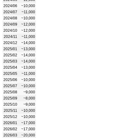
2024/06
~10,000
2024/07
~11,000
2024/08
~10,000
2024/09
~12,000
2024/10
~12,000
2024/11
~11,000
2024/12
~14,000
2025/01
~13,000
2025/02
~14,000
2025/03
~14,000
2025/04
~13,000
2025/05
~11,000
2025/06
~10,000
2025/07
~10,000
2025/08
~9,000
2025/09
~8,000
2025/10
~9,000
2025/11
~10,000
2025/12
~10,000
2026/01
~17,000
2026/02
~17,000
2026/03
~20,000