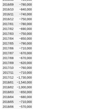
2016/09
~780,000
2016/10
~840,000
2016/11
~740,000
2016/12
~750,000
2017/01
~780,000
2017/02
~690,000
2017/03
~750,000
2017/04
~850,000
2017/05
~790,000
2017/06
~710,000
2017/07
~670,000
2017/08
~670,000
2017/09
~620,000
2017/10
~760,000
2017/11
~710,000
2017/12
~1,730,000
2018/01
~1,540,000
2018/02
~1,000,000
2018/03
~650,000
2018/04
~680,000
2018/05
~710,000
2018/06
~570,000