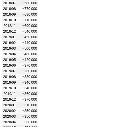
2018/07
~580,000
2018/08
~770,000
2018/09
~680,000
2018/10
~710,000
2018/11
~690,000
2018/12
~540,000
2019/01
~450,000
2019/02
~440,000
2019/03
~500,000
2019/04
~480,000
2019/05
~420,000
2019/06
~370,000
2019/07
~260,000
2019/08
~330,000
2019/09
~340,000
2019/10
~340,000
2019/11
~360,000
2019/12
~370,000
2020/01
~310,000
2020/02
~350,000
2020/03
~350,000
2020/04
~360,000