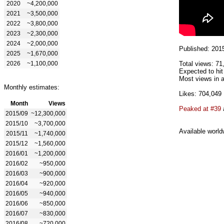
2020
~4,200,000
2021
~3,500,000
2022
~3,800,000
2023
~2,300,000
2024
~2,000,000
Published: 201
2025
~1,670,000
2026
~1,100,000
Total views: 71
Expected to hit
Most views in a
Monthly estimates:
Likes: 704,049
Month
Views
Peaked at #39
2015/09
~12,300,000
2015/10
~3,700,000
Available world
2015/11
~1,740,000
2015/12
~1,560,000
2016/01
~1,200,000
2016/02
~950,000
2016/03
~900,000
2016/04
~920,000
2016/05
~940,000
2016/06
~850,000
2016/07
~830,000
2016/08
~720,000