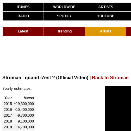
ITUNES
WORLDWIDE
ARTISTS
RADIO
SPOTIFY
YOUTUBE
Latest
Trending
Artists
Stromae - quand c'est ? (Official Video)
|
Back to Stromae
Yearly estimates:
Year
Views
2015
~19,300,000
2016
~10,400,000
2017
~9,700,000
2018
~9,100,000
2019
~4,700,000