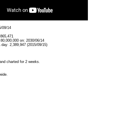
5/09/14
,865,471
 80,000,000 on: 2030/06/14
 day: 2,389,947 (2015/09/15)
and charted for 2 weeks.
wide.