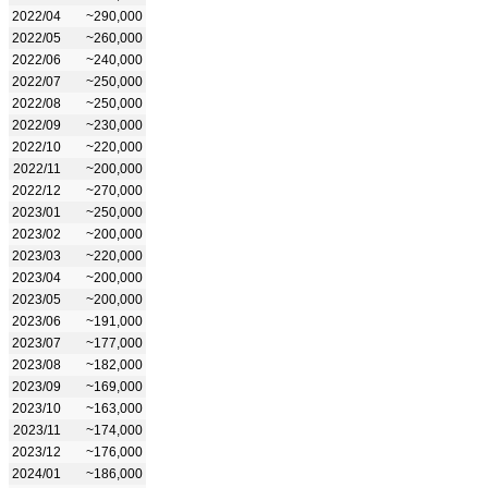
2022/04
~290,000
2022/05
~260,000
2022/06
~240,000
2022/07
~250,000
2022/08
~250,000
2022/09
~230,000
2022/10
~220,000
2022/11
~200,000
2022/12
~270,000
2023/01
~250,000
2023/02
~200,000
2023/03
~220,000
2023/04
~200,000
2023/05
~200,000
2023/06
~191,000
2023/07
~177,000
2023/08
~182,000
2023/09
~169,000
2023/10
~163,000
2023/11
~174,000
2023/12
~176,000
2024/01
~186,000