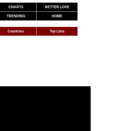
CHARTS
BETTER LOVE
TRENDING
HOME
Countries
Top Lists