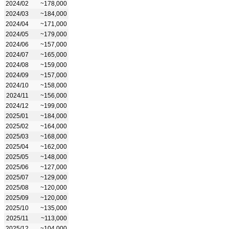
2024/02
~178,000
2024/03
~184,000
2024/04
~171,000
2024/05
~179,000
2024/06
~157,000
2024/07
~165,000
2024/08
~159,000
2024/09
~157,000
2024/10
~158,000
2024/11
~156,000
2024/12
~199,000
2025/01
~184,000
2025/02
~164,000
2025/03
~168,000
2025/04
~162,000
2025/05
~148,000
2025/06
~127,000
2025/07
~129,000
2025/08
~120,000
2025/09
~120,000
2025/10
~135,000
2025/11
~113,000
2025/12
~104,000