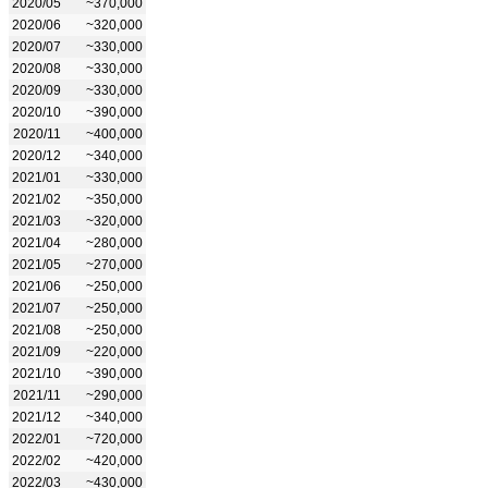
2020/05
~370,000
2020/06
~320,000
2020/07
~330,000
2020/08
~330,000
2020/09
~330,000
2020/10
~390,000
2020/11
~400,000
2020/12
~340,000
2021/01
~330,000
2021/02
~350,000
2021/03
~320,000
2021/04
~280,000
2021/05
~270,000
2021/06
~250,000
2021/07
~250,000
2021/08
~250,000
2021/09
~220,000
2021/10
~390,000
2021/11
~290,000
2021/12
~340,000
2022/01
~720,000
2022/02
~420,000
2022/03
~430,000