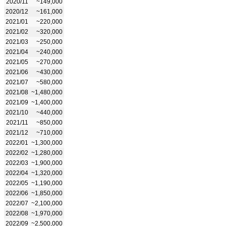
2020/11
~149,000
2020/12
~161,000
2021/01
~220,000
2021/02
~320,000
2021/03
~250,000
2021/04
~240,000
2021/05
~270,000
2021/06
~430,000
2021/07
~580,000
2021/08
~1,480,000
2021/09
~1,400,000
2021/10
~440,000
2021/11
~850,000
2021/12
~710,000
2022/01
~1,300,000
2022/02
~1,280,000
2022/03
~1,900,000
2022/04
~1,320,000
2022/05
~1,190,000
2022/06
~1,850,000
2022/07
~2,100,000
2022/08
~1,970,000
2022/09
~2,500,000