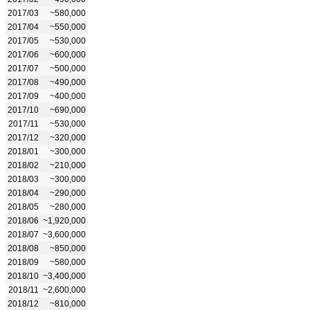
2017/03
~580,000
2017/04
~550,000
2017/05
~530,000
2017/06
~600,000
2017/07
~500,000
2017/08
~490,000
2017/09
~400,000
2017/10
~690,000
2017/11
~530,000
2017/12
~320,000
2018/01
~300,000
2018/02
~210,000
2018/03
~300,000
2018/04
~290,000
2018/05
~280,000
2018/06
~1,920,000
2018/07
~3,600,000
2018/08
~850,000
2018/09
~580,000
2018/10
~3,400,000
2018/11
~2,600,000
2018/12
~810,000