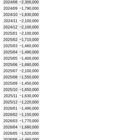
2024/08
~2,300,000
2024/09
~1,790,000
2024/10
~1,830,000
2024/11
~2,100,000
2024/12
~2,100,000
2025/01
~2,100,000
2025/02
~1,710,000
2025/03
~1,460,000
2025/04
~1,490,000
2025/05
~1,400,000
2025/06
~1,680,000
2025/07
~2,100,000
2025/08
~1,550,000
2025/09
~1,450,000
2025/10
~1,650,000
2025/11
~1,630,000
2025/12
~1,220,000
2026/01
~1,490,000
2026/02
~1,150,000
2026/03
~1,770,000
2026/04
~1,680,000
2026/05
~1,520,000
2026/06
~1,460,000