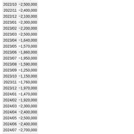
2022/10
~2,500,000
2022/11
~2,400,000
2022/12
~2,100,000
2023/01
~2,300,000
2023/02
~2,200,000
2023/03
~2,500,000
2023/04
~1,640,000
2023/05
~1,570,000
2023/06
~1,860,000
2023/07
~1,950,000
2023/08
~1,590,000
2023/09
~1,250,000
2023/10
~1,150,000
2023/11
~1,760,000
2023/12
~1,970,000
2024/01
~1,470,000
2024/02
~1,920,000
2024/03
~2,300,000
2024/04
~2,400,000
2024/05
~2,500,000
2024/06
~2,400,000
2024/07
~2,700,000