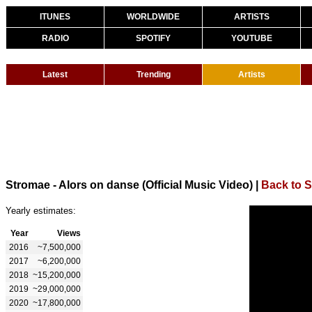
ITUNES
WORLDWIDE
ARTISTS
RADIO
SPOTIFY
YOUTUBE
Latest
Trending
Artists
Stromae - Alors on danse (Official Music Video)
|
Back to 
Yearly estimates:
Year
Views
2016
~7,500,000
2017
~6,200,000
2018
~15,200,000
2019
~29,000,000
2020
~17,800,000