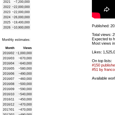
2021
~7,200,000
2022
~22,000,000
2023
~22,000,000
2024
~26,000,000
2025
~19,400,000
Published: 20
2026
~10,900,000
Total views: 
Expected to h
Monthly estimates:
Most views in
Month
Views
Likes: 1,525,
2016/02
~1,000,000
2016/03
~670,000
On top lists:
2016/04
~640,000
#150 publishe
2016/05
~580,000
#51 by franco
2016/06
~490,000
Available wor
2016/07
~460,000
2016/08
~500,000
2016/09
~590,000
2016/10
~540,000
2016/11
~450,000
2016/12
~470,000
2017/01
~470,000
2017/02
~490,000