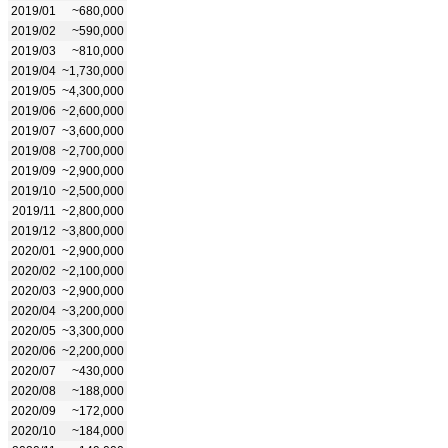
2019/01
~680,000
2019/02
~590,000
2019/03
~810,000
2019/04
~1,730,000
2019/05
~4,300,000
2019/06
~2,600,000
2019/07
~3,600,000
2019/08
~2,700,000
2019/09
~2,900,000
2019/10
~2,500,000
2019/11
~2,800,000
2019/12
~3,800,000
2020/01
~2,900,000
2020/02
~2,100,000
2020/03
~2,900,000
2020/04
~3,200,000
2020/05
~3,300,000
2020/06
~2,200,000
2020/07
~430,000
2020/08
~188,000
2020/09
~172,000
2020/10
~184,000