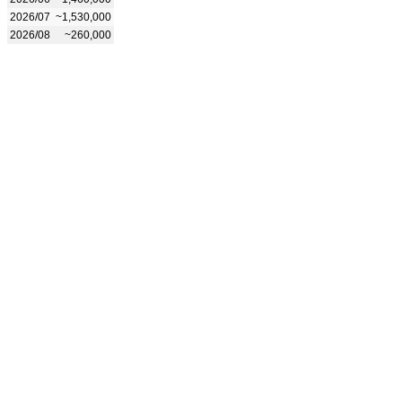
2026/07
~1,530,000
2026/08
~260,000