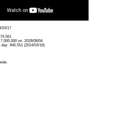
4/03/17
874,561
 7,000,000 on: 2028/08/04
 day: 846,551 (2014/03/18)
wide.