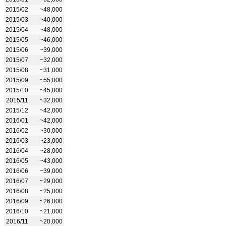
2015/02
~48,000
2015/03
~40,000
2015/04
~48,000
2015/05
~46,000
2015/06
~39,000
2015/07
~32,000
2015/08
~31,000
2015/09
~55,000
2015/10
~45,000
2015/11
~32,000
2015/12
~42,000
2016/01
~42,000
2016/02
~30,000
2016/03
~23,000
2016/04
~28,000
2016/05
~43,000
2016/06
~39,000
2016/07
~29,000
2016/08
~25,000
2016/09
~26,000
2016/10
~21,000
2016/11
~20,000