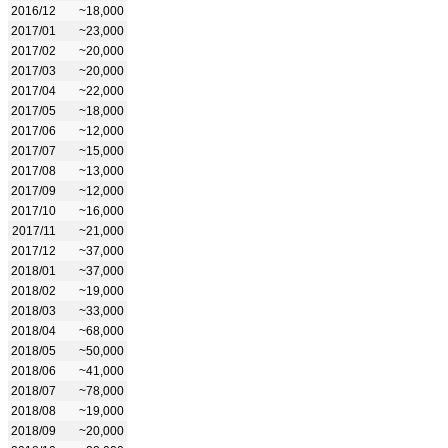
2016/12
~18,000
2017/01
~23,000
2017/02
~20,000
2017/03
~20,000
2017/04
~22,000
2017/05
~18,000
2017/06
~12,000
2017/07
~15,000
2017/08
~13,000
2017/09
~12,000
2017/10
~16,000
2017/11
~21,000
2017/12
~37,000
2018/01
~37,000
2018/02
~19,000
2018/03
~33,000
2018/04
~68,000
2018/05
~50,000
2018/06
~41,000
2018/07
~78,000
2018/08
~19,000
2018/09
~20,000