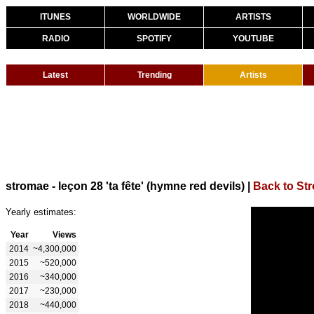
ITUNES
WORLDWIDE
ARTISTS
RADIO
SPOTIFY
YOUTUBE
Latest
Trending
Artists
stromae - leçon 28 'ta fête' (hymne red devils)
|
Back to St
Yearly estimates:
Year
Views
2014
~4,300,000
2015
~520,000
2016
~340,000
2017
~230,000
2018
~440,000