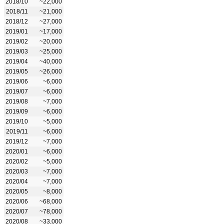
2018/10
~22,000
2018/11
~21,000
2018/12
~27,000
2019/01
~17,000
2019/02
~20,000
2019/03
~25,000
2019/04
~40,000
2019/05
~26,000
2019/06
~6,000
2019/07
~6,000
2019/08
~7,000
2019/09
~6,000
2019/10
~5,000
2019/11
~6,000
2019/12
~7,000
2020/01
~6,000
2020/02
~5,000
2020/03
~7,000
2020/04
~7,000
2020/05
~8,000
2020/06
~68,000
2020/07
~78,000
2020/08
~33,000