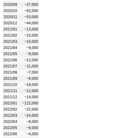
2020/09
~37,000
2020/10
~62,000
2020/11
~53,000
2020/12
~44,000
2021/01
~13,000
2021/02
~10,000
2021/03
~10,000
2021/04
~9,000
2021/05
~9,000
2021/06
~12,000
2021/07
~11,000
2021/08
~7,000
2021/09
~6,000
2021/10
~18,000
2021/11
~12,000
2021/12
~14,000
2022/01
~122,000
2022/02
~22,000
2022/03
~24,000
2022/04
~8,000
2022/05
~6,000
2022/06
~4,000