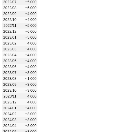
2022/07
~5,000
2022/08
~5,000
2022/09
~4,000
2022/10
~4,000
2022/11
~5,000
2022/12
~6,000
2023/01
~5,000
2023/02
~4,000
2023/03
~4,000
2023/04
~4,000
2023/05
~4,000
2023/06
~4,000
2023/07
~3,000
2023/08
<1,000
2023/09
~3,000
2023/10
~3,000
2023/11
~4,000
2023/12
~4,000
2024/01
~4,000
2024/02
~3,000
2024/03
~3,000
2024/04
~3,000
2024/05
~3,000