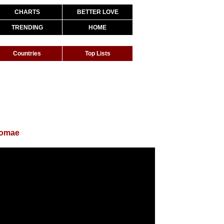
CHARTS
BETTER LOVE
TRENDING
HOME
Countries
Top Lists
romae