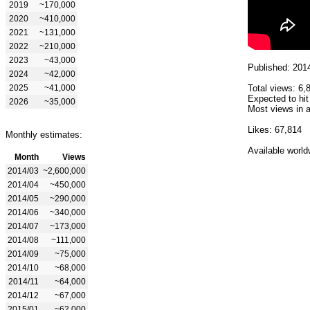
2019
~170,000
2020
~410,000
2021
~131,000
2022
~210,000
2023
~43,000
Published: 201
2024
~42,000
2025
~41,000
Total views: 6,
Expected to hit
2026
~35,000
Most views in a
Likes: 67,814
Monthly estimates:
Available world
Month
Views
2014/03
~2,600,000
2014/04
~450,000
2014/05
~290,000
2014/06
~340,000
2014/07
~173,000
2014/08
~111,000
2014/09
~75,000
2014/10
~68,000
2014/11
~64,000
2014/12
~67,000
2015/01
~62,000