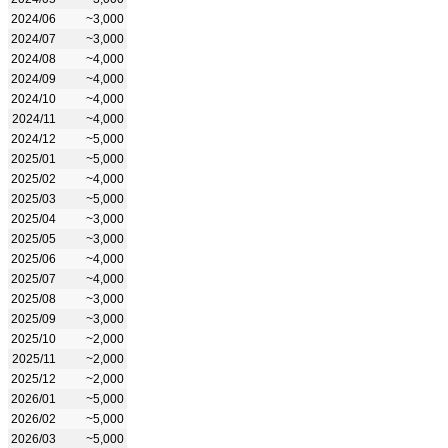
2024/06
~3,000
2024/07
~3,000
2024/08
~4,000
2024/09
~4,000
2024/10
~4,000
2024/11
~4,000
2024/12
~5,000
2025/01
~5,000
2025/02
~4,000
2025/03
~5,000
2025/04
~3,000
2025/05
~3,000
2025/06
~4,000
2025/07
~4,000
2025/08
~3,000
2025/09
~3,000
2025/10
~2,000
2025/11
~2,000
2025/12
~2,000
2026/01
~5,000
2026/02
~5,000
2026/03
~5,000