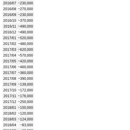
2016/07
~230,000
2016/08
~270,000
2016/09
~230,000
2016/10
~370,000
2016/11
~490,000
2016/12
~490,000
2017/01
~520,000
2017/02
~480,000
2017/03
~620,000
2017/04
~570,000
2017/05
~420,000
2017/06
~460,000
2017/07
~360,000
2017/08
~390,000
2017/09
~139,000
2017/10
~172,000
2017/11
~176,000
2017/12
~250,000
2018/01
~150,000
2018/02
~120,000
2018/03
~124,000
2018/04
~83,000