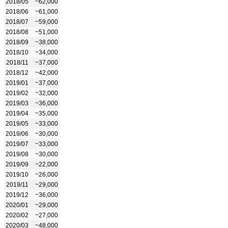
2018/05
~62,000
2018/06
~61,000
2018/07
~59,000
2018/08
~51,000
2018/09
~38,000
2018/10
~34,000
2018/11
~37,000
2018/12
~42,000
2019/01
~37,000
2019/02
~32,000
2019/03
~36,000
2019/04
~35,000
2019/05
~33,000
2019/06
~30,000
2019/07
~33,000
2019/08
~30,000
2019/09
~22,000
2019/10
~26,000
2019/11
~29,000
2019/12
~36,000
2020/01
~29,000
2020/02
~27,000
2020/03
~48,000