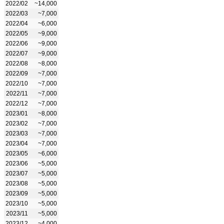
2022/02
~14,000
2022/03
~7,000
2022/04
~6,000
2022/05
~9,000
2022/06
~9,000
2022/07
~9,000
2022/08
~8,000
2022/09
~7,000
2022/10
~7,000
2022/11
~7,000
2022/12
~7,000
2023/01
~8,000
2023/02
~7,000
2023/03
~7,000
2023/04
~7,000
2023/05
~6,000
2023/06
~5,000
2023/07
~5,000
2023/08
~5,000
2023/09
~5,000
2023/10
~5,000
2023/11
~5,000
2023/12
~4,000