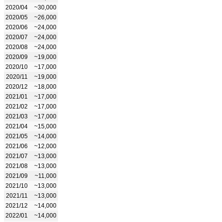
2020/04
~30,000
2020/05
~26,000
2020/06
~24,000
2020/07
~24,000
2020/08
~24,000
2020/09
~19,000
2020/10
~17,000
2020/11
~19,000
2020/12
~18,000
2021/01
~17,000
2021/02
~17,000
2021/03
~17,000
2021/04
~15,000
2021/05
~14,000
2021/06
~12,000
2021/07
~13,000
2021/08
~13,000
2021/09
~11,000
2021/10
~13,000
2021/11
~13,000
2021/12
~14,000
2022/01
~14,000