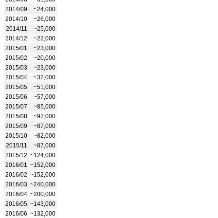
2014/09
~24,000
2014/10
~26,000
2014/11
~25,000
2014/12
~22,000
2015/01
~23,000
2015/02
~20,000
2015/03
~23,000
2015/04
~32,000
2015/05
~51,000
2015/06
~57,000
2015/07
~85,000
2015/08
~97,000
2015/09
~87,000
2015/10
~82,000
2015/11
~87,000
2015/12
~124,000
2016/01
~152,000
2016/02
~152,000
2016/03
~240,000
2016/04
~200,000
2016/05
~143,000
2016/06
~132,000