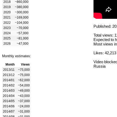
2018
~860,000
2019
~380,000
2020
~300,000
2021
~169,000
2022
~104,000
Published: 20
2023
~70,000
2024
~57,000
Total views: 
2025
~81,000
Expected to h
2026
~47,000
Most views in
Likes: 42,213
Monthly estimates:
Video blocked
Month
Views
Russia
2013/11
~75,000
2013/12
~75,000
2014/01
~62,000
2014/02
~54,000
2014/03
~49,000
2014/04
~43,000
2014/05
~37,000
2014/06
~24,000
2014/07
~31,000
2014/08
~31,000