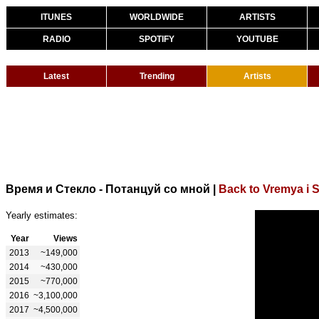
ITUNES
WORLDWIDE
ARTISTS
RADIO
SPOTIFY
YOUTUBE
Latest
Trending
Artists
Время и Стекло - Потанцуй со мной
|
Back to Vremya i S
Yearly estimates:
Year
Views
2013
~149,000
2014
~430,000
2015
~770,000
2016
~3,100,000
2017
~4,500,000