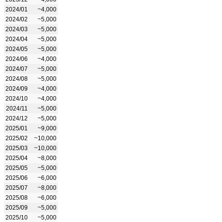
2024/01
~4,000
2024/02
~5,000
2024/03
~5,000
2024/04
~5,000
2024/05
~5,000
2024/06
~4,000
2024/07
~5,000
2024/08
~5,000
2024/09
~4,000
2024/10
~4,000
2024/11
~5,000
2024/12
~5,000
2025/01
~9,000
2025/02
~10,000
2025/03
~10,000
2025/04
~8,000
2025/05
~5,000
2025/06
~6,000
2025/07
~8,000
2025/08
~6,000
2025/09
~5,000
2025/10
~5,000