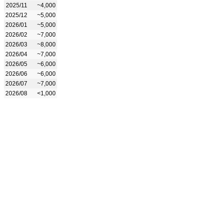
2025/11
~4,000
2025/12
~5,000
2026/01
~5,000
2026/02
~7,000
2026/03
~8,000
2026/04
~7,000
2026/05
~6,000
2026/06
~6,000
2026/07
~7,000
2026/08
<1,000