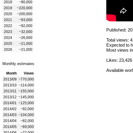
2018
~90,000
2019
~220,000
2020
~200,000
2021
~93,000
2022
~92,000
Published: 20
2023
~32,000
2024
~26,000
Total views: 
2025
~21,000
Expected to h
2026
~21,000
Most views in
Likes: 23,426
Monthly estimates:
Available wor
Month
Views
2013/09
~770,000
2013/10
~114,000
2013/11
~155,000
2013/12
~145,000
2014/01
~125,000
2014/02
~92,000
2014/03
~104,000
2014/04
~82,000
2014/05
~69,000
2014/06
~77,000