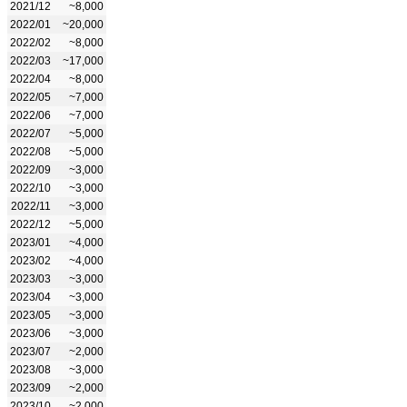
2021/12
~8,000
2022/01
~20,000
2022/02
~8,000
2022/03
~17,000
2022/04
~8,000
2022/05
~7,000
2022/06
~7,000
2022/07
~5,000
2022/08
~5,000
2022/09
~3,000
2022/10
~3,000
2022/11
~3,000
2022/12
~5,000
2023/01
~4,000
2023/02
~4,000
2023/03
~3,000
2023/04
~3,000
2023/05
~3,000
2023/06
~3,000
2023/07
~2,000
2023/08
~3,000
2023/09
~2,000
2023/10
~2,000