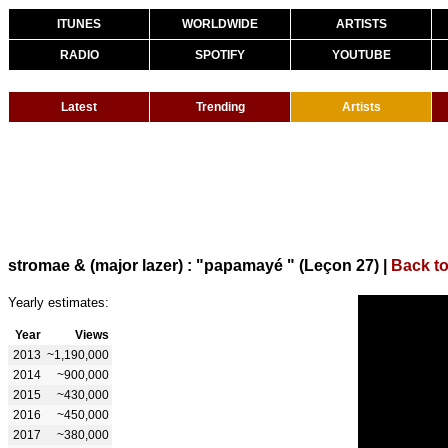
ITUNES
WORLDWIDE
ARTISTS
RADIO
SPOTIFY
YOUTUBE
Latest
Trending
Artists
stromae & (major lazer) : "papamayé " (Leçon 27)
|
Back t
Yearly estimates:
Year
Views
2013
~1,190,000
2014
~900,000
2015
~430,000
2016
~450,000
2017
~380,000