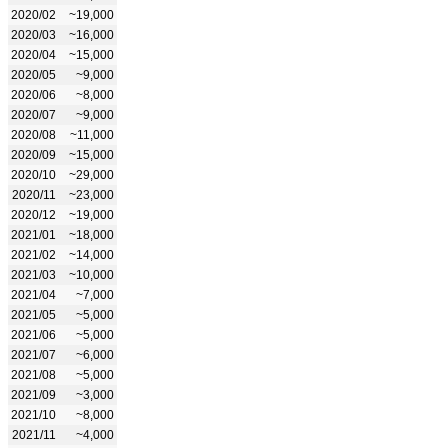
2020/02
~19,000
2020/03
~16,000
2020/04
~15,000
2020/05
~9,000
2020/06
~8,000
2020/07
~9,000
2020/08
~11,000
2020/09
~15,000
2020/10
~29,000
2020/11
~23,000
2020/12
~19,000
2021/01
~18,000
2021/02
~14,000
2021/03
~10,000
2021/04
~7,000
2021/05
~5,000
2021/06
~5,000
2021/07
~6,000
2021/08
~5,000
2021/09
~3,000
2021/10
~8,000
2021/11
~4,000