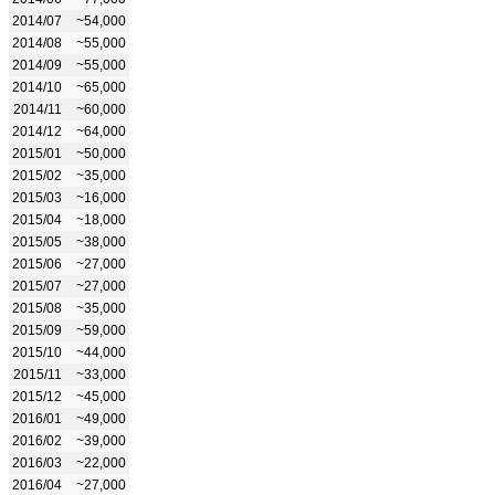
2014/07
~54,000
2014/08
~55,000
2014/09
~55,000
2014/10
~65,000
2014/11
~60,000
2014/12
~64,000
2015/01
~50,000
2015/02
~35,000
2015/03
~16,000
2015/04
~18,000
2015/05
~38,000
2015/06
~27,000
2015/07
~27,000
2015/08
~35,000
2015/09
~59,000
2015/10
~44,000
2015/11
~33,000
2015/12
~45,000
2016/01
~49,000
2016/02
~39,000
2016/03
~22,000
2016/04
~27,000