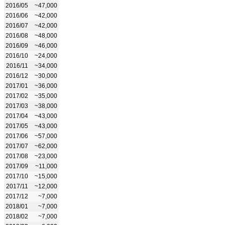
2016/05
~47,000
2016/06
~42,000
2016/07
~42,000
2016/08
~48,000
2016/09
~46,000
2016/10
~24,000
2016/11
~34,000
2016/12
~30,000
2017/01
~36,000
2017/02
~35,000
2017/03
~38,000
2017/04
~43,000
2017/05
~43,000
2017/06
~57,000
2017/07
~62,000
2017/08
~23,000
2017/09
~11,000
2017/10
~15,000
2017/11
~12,000
2017/12
~7,000
2018/01
~7,000
2018/02
~7,000