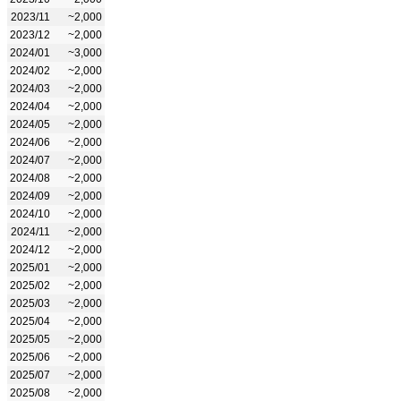
2023/11
~2,000
2023/12
~2,000
2024/01
~3,000
2024/02
~2,000
2024/03
~2,000
2024/04
~2,000
2024/05
~2,000
2024/06
~2,000
2024/07
~2,000
2024/08
~2,000
2024/09
~2,000
2024/10
~2,000
2024/11
~2,000
2024/12
~2,000
2025/01
~2,000
2025/02
~2,000
2025/03
~2,000
2025/04
~2,000
2025/05
~2,000
2025/06
~2,000
2025/07
~2,000
2025/08
~2,000