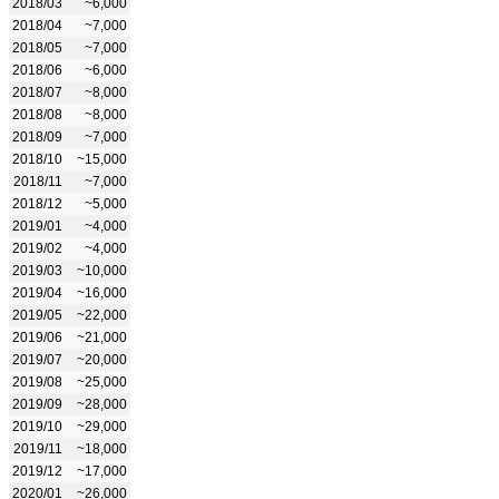
2018/03
~6,000
2018/04
~7,000
2018/05
~7,000
2018/06
~6,000
2018/07
~8,000
2018/08
~8,000
2018/09
~7,000
2018/10
~15,000
2018/11
~7,000
2018/12
~5,000
2019/01
~4,000
2019/02
~4,000
2019/03
~10,000
2019/04
~16,000
2019/05
~22,000
2019/06
~21,000
2019/07
~20,000
2019/08
~25,000
2019/09
~28,000
2019/10
~29,000
2019/11
~18,000
2019/12
~17,000
2020/01
~26,000