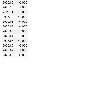
2025/09
~1,000
2025/10
~2,000
2025/11
~1,000
2025/12
~1,000
2026/01
~4,000
2026/02
~4,000
2026/03
~3,000
2026/04
~3,000
2026/05
~2,000
2026/06
~2,000
2026/07
~2,000
2026/08
<1,000