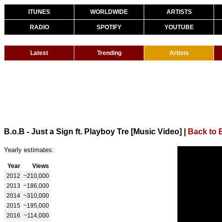
ITUNES
WORLDWIDE
ARTISTS
RADIO
SPOTIFY
YOUTUBE
Latest
Trending
Artists
B.o.B - Just a Sign ft. Playboy Tre [Music Video]
|
Back to 
Yearly estimates:
Year
Views
2012
~210,000
2013
~186,000
2014
~310,000
2015
~195,000
2016
~114,000