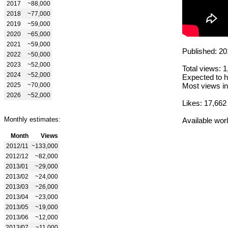
2017
~88,000
2018
~77,000
2019
~59,000
2020
~65,000
2021
~59,000
Published: 20
2022
~50,000
2023
~52,000
Total views: 
2024
~52,000
Expected to h
2025
~70,000
Most views in
2026
~52,000
Likes: 17,662
Monthly estimates:
Available wor
Month
Views
2012/11
~133,000
2012/12
~82,000
2013/01
~29,000
2013/02
~24,000
2013/03
~26,000
2013/04
~23,000
2013/05
~19,000
2013/06
~12,000
2013/07
~11,000