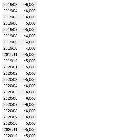
2019/03
~6,000
2019/04
~6,000
2019/05
~6,000
2019/06
~5,000
2019/07
~5,000
2019/08
~4,000
2019/09
~4,000
2019/10
~4,000
2019/11
~5,000
2019/12
~5,000
2020/01
~5,000
2020/02
~5,000
2020/03
~5,000
2020/04
~6,000
2020/05
~6,000
2020/06
~6,000
2020/07
~6,000
2020/08
~6,000
2020/09
~6,000
2020/10
~5,000
2020/11
~5,000
2020/12
~5,000