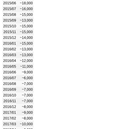
2015/06
~18,000
2015/07
~16,000
2015/08
~15,000
2015/09
~13,000
2015/10
~15,000
2015/11
~15,000
2015/12
~14,000
2016/01
~15,000
2016/02
~13,000
2016/03
~13,000
2016/04
~12,000
2016/05
~11,000
2016/06
~9,000
2016/07
~6,000
2016/08
~7,000
2016/09
~7,000
2016/10
~7,000
2016/11
~7,000
2016/12
~8,000
2017/01
~9,000
2017/02
~8,000
2017/03
~10,000