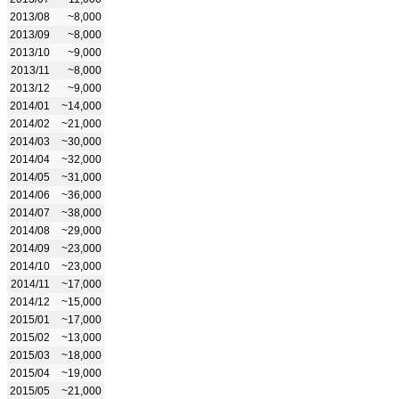
2013/08
~8,000
2013/09
~8,000
2013/10
~9,000
2013/11
~8,000
2013/12
~9,000
2014/01
~14,000
2014/02
~21,000
2014/03
~30,000
2014/04
~32,000
2014/05
~31,000
2014/06
~36,000
2014/07
~38,000
2014/08
~29,000
2014/09
~23,000
2014/10
~23,000
2014/11
~17,000
2014/12
~15,000
2015/01
~17,000
2015/02
~13,000
2015/03
~18,000
2015/04
~19,000
2015/05
~21,000