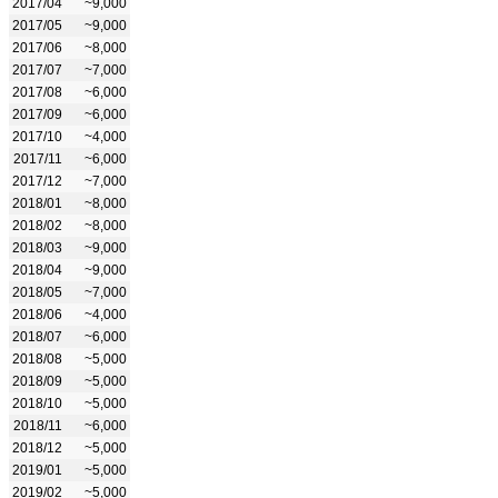
2017/04
~9,000
2017/05
~9,000
2017/06
~8,000
2017/07
~7,000
2017/08
~6,000
2017/09
~6,000
2017/10
~4,000
2017/11
~6,000
2017/12
~7,000
2018/01
~8,000
2018/02
~8,000
2018/03
~9,000
2018/04
~9,000
2018/05
~7,000
2018/06
~4,000
2018/07
~6,000
2018/08
~5,000
2018/09
~5,000
2018/10
~5,000
2018/11
~6,000
2018/12
~5,000
2019/01
~5,000
2019/02
~5,000