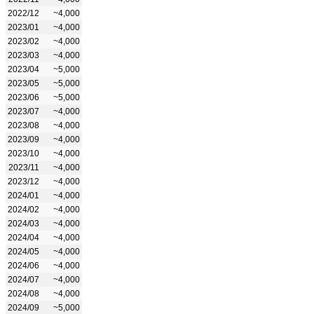
2022/12
~4,000
2023/01
~4,000
2023/02
~4,000
2023/03
~4,000
2023/04
~5,000
2023/05
~5,000
2023/06
~5,000
2023/07
~4,000
2023/08
~4,000
2023/09
~4,000
2023/10
~4,000
2023/11
~4,000
2023/12
~4,000
2024/01
~4,000
2024/02
~4,000
2024/03
~4,000
2024/04
~4,000
2024/05
~4,000
2024/06
~4,000
2024/07
~4,000
2024/08
~4,000
2024/09
~5,000