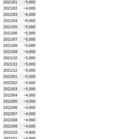
2021/01
~5,000
2021/02
~4,000
2021/03
~6,000
2021/04
~6,000
2021/05
~5,000
2021/06
~5,000
2021/07
~5,000
2021/08
~5,000
2021/09
~4,000
2021/10
~5,000
2021/11
~5,000
2021/12
~5,000
2022/01
~5,000
2022/02
~4,000
2022/03
~5,000
2022/04
~4,000
2022/05
~4,000
2022/06
~4,000
2022/07
~4,000
2022/08
~4,000
2022/09
~4,000
2022/10
~4,000
2022/11
~4,000