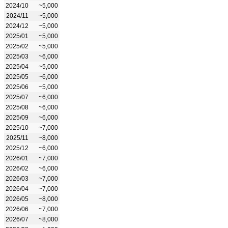
2024/10
~5,000
2024/11
~5,000
2024/12
~5,000
2025/01
~5,000
2025/02
~5,000
2025/03
~6,000
2025/04
~5,000
2025/05
~6,000
2025/06
~5,000
2025/07
~6,000
2025/08
~6,000
2025/09
~6,000
2025/10
~7,000
2025/11
~8,000
2025/12
~6,000
2026/01
~7,000
2026/02
~6,000
2026/03
~7,000
2026/04
~7,000
2026/05
~8,000
2026/06
~7,000
2026/07
~8,000