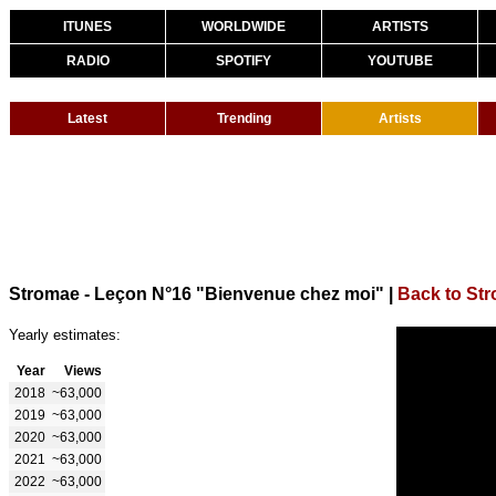
ITUNES
WORLDWIDE
ARTISTS
RADIO
SPOTIFY
YOUTUBE
Latest
Trending
Artists
Stromae - Leçon N°16 "Bienvenue chez moi"
|
Back to St
Yearly estimates:
Year
Views
2018
~63,000
2019
~63,000
2020
~63,000
2021
~63,000
2022
~63,000