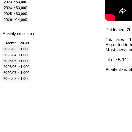
2023
~63,000
2024
~63,000
2025
~63,000
2026
~14,000
Published: 20
Monthly estimates:
Total views: 
Month
Views
Expected to h
2026/03
~1,000
Most views in
2026/04
<1,000
Likes: 5,342
2026/05
<1,000
2026/06
<1,000
Available wor
2026/07
<1,000
2026/08
<1,000