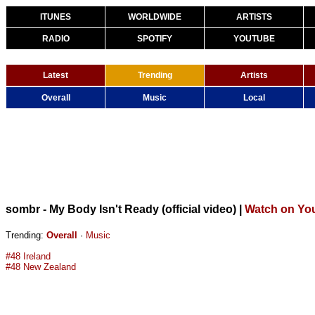
ITUNES
WORLDWIDE
ARTISTS
RADIO
SPOTIFY
YOUTUBE
Latest
Trending
Artists
Overall
Music
Local
sombr - My Body Isn't Ready (official video)
|
Watch on Yo
Trending:
Overall
·
Music
#48 Ireland
#48 New Zealand