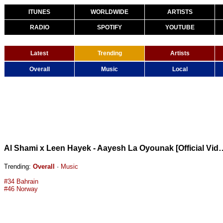
ITUNES
WORLDWIDE
ARTISTS
RADIO
SPOTIFY
YOUTUBE
Latest
Trending
Artists
Overall
Music
Local
Al Shami x Leen Hayek - Aayesh La Oyounak [Official Vide
Trending:
Overall
·
Music
#34 Bahrain
#46 Norway