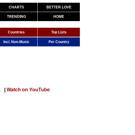
CHARTS
BETTER LOVE
TRENDING
HOME
Countries
Top Lists
Incl. Non-Music
Per Country
OFFICIAL VIDEO)
|
Watch on YouTube