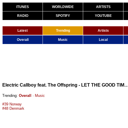
ITUNES
WORLDWIDE
ARTISTS
RADIO
SPOTIFY
YOUTUBE
Latest
Trending
Artists
Overall
Music
Local
Electric Callboy feat. The Offspring - LET THE GOOD TIMES ROLL (
Trending:
Overall
·
Music
#39 Norway
#48 Denmark