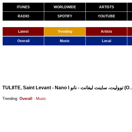
ITUNES
WORLDWIDE
ARTISTS
RADIO
SPOTIFY
YOUTUBE
Latest
Trending
Artists
Overall
Music
Local
TUL8TE, Saint Levant - Nano I تووليت، ساينت ل
Trending:
Overall
·
Music