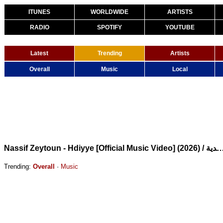
ITUNES
WORLDWIDE
ARTISTS
RADIO
SPOTIFY
YOUTUBE
Latest
Trending
Artists
Overall
Music
Local
Nassif Zeytoun - Hdiyye [Official Music Video] (2026) / ناصي
Trending:
Overall
·
Music