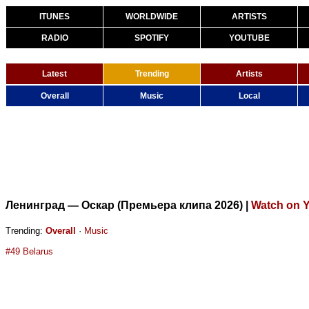
ITUNES
WORLDWIDE
ARTISTS
RADIO
SPOTIFY
YOUTUBE
Latest
Trending
Artists
Overall
Music
Local
Ленинград — Оскар (Премьера клипа 2026)
|
Watch on 
Trending:
Overall
·
Music
#49 Belarus